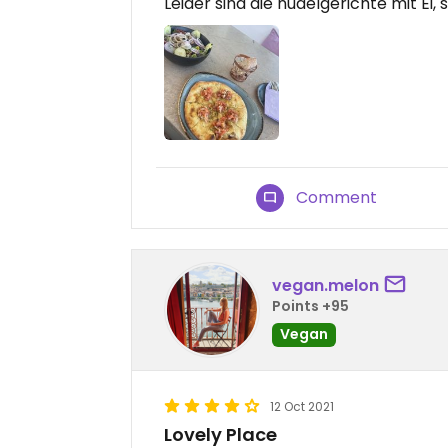
Leider sind die nudelgerichte mit Ei,
Comment
vegan.melon
Points +95
Vegan
12 Oct 2021
Lovely Place