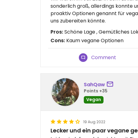
sonderlich groß, allerdings konnte u
proaktiv Optionen genannt für vegan
uns zubereiten könnte.
Pros:
Schöne Lage , Gemütliches Lo
Cons:
Kaum vegane Optionen
Comment
SahQaw
Points +35
Vegan
19 Aug 2022
Lecker und ein paar vegane ge