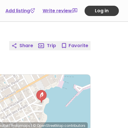
Add listing
Write review
Log in
Share
Trip
Favorite
eaflet
|
Protomaps
|
© OpenStreetMap
contributors