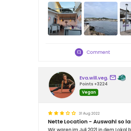
Comment
Eva.will.veg.
Points +3224
Vegan
31 Aug 2022
Nette Location - Auswahl so la
Wir waren im Juli 2021 in dem Lokal 