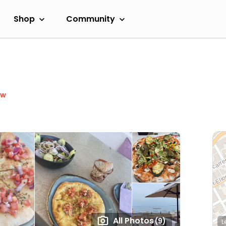
Shop
Community
ow
All Photos
(9)
L