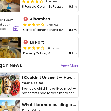
2 reviews
8 Passeig Colom, Es Pelats, Illes Balears
0.1 mi
Alhambra
2 reviews
Carrer d'Elionor Servera, 52
0.1 mi
Es Port
30 reviews
Passeig Colom, 14
0.1 mi
gan News
View More
I Couldn’t Unsee It — How Thailand Turned My Beliefs Into Action⁠
Yacine Zaiter
Even as a child, I never liked meat —
my parents had to force me to eat
it. I …
What I learned building a queer vegan travel brand
Calen Otto