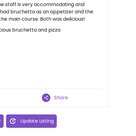
he staff is very accommodating and
e had bruchetta as an appetizer and the
the main course. Both was delicious!
licious bruchetta and pizza
Share
w
Update Listing