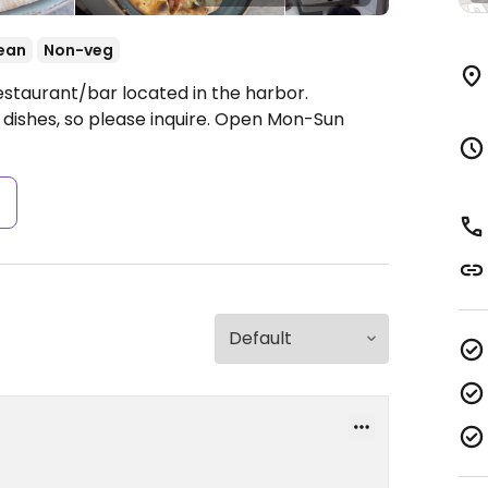
ean
Non-veg
estaurant/bar located in the harbor.
ishes, so please inquire.
Open Mon-Sun
s