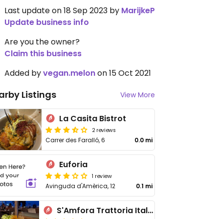
Last update on 18 Sep 2023 by
MarijkeP
Update business info
Are you the owner?
Claim this business
Added by
vegan.melon
on 15 Oct 2021
arby Listings
View More
La Casita Bistrot
2 reviews
Carrer des Faralló, 6
0.0 mi
Euforia
1 review
Avinguda d'Amèrica, 12
0.1 mi
S'Amfora Trattoria Italiana