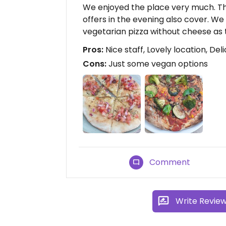
We enjoyed the place very much. T
offers in the evening also cover. W
vegetarian pizza without cheese as 
Pros:
Nice staff, Lovely location, De
Cons:
Just some vegan options
Comment
Write Revie