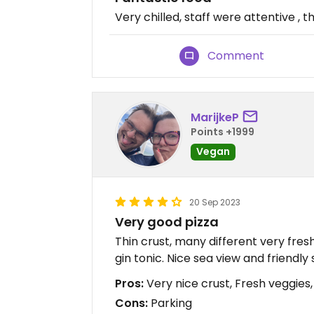
Very chilled, staff were attentive ,
Comment
MarijkeP
Points +1999
Vegan
20 Sep 2023
Very good pizza
Thin crust, many different very fres
gin tonic. Nice sea view and friendly s
Pros:
Very nice crust, Fresh veggies,
Cons:
Parking