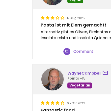
17 Aug 2025
Pasta ist mit Eiern gemacht!
Alternativ gibt es Oliven, Pimientos 
Insalata mista und Insalata Quiona 
Comment
WayneCampbell
Points +15
Vegetarian
05 Oct 2023
Fantastic food