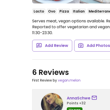
Lacto
Ovo
Pizza
Italian
Mediterran
Serves meat, vegan options available. R
Reported to offer vegetarian and vegan d
11:30-23:30.
Add Review
Add Photo
6 Reviews
First Review by
vegan.melon
AnnaSchwe
Points +32
Vegan