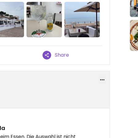
Share
la
beim Essen. Die Auswahl ist nicht