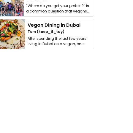
“Where do you get your protein?” is
a common question that vegans
get asked. …
Vegan Dining in Dubai
Tom (keep_it_tdy)
After spending the last few years
living in Dubai as a vegan, one
thing has …