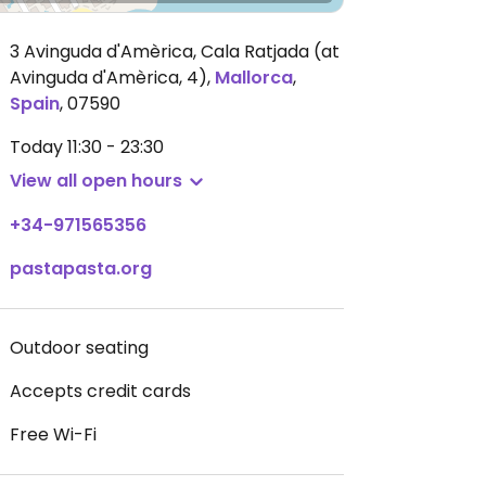
3 Avinguda d'Amèrica, Cala Ratjada (at
Avinguda d'Amèrica, 4)
,
Mallorca
,
Spain
,
07590
Today
11:30 - 23:30
View all open hours
+34-971565356
pastapasta.org
Outdoor seating
Accepts credit cards
Free Wi-Fi