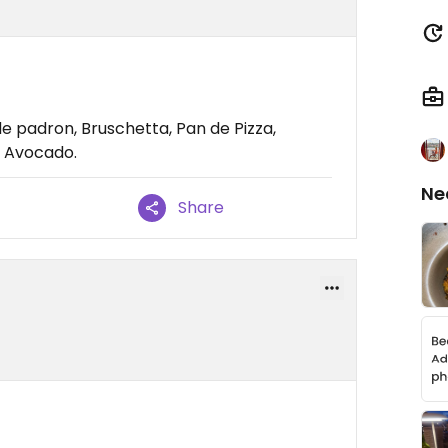
de padron, Bruschetta, Pan de Pizza,
e Avocado.
Ne
Share