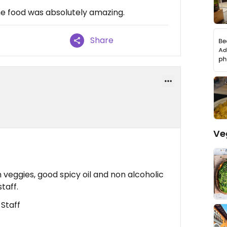
 the food was absolutely amazing.
Share
Ve
h veggies, good spicy oil and non alcoholic
taff.
 Staff