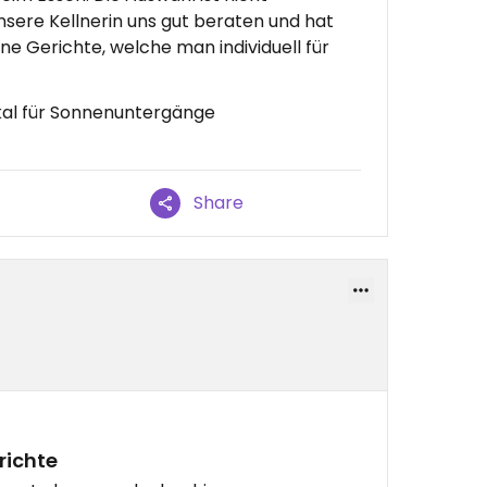
nsere Kellnerin uns gut beraten und hat
e Gerichte, welche man individuell für
kal für Sonnenuntergänge
Share
richte