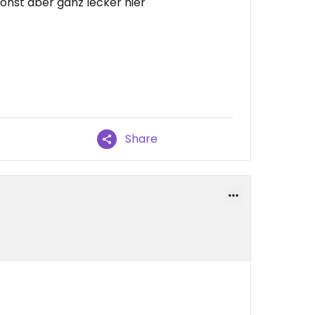
 sonst aber ganz lecker hier
Share