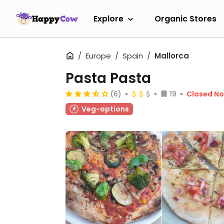
Explore
Organic Stores
Europe
Spain
Mallorca
Pasta Pasta
(6)
19
Closed N
Veg-options