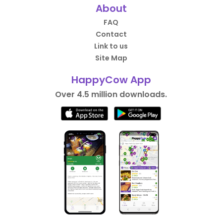
About
FAQ
Contact
Link to us
Site Map
HappyCow App
Over 4.5 million downloads.