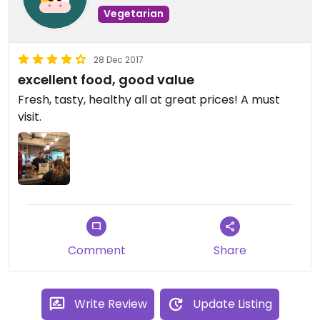
Vegetarian
28 Dec 2017
excellent food, good value
Fresh, tasty, healthy all at great prices! A must
visit.
Comment
Share
Write Review
Update Listing