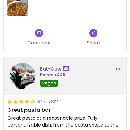
Comment
Share
Bat-Cow
Points +445
Vegan
02 Jun 2018
Great pasta bar
Great pasta at a reasonable prize. Fully
personalizable dish, from the pasta shape to the