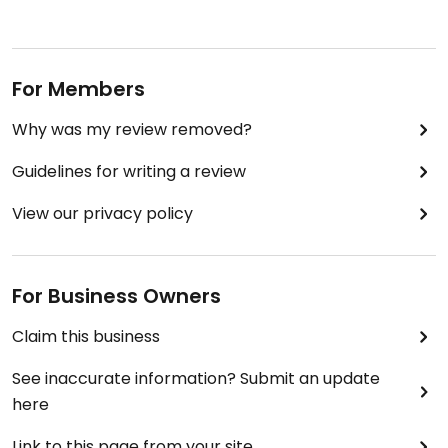
For Members
Why was my review removed?
Guidelines for writing a review
View our privacy policy
For Business Owners
Claim this business
See inaccurate information? Submit an update
here
Link to this page from your site