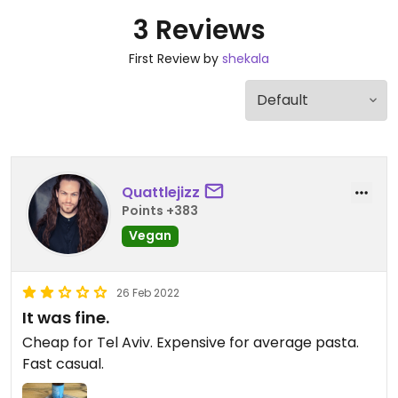
3 Reviews
First Review by
shekala
Quattlejizz
Points +383
Vegan
26 Feb 2022
It was fine.
Cheap for Tel Aviv. Expensive for average pasta.
Fast casual.