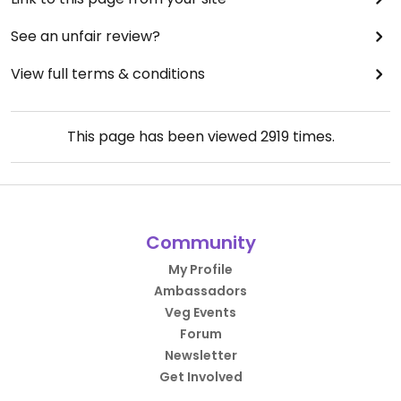
See an unfair review?
View full terms & conditions
This page has been viewed
2919
times.
Community
My Profile
Ambassadors
Veg Events
Forum
Newsletter
Get Involved