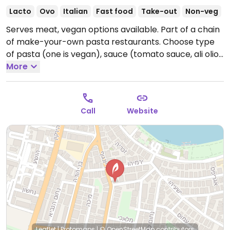
Lacto
Ovo
Italian
Fast food
Take-out
Non-veg
Serves meat, vegan options available. Part of a chain
of make-your-own pasta restaurants. Choose type
of pasta (one is vegan), sauce (tomato sauce, ali olio,
curry and coconut milk, or peppers), and vegetables.
More
Has vegan soups and green salad. Reported closed
October 2025.
Call
Website
Leaflet
|
Protomaps
|
© OpenStreetMap
contributors