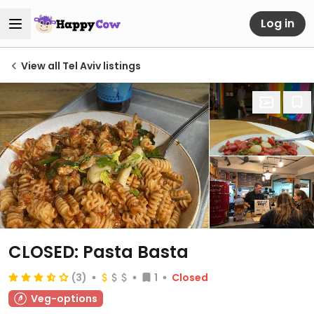
Log in
View all Tel Aviv listings
CLOSED: Pasta Basta
(3)
1
Closed
Veg-options