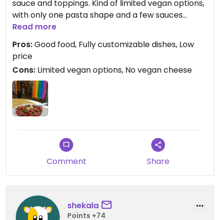
sauce and toppings. Kind of limited vegan options,
with only one pasta shape and a few sauces
available. Staff is really nice, as well as the
Read more
restaurant itself. Inside and outdoors seating area.
Pros:
Good food, Fully customizable dishes, Low
Bonus points for making straws optional.
price
Cons:
Limited vegan options, No vegan cheese
Comment
Share
shekala
Points +74