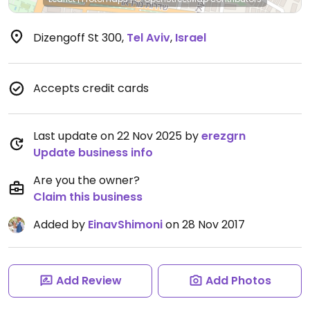
Dizengoff St 300
,
Tel Aviv
,
Israel
Accepts credit cards
Last update on 22 Nov 2025 by
erezgrn
Update business info
Are you the owner?
Claim this business
Added by
EinavShimoni
on 28 Nov 2017
Add Review
Add Photos