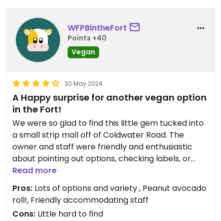
WFPBintheFort
Points +40
Vegan
30 May 2024
A Happy surprise for another vegan option
in the Fort!
We were so glad to find this little gem tucked into
a small strip mall off of Coldwater Road. The
owner and staff were friendly and enthusiastic
about pointing out options, checking labels, or
tweaking things on the menu to be vegan. Many
Read more
menu items already had a vegetables only option
Pros:
Lots of options and variety , Peanut avocado
and tofu can be added as desired for protein. Staff
roll!, Friendly accommodating staff
was attentive, prices were about average
Cons:
Little hard to find
compared to other similar restaurants. Dishes we