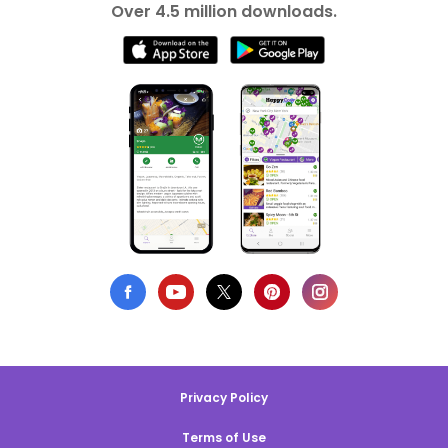
Over 4.5 million downloads.
Privacy Policy
Terms of Use