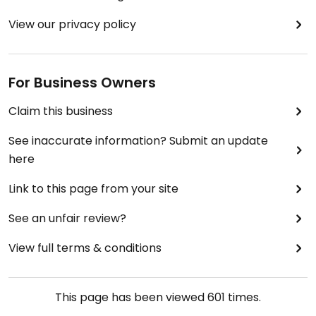
View our privacy policy
For Business Owners
Claim this business
See inaccurate information? Submit an update
here
Link to this page from your site
See an unfair review?
View full terms & conditions
This page has been viewed
601
times.