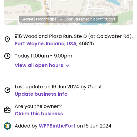
Leaflet
|
Protomaps
|
© OpenStreetMap
contributors
918 Woodland Plaza Run, Ste D (at Coldwater Rd)
,
Fort Wayne
,
Indiana
,
USA
,
46825
Today
11:00am - 9:00pm
View all open hours
Last update on 16 Jun 2024 by Guest
Update business info
Are you the owner?
Claim this business
Added by
WFPBintheFort
on 16 Jun 2024