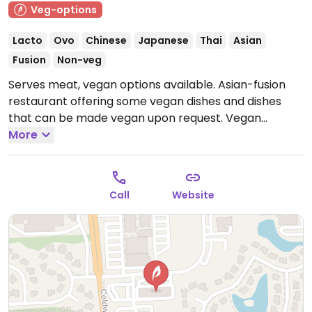
Veg-options
Lacto
Ovo
Chinese
Japanese
Thai
Asian
Fusion
Non-veg
Serves meat, vegan options available. Asian-fusion
restaurant offering some vegan dishes and dishes
that can be made vegan upon request. Vegan
options include dry pot tofu, kung pao tofu, garlic tofu,
More
peanut avocado rolls, mango avocado rolls, and
more.
Open Mon-Thu 11:00am-9:00pm, Fri-Sat
11:00am-10:00pm, Sun 11:00am-9:00pm.
Call
Website