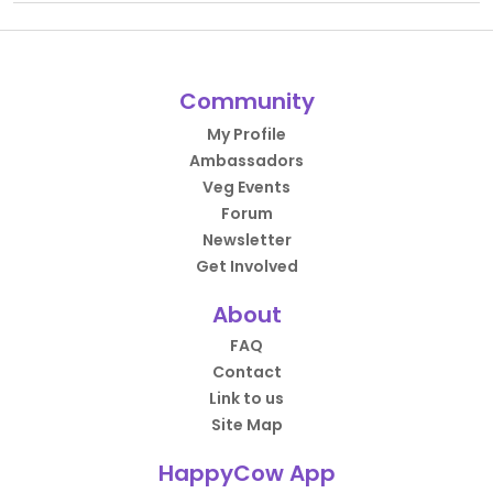
Community
My Profile
Ambassadors
Veg Events
Forum
Newsletter
Get Involved
About
FAQ
Contact
Link to us
Site Map
HappyCow App