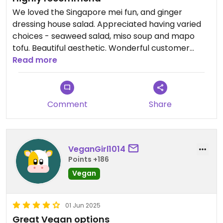
We loved the Singapore mei fun, and ginger
dressing house salad. Appreciated having varied
choices - seaweed salad, miso soup and mapo
tofu. Beautiful aesthetic. Wonderful customer
service.
Read more
Comment
Share
VeganGirl1014
Points +186
Vegan
01 Jun 2025
Great Vegan options