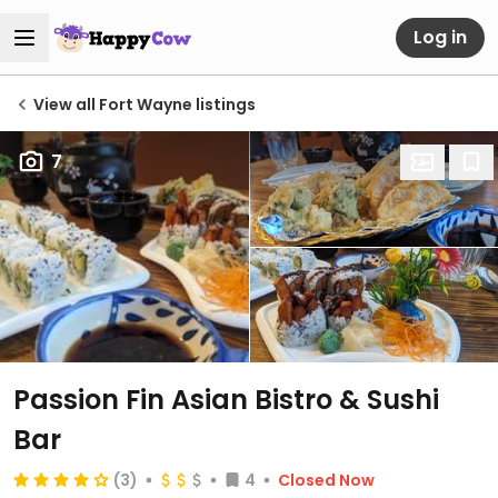
Log in
View all Fort Wayne listings
7
Passion Fin Asian Bistro & Sushi
Bar
(3)
4
Closed Now