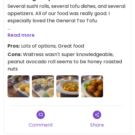
Several sushi rolls, several tofu dishes, and several
appetizers. All of our food was really good. I
especially loved the General Tso Tofu.
Be aware that the peanut avocado roll is
Read more
seemingly made with honey roasted peanuts. I
Pros:
Lots of options, Great food
wouldn't have ordered if I had realized.
Cons:
Waitress wasn't super knowledgeable,
peanut avocado roll seems to be honey roasted
Updated from previous review on 2025-06-01
nuts
Comment
Share