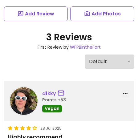
Add Review
Add Photos
3 Reviews
First Review by
WFPBintheFort
d1kky
Points +53
Vegan
28 Jul 2025
Highly recommend