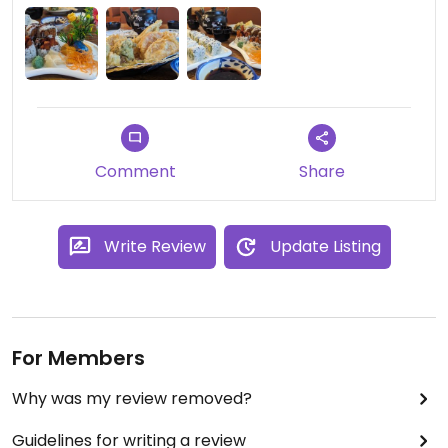
had so far that we enjoyed included peanut
avocado roll (yum!), mango avocado roll, sweet
potato roll, vegetable tempura, garlic tofu, dry pot
tofu, vegetable pad Thai, spicy mapo tofu... Use
GPS to make sure you can find it, it's worth the
visit.
Comment
Share
Write Review
Update Listing
For Members
Why was my review removed?
Guidelines for writing a review