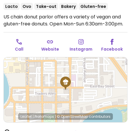
Lacto
Ovo
Take-out
Bakery
Gluten-free
US chain donut parlor offers a variety of vegan and
gluten-free donuts.
Open Mon-Sun 6:30am-3:00pm.
Call
Website
Instagram
Facebook
Leaflet
|
Protomaps
|
© OpenStreetMap
contributors