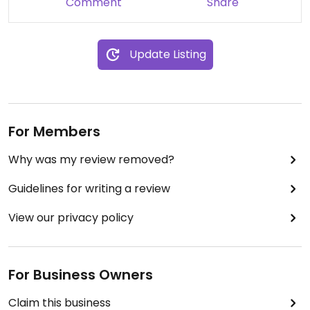
Comment
Share
Update Listing
For Members
Why was my review removed?
Guidelines for writing a review
View our privacy policy
For Business Owners
Claim this business