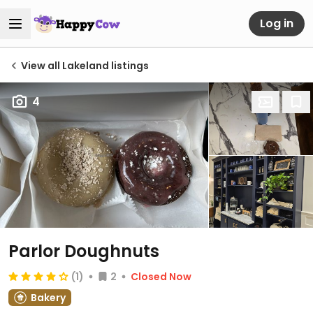
Log in
View all Lakeland listings
4
Parlor Doughnuts
(1)
2
Closed Now
Bakery