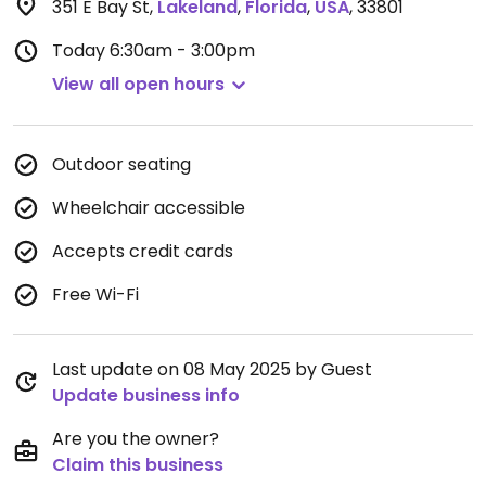
351 E Bay St
,
Lakeland
,
Florida
,
USA
,
33801
Today
6:30am - 3:00pm
View all open hours
Outdoor seating
Wheelchair accessible
Accepts credit cards
Free Wi-Fi
Last update on 08 May 2025 by Guest
Update business info
Are you the owner?
Claim this business