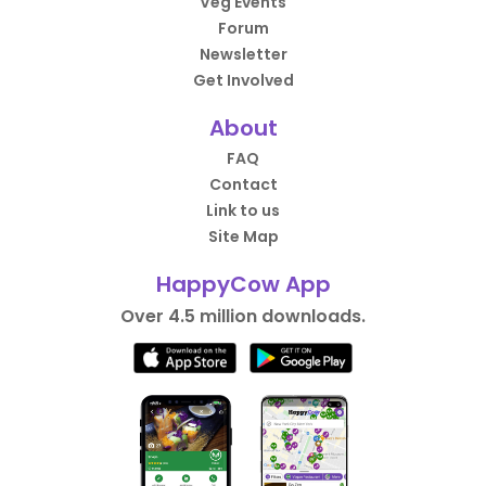
Veg Events
Forum
Newsletter
Get Involved
About
FAQ
Contact
Link to us
Site Map
HappyCow App
Over 4.5 million downloads.