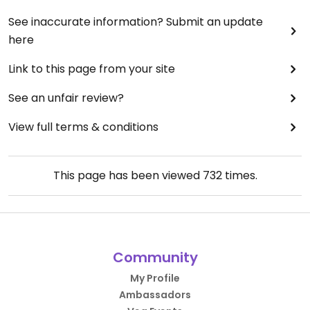
See inaccurate information? Submit an update
here
Link to this page from your site
See an unfair review?
View full terms & conditions
This page has been viewed
732
times.
Community
My Profile
Ambassadors