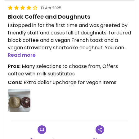
13 Apr 2025
Black Coffee and Doughnuts
I stopped in for the first time and was greeted by
friendly staff and cases full of doughnuts. I ordered
black coffee and a vegan French toast and a
vegan strawberry shortcake doughnut. You can
customize whether you want chocolate or vanilla
Read more
base for the doughnuts and then they add the
Pros:
Many selections to choose from, Offers
toppings. I expected them to be huge monster
coffee with milk substitutes
doughnuts like those in the case. Upon receiving,
Cons:
Extra dollar upcharge for vegan items
they were normal sized and just had the glazing
and powder on them so I was a little disappointed
by that. But they were some of the best that I’ve
had in a long time!