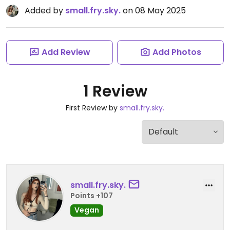
Added by
small.fry.sky.
on 08 May 2025
Add Review
Add Photos
1 Review
First Review by
small.fry.sky.
small.fry.sky.
Points +107
Vegan