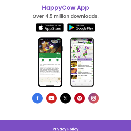
HappyCow App
Over 4.5 million downloads.
Privacy Policy