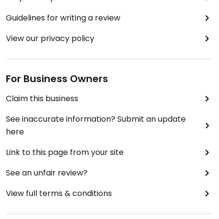
Guidelines for writing a review
View our privacy policy
For Business Owners
Claim this business
See inaccurate information? Submit an update
here
Link to this page from your site
See an unfair review?
View full terms & conditions