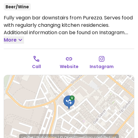
Beer/Wine
Fully vegan bar downstairs from Purezza. Serves food
with regularly changing kitchen residencies.
Additional information can be found on Instagram.
Closed Sun-Wed.
More
Note: Temporarily closed until
further notice. Please send an update to HappyCow.
Call
Website
Instagram
Leaflet
|
Protomaps
|
© OpenStreetMap
contributors