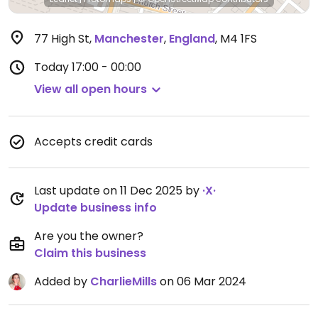
77 High St
,
Manchester
,
England
,
M4 1FS
Today
17:00 - 00:00
View all open hours
Accepts credit cards
Last update on 11 Dec 2025 by
·X·
Update business info
Are you the owner?
Claim this business
Added by
CharlieMills
on 06 Mar 2024