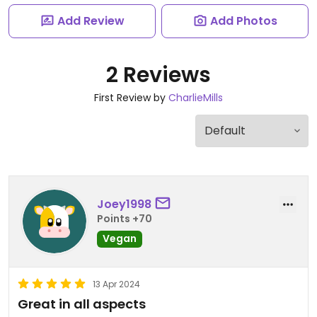
Add Review
Add Photos
2 Reviews
First Review by
CharlieMills
Joey1998
Points +70
Vegan
13 Apr 2024
Great in all aspects