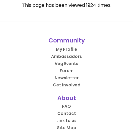
This page has been viewed
1924
times.
Community
My Profile
Ambassadors
Veg Events
Forum
Newsletter
Get Involved
About
FAQ
Contact
Link to us
Site Map