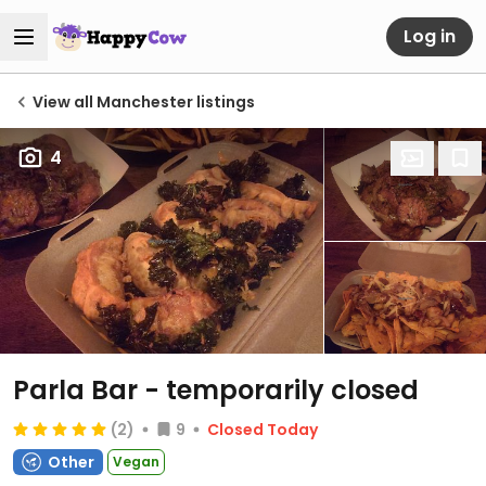
Log in
View all Manchester listings
4
Parla Bar
- temporarily closed
(2)
9
Closed Today
Other
Vegan