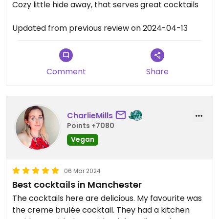
Cozy little hide away, that serves great cocktails
Updated from previous review on 2024-04-13
Comment
Share
CharlieMills
Points +7080
Vegan
06 Mar 2024
Best cocktails in Manchester
The cocktails here are delicious. My favourite was
the creme brulée cocktail. They had a kitchen