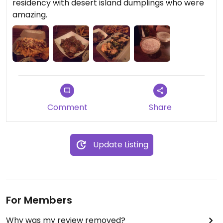
residency with desert island dumplings who were
amazing.
Comment
Share
Update Listing
For Members
Why was my review removed?