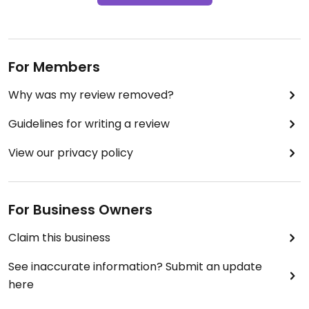
For Members
Why was my review removed?
Guidelines for writing a review
View our privacy policy
For Business Owners
Claim this business
See inaccurate information? Submit an update
here