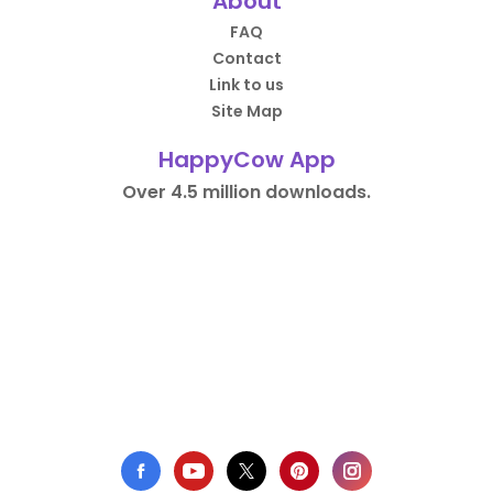
About
FAQ
Contact
Link to us
Site Map
HappyCow App
Over 4.5 million downloads.