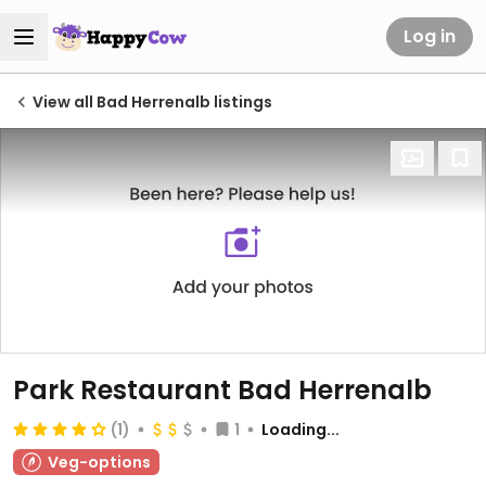
Log in
View all Bad Herrenalb listings
Park Restaurant Bad Herrenalb
(1)
1
Loading...
Veg-options