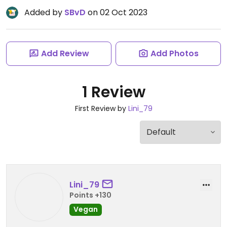
Added by
SBvD
on 02 Oct 2023
Add Review
Add Photos
1 Review
First Review by
Lini_79
Lini_79
Points +130
Vegan