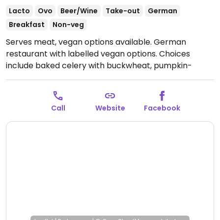
Lacto
Ovo
Beer/Wine
Take-out
German
Breakfast
Non-veg
Serves meat, vegan options available. German
restaurant with labelled vegan options. Choices
include baked celery with buckwheat, pumpkin-
coconut soup, and risotto.
Open Tue-Thu 11:30-21:00,
Fri-Sat 11:30-21:30, Sun 11:30-21:00.
Closed Mon.
Call
Website
Facebook