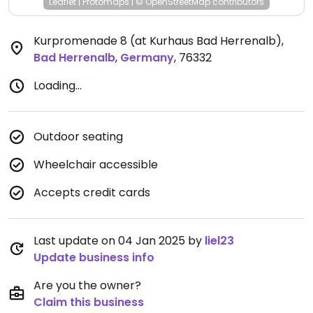
Leaflet
|
Protomaps
|
© OpenStreetMap
contributors
Kurpromenade 8 (at Kurhaus Bad Herrenalb)
,
Bad Herrenalb
,
Germany
,
76332
Loading...
Outdoor seating
Wheelchair accessible
Accepts credit cards
Last update on 04 Jan 2025 by
liel23
Update business info
Are you the owner?
Claim this business