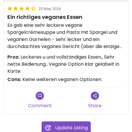
23 May 2024
Ein richtiges veganes Essen
Es gab eine sehr leckere vegane
Spargelcrémesuppe und Pasta mit Spargel und
veganen Garnelen - sehr lecker und ein
durchdachtes veganes Gericht (aber die einzigen
veganen Optionen auf der Karte). Außerdem gibt
Pros:
Leckeres u und vollständiges Essen., Sehr
es Hafermilch mit 0,3 Euro Aufpreis für Kaffee.
nette Bedienung., Vegane Option klar gelabelt in
Ich weiß aber nicht, ob die standardmäßig immer
Karte.
ein veganes Essen anbieten.
Cons:
Keine weiteren veganen Optionen.
Comment
Share
Update Listing