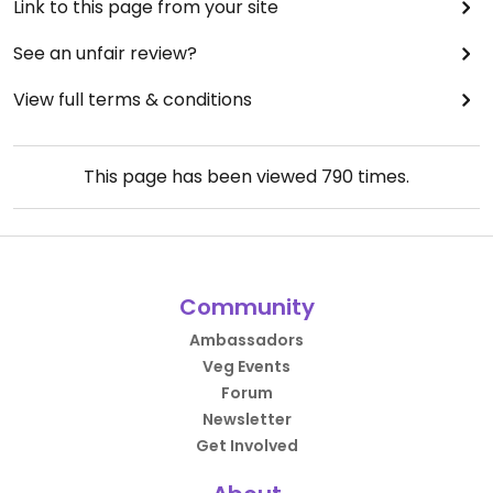
Link to this page from your site
See an unfair review?
View full terms & conditions
This page has been viewed
790
times.
Community
Ambassadors
Veg Events
Forum
Newsletter
Get Involved