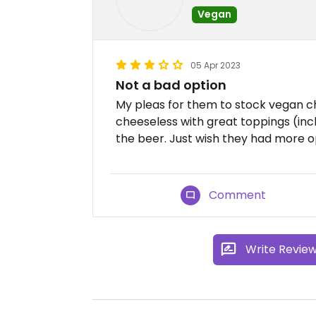
Vegan
05 Apr 2023
Not a bad option
My pleas for them to stock vegan c
cheeseless with great toppings (in
the beer. Just wish they had more o
Comment
Write Revie