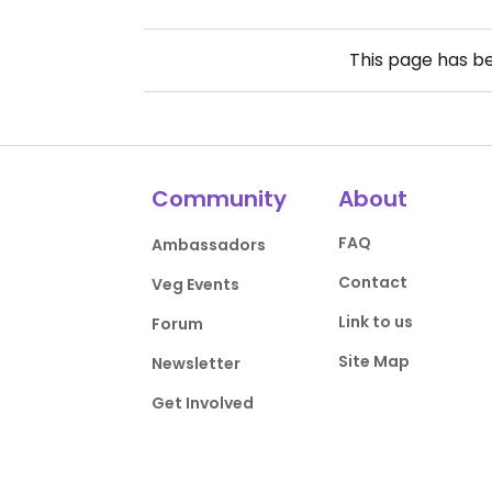
This page has b
Community
About
FAQ
Ambassadors
Contact
Veg Events
Link to us
Forum
Site Map
Newsletter
Get Involved