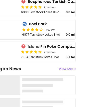
Bosphorous Turkish Cuisine - Lake Nona
2 reviews
6900 Tavistock Lakes Blvd #100
0.0 mi
Boxi Park
1 review
6877 Tavistock Lakes Blvd
0.0 mi
Island Fin Poke Company - Lake Nona
2 reviews
7004 Tavistock Lakes Blvd
0.1 mi
gan News
View More