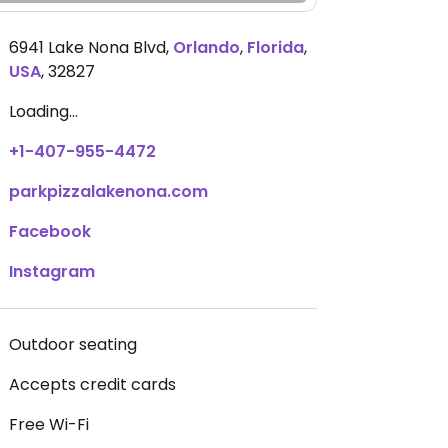
6941 Lake Nona Blvd
,
Orlando
,
Florida
,
USA
,
32827
Loading...
+1-407-955-4472
parkpizzalakenona.com
Facebook
Instagram
Outdoor seating
Accepts credit cards
Free Wi-Fi