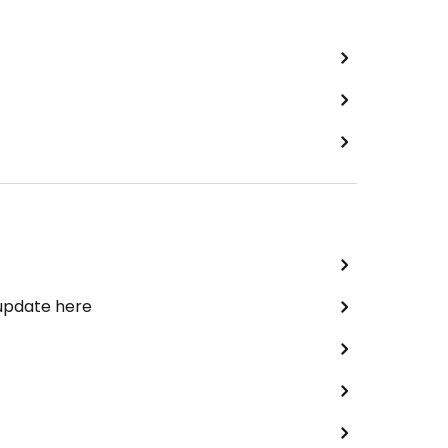
 update here