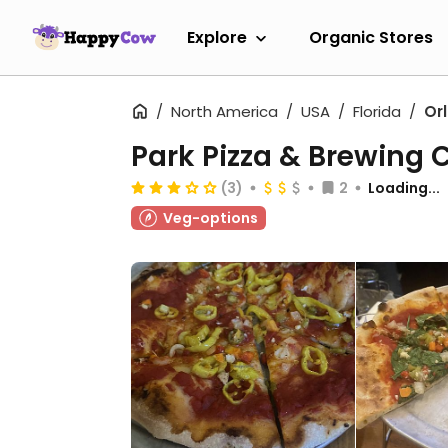
Explore
Organic Stores
North America
USA
Florida
Or
Park Pizza & Brewing
(3)
2
Loading...
Veg-options