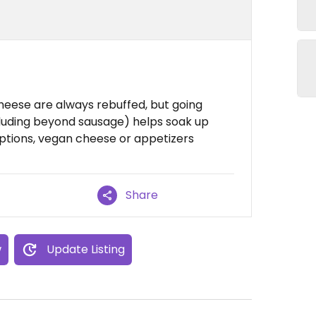
heese are always rebuffed, but going
cluding beyond sausage) helps soak up
ptions, vegan cheese or appetizers
Share
w
Update Listing