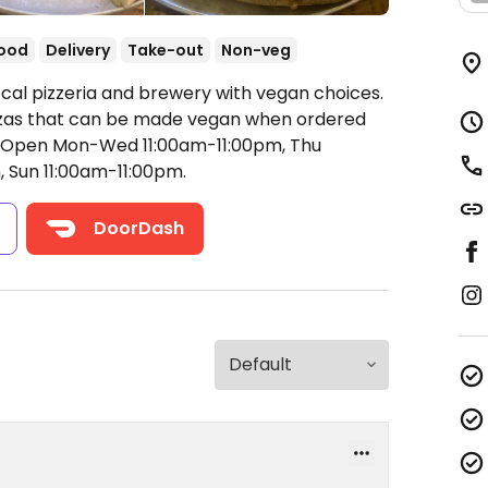
food
Delivery
Take-out
Non-veg
ocal pizzeria and brewery with vegan choices.
izzas that can be made vegan when ordered
Open Mon-Wed 11:00am-11:00pm, Thu
, Sun 11:00am-11:00pm.
s
DoorDash