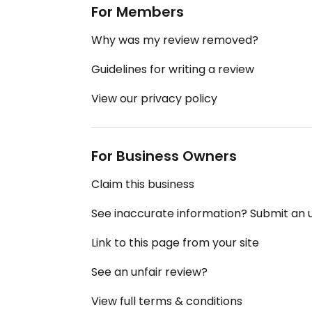
For Members
Why was my review removed?
Guidelines for writing a review
View our privacy policy
For Business Owners
Claim this business
See inaccurate information? Submit an
Link to this page from your site
See an unfair review?
View full terms & conditions