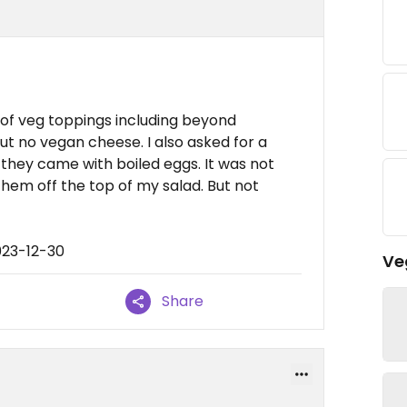
 of veg toppings including beyond
ut no vegan cheese. I also asked for a
 they came with boiled eggs. It was not
 them off the top of my salad. But not
023-12-30
Ve
Share