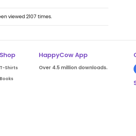
een viewed
2107
times.
Shop
HappyCow App
Over 4.5 million downloads.
T-Shirts
Books