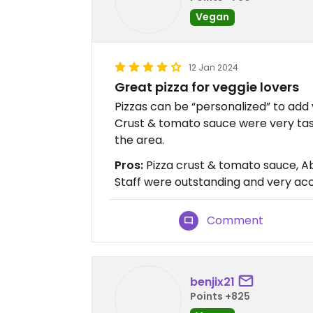
Vegan
12 Jan 2024
Great pizza for veggie lovers
Pizzas can be “personalized” to add
Crust & tomato sauce were very tast
the area.
Pros:
Pizza crust & tomato sauce, Abi
Staff were outstanding and very 
Comment
benjix21
Points +825