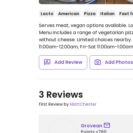
Lacto
American
Pizza
Italian
Fast 
Serves meat, vegan options available. L
Menu includes a range of vegetarian p
without cheese. Limited choices nearby.
11:00am-12:00am, Fri-Sat 11:00am-1:00am
Add Review
Add Photo
3 Reviews
First Review by
MattChester
Grovean
Points +760