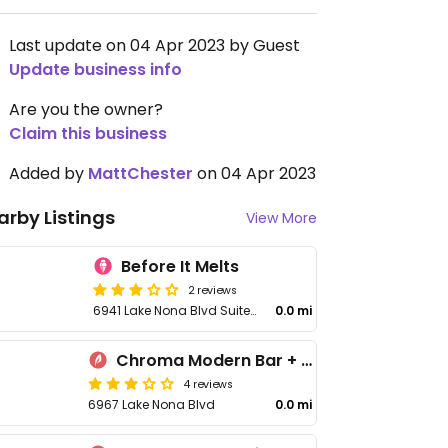
Last update on 04 Apr 2023 by Guest
Update business info
Are you the owner?
Claim this business
Added by
MattChester
on 04 Apr 2023
arby Listings
View More
Before It Melts
2 reviews
6941 Lake Nona Blvd Suite 200
0.0 mi
Chroma Modern Bar + Kitchen
4 reviews
6967 Lake Nona Blvd
0.0 mi