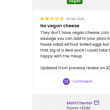
Vegan
30 Dec 2023
No vegan cheese
They don't have vegan cheese. Lots
sausage you can add to your pizza b
house salad without boiled eggs but
that big of a deal since I could take
happy with the mixup.
Updated from previous review on 2
Comment
MattChester
Points +3240