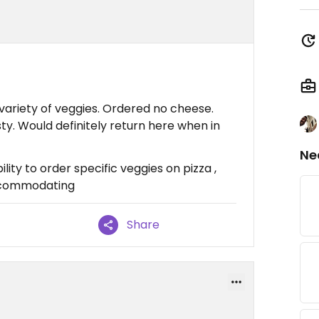
 variety of veggies. Ordered no cheese.
y. Would definitely return here when in
Ne
lity to order specific veggies on pizza ,
accommodating
Share