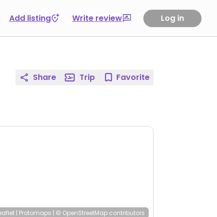
Add listing
Write review
Log in
Share
Trip
Favorite
eaflet
|
Protomaps
|
© OpenStreetMap
contributors