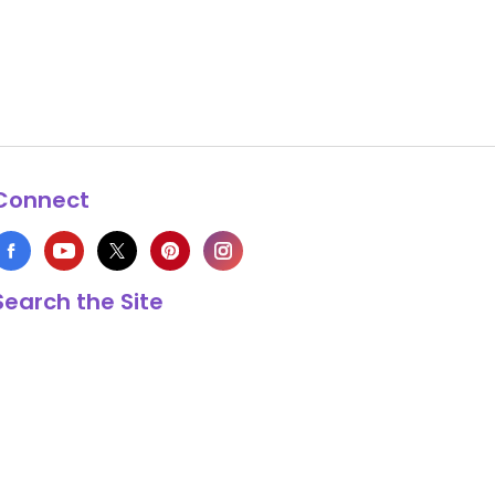
Connect
Search the Site