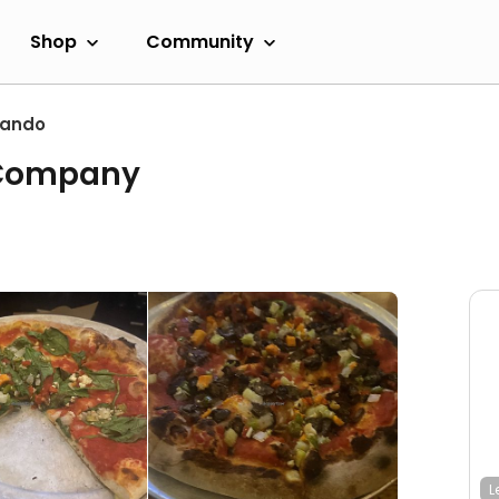
Shop
Community
lando
 Company
L