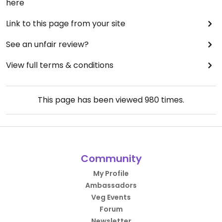
here
Link to this page from your site
See an unfair review?
View full terms & conditions
This page has been viewed
980
times.
Community
My Profile
Ambassadors
Veg Events
Forum
Newsletter