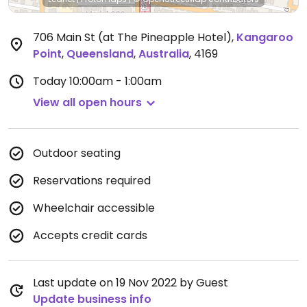
706 Main St (at The Pineapple Hotel)
,
Kangaroo
Point
,
Queensland
,
Australia
,
4169
Today
10:00am - 1:00am
View all open hours
Outdoor seating
Reservations required
Wheelchair accessible
Accepts credit cards
Last update on 19 Nov 2022 by Guest
Update business info