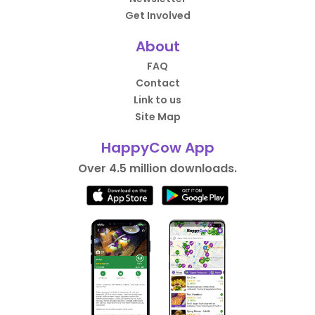
Get Involved
About
FAQ
Contact
Link to us
Site Map
HappyCow App
Over 4.5 million downloads.