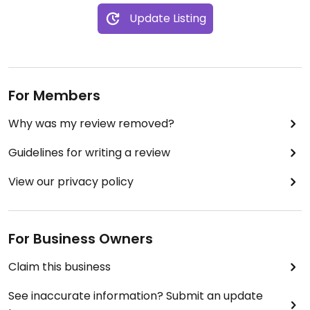
Update Listing
For Members
Why was my review removed?
Guidelines for writing a review
View our privacy policy
For Business Owners
Claim this business
See inaccurate information? Submit an update