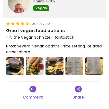
Points +7312
Vegan
05 Nov 2022
Great vegan food options
Try the Vegan Schnitzel- fantastic!!
Pros:
Several vegan options , Nice setting, Relaxed
atmosphere
Comment
Share