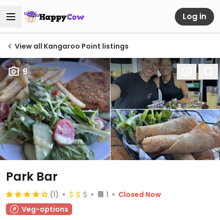
Log in
View all Kangaroo Point listings
9
Park Bar
(1)
1
Closed Now
Veg-options