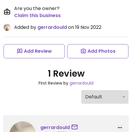
Are you the owner?
Claim this business
Added by
gerrardould
on 19 Nov 2022
Add Review
Add Photos
1 Review
First Review by
gerrardould
gerrardould