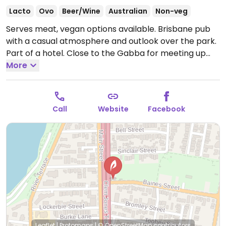
Lacto
Ovo
Beer/Wine
Australian
Non-veg
Serves meat, vegan options available. Brisbane pub
with a casual atmosphere and outlook over the park.
Part of a hotel. Close to the Gabba for meeting up
before the game. Has a few vegan dishes such as a
More
vegan burger, vegan schnitzel and vegan spring rolls.
Open Mon-Sun 10:00am-1:00am.
Call
Website
Facebook
Leaflet
|
Protomaps
|
© OpenStreetMap
contributors