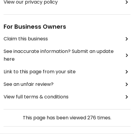
View our privacy policy
For Business Owners
Claim this business
See inaccurate information? Submit an update
here
Link to this page from your site
See an unfair review?
View full terms & conditions
This page has been viewed
276
times.