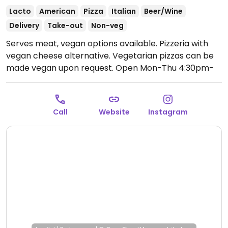
Lacto
American
Pizza
Italian
Beer/Wine
Delivery
Take-out
Non-veg
Serves meat, vegan options available. Pizzeria with
vegan cheese alternative. Vegetarian pizzas can be
made vegan upon request.
Open Mon-Thu 4:30pm-
10:30pm, Thu-Sat 11:30am-2:30pm, Fri-Sat 4:30pm-
12:00am, Sun 4:30pm-10:30pm.
Call
Website
Instagram