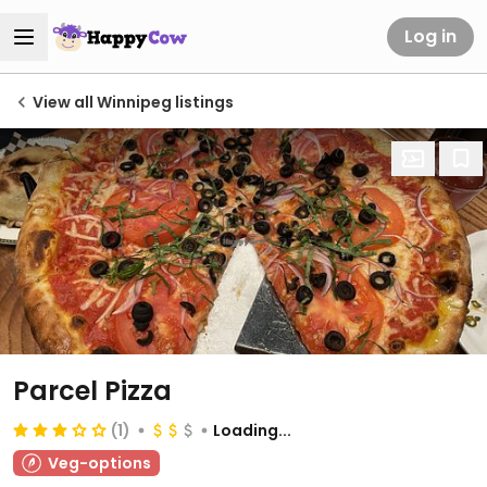
Log in
View all Winnipeg listings
Parcel Pizza
(1)
Loading...
Veg-options