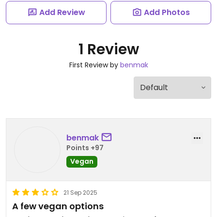
Add Review
Add Photos
1 Review
First Review by
benmak
benmak
Points +97
Vegan
21 Sep 2025
A few vegan options