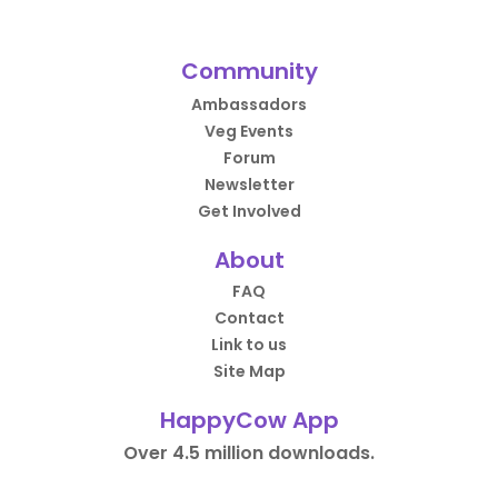
Community
Ambassadors
Veg Events
Forum
Newsletter
Get Involved
About
FAQ
Contact
Link to us
Site Map
HappyCow App
Over 4.5 million downloads.