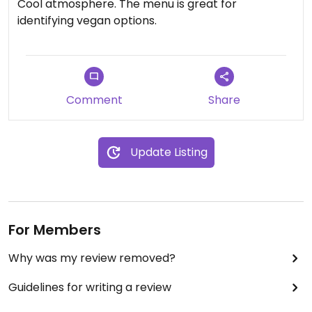
Cool atmosphere. The menu is great for
identifying vegan options.
Comment
Share
Update Listing
For Members
Why was my review removed?
Guidelines for writing a review