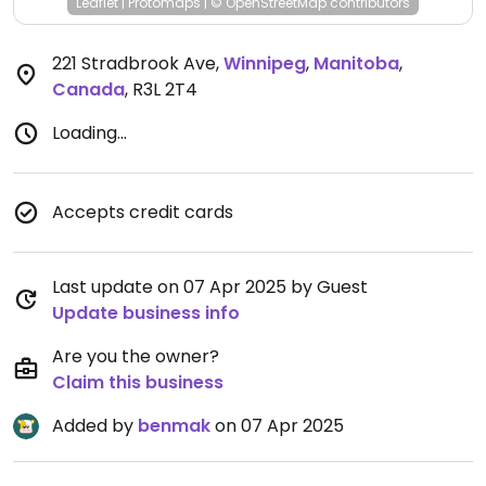
Leaflet
|
Protomaps
|
© OpenStreetMap
contributors
221 Stradbrook Ave
,
Winnipeg
,
Manitoba
,
Canada
,
R3L 2T4
Loading...
Accepts credit cards
Last update on 07 Apr 2025 by Guest
Update business info
Are you the owner?
Claim this business
Added by
benmak
on 07 Apr 2025