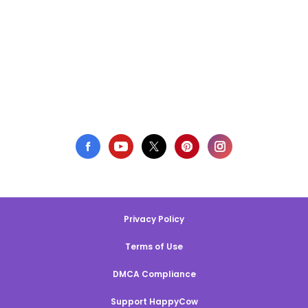
Privacy Policy
Terms of Use
DMCA Compliance
Support HappyCow