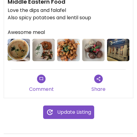
Middle Eastern Food
Love the dips and falafel
Also spicy potatoes and lentil soup
Awesome meal
Comment
Share
Update Listing