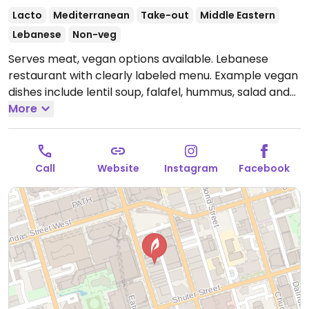
Lacto
Mediterranean
Take-out
Middle Eastern
Lebanese
Non-veg
Serves meat, vegan options available. Lebanese
restaurant with clearly labeled menu. Example vegan
dishes include lentil soup, falafel, hummus, salad and
more. One of a few locations.
More
Open Mon-Thu
11:00am-10:00pm, Fri-Sat 11:00am-11:00pm, Sun
11:00am-10:00pm.
Call
Website
Instagram
Facebook