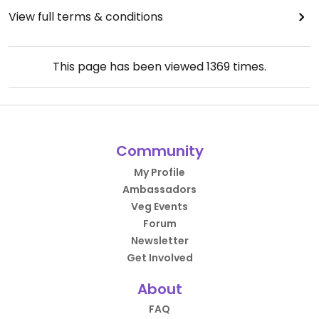
View full terms & conditions
This page has been viewed
1369
times.
Community
My Profile
Ambassadors
Veg Events
Forum
Newsletter
Get Involved
About
FAQ