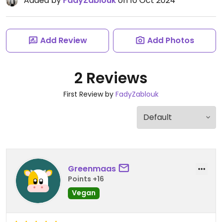
Added by
FadyZablouk
on 10 Oct 2024
Add Review
Add Photos
2 Reviews
First Review by
FadyZablouk
Greenmaas
Points +16
Vegan