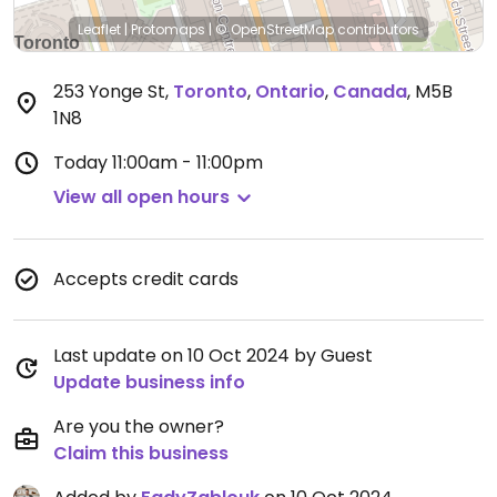
Leaflet
|
Protomaps
|
© OpenStreetMap
contributors
253 Yonge St
,
Toronto
,
Ontario
,
Canada
,
M5B
1N8
Today
11:00am - 11:00pm
View all open hours
Accepts credit cards
Last update on 10 Oct 2024 by Guest
Update business info
Are you the owner?
Claim this business