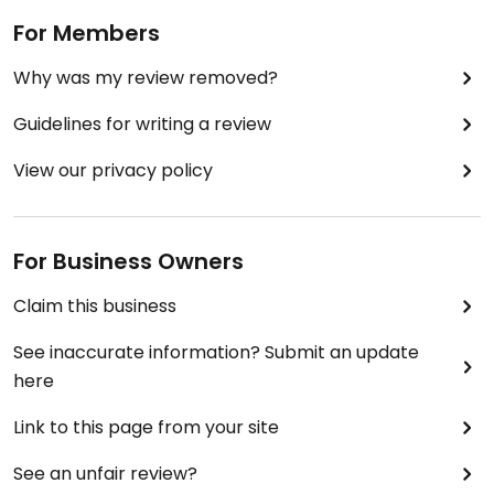
For Members
Why was my review removed?
Guidelines for writing a review
View our privacy policy
For Business Owners
Claim this business
See inaccurate information? Submit an update
here
Link to this page from your site
See an unfair review?