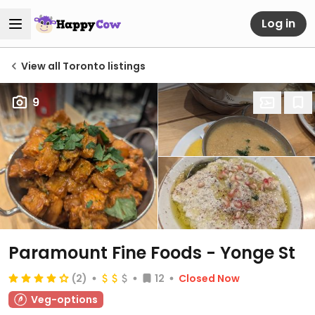
Log in
View all Toronto listings
9
Paramount Fine Foods - Yonge St
(2)
12
Closed Now
Veg-options