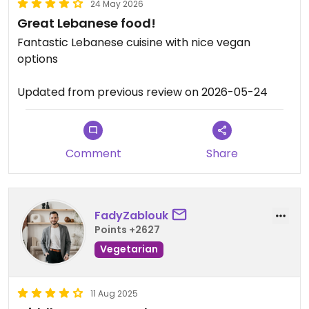
24 May 2026
Great Lebanese food!
Fantastic Lebanese cuisine with nice vegan
options
Updated from previous review on 2026-05-24
Comment
Share
FadyZablouk
Points +2627
Vegetarian
11 Aug 2025