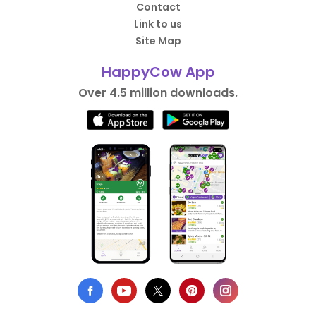
Contact
Link to us
Site Map
HappyCow App
Over 4.5 million downloads.