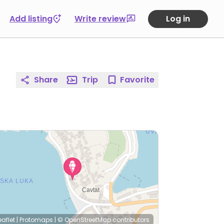
Add listing
Write review
Log in
Share
Trip
Favorite
eaflet
|
Protomaps
|
© OpenStreetMap
contributors