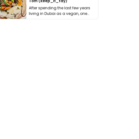
Tom (keep_it_tdy)
After spending the last few years
living in Dubai as a vegan, one
thing has …