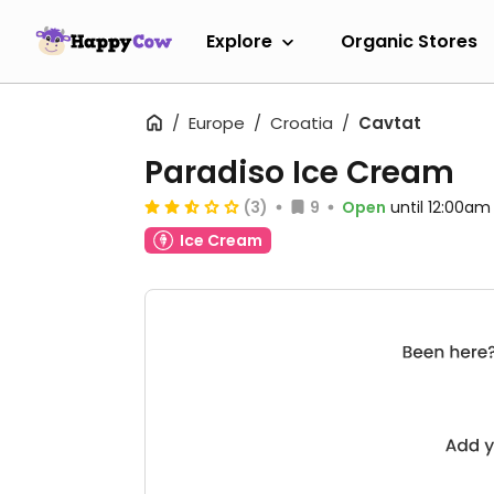
Explore
Organic Stores
Europe
Croatia
Cavtat
Paradiso Ice Cream
(3)
9
Open
until 12:00am
Ice Cream