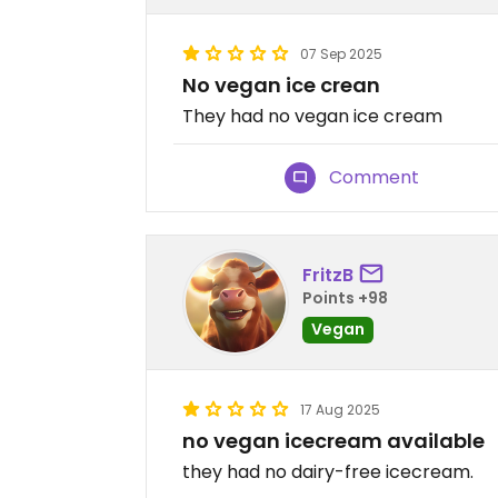
07 Sep 2025
No vegan ice crean
They had no vegan ice cream
Comment
FritzB
Points +98
Vegan
17 Aug 2025
no vegan icecream available
they had no dairy-free icecream.