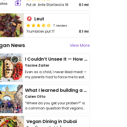
Put dr. Ante Starčevića 18
0.1 mi
Leut
7 reviews
Trumbićev put 17
0.1 mi
gan News
View More
I Couldn’t Unsee It — How Thailand Turned My Beliefs Into Action⁠
Yacine Zaiter
Even as a child, I never liked meat —
my parents had to force me to eat
it. I …
What I learned building a queer vegan travel brand
Calen Otto
“Where do you get your protein?” is
a common question that vegans
get asked. …
Vegan Dining in Dubai