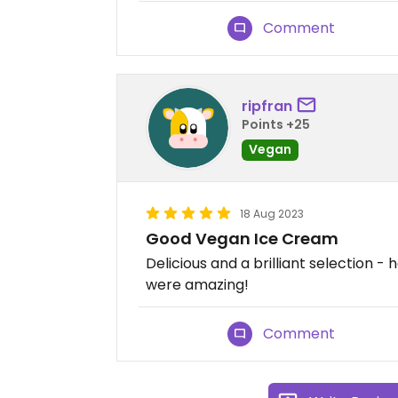
Comment
ripfran
Points +25
Vegan
18 Aug 2023
Good Vegan Ice Cream
Delicious and a brilliant selection 
were amazing!
Comment