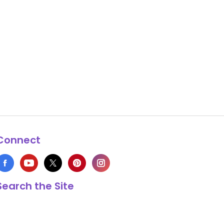
Connect
Search the Site