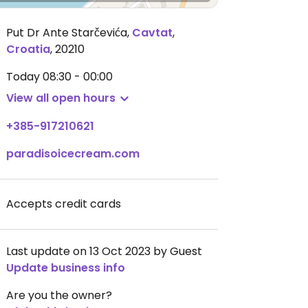
Put Dr Ante Starčevića
,
Cavtat
,
Croatia
,
20210
Today
08:30 - 00:00
View all open hours
+385-917210621
paradisoicecream.com
Accepts credit cards
Last update on 13 Oct 2023 by Guest
Update business info
Are you the owner?