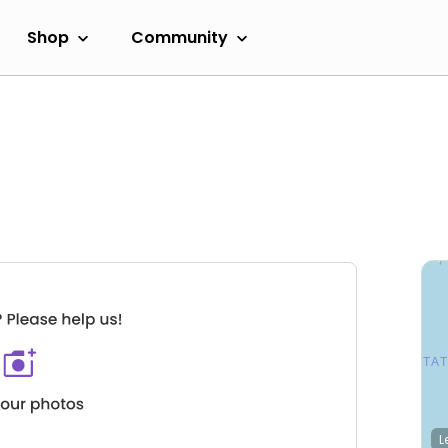
Shop
Community
L