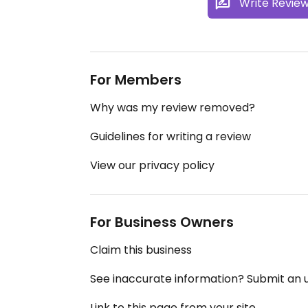
Write Revie
For Members
Why was my review removed?
Guidelines for writing a review
View our privacy policy
For Business Owners
Claim this business
See inaccurate information? Submit an
Link to this page from your site