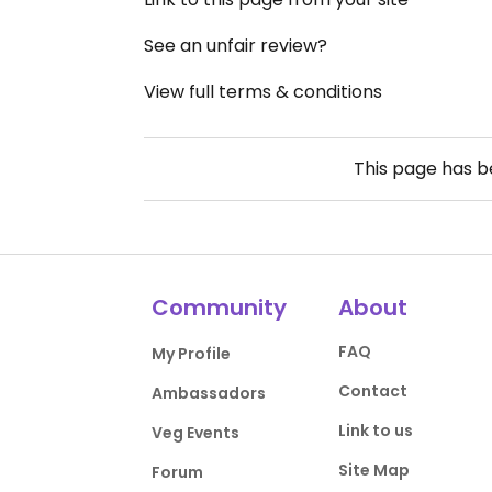
See an unfair review?
View full terms & conditions
This page has 
Community
About
FAQ
My Profile
Contact
Ambassadors
Link to us
Veg Events
Site Map
Forum