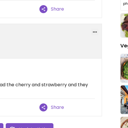
Share
Ve
- had the cherry and strawberry and they
Share