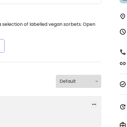
 selection of labelled vegan sorbets.
Open
s