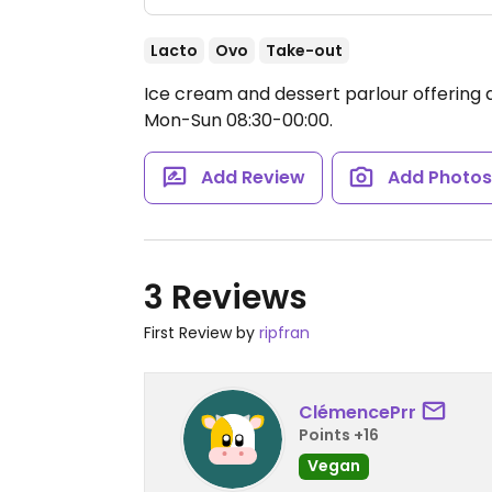
Lacto
Ovo
Take-out
Ice cream and dessert parlour offering a
Mon-Sun 08:30-00:00.
Add Review
Add Photo
3 Reviews
First Review by
ripfran
ClémencePrr
Points +16
Vegan