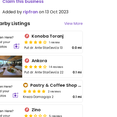
Claim this business
Added by
ripfran
on 13 Oct 2023
arby Listings
View More
Konoba Toranj
1 review
Put dr. Ante Starčevića 13
0.0 mi
Ankora
14 reviews
Put dr. Ante Starčevića 22
0.1 mi
Pastry & Coffee Shop Peco
2 reviews
Kneza Domagoja 2
0.1 mi
Zino
5 reviews