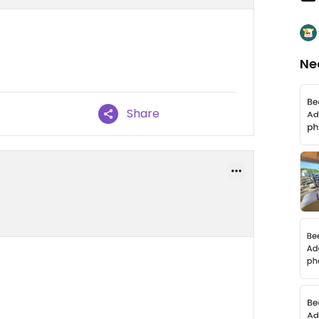
Ne
Share