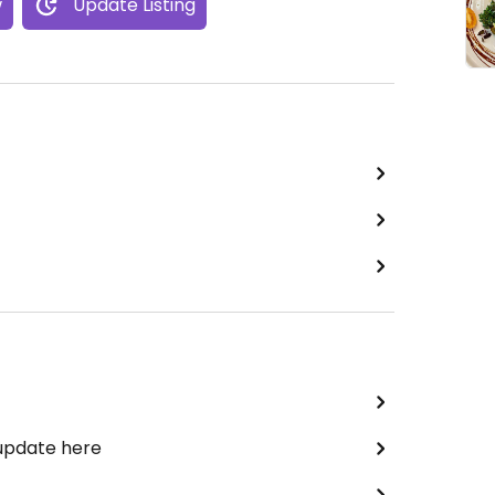
w
Update Listing
 update here