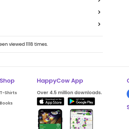
been viewed
1118
times.
Shop
HappyCow App
Over 4.5 million downloads.
T-Shirts
Books