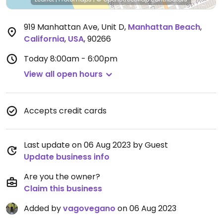
919 Manhattan Ave, Unit D
,
Manhattan Beach
,
California
,
USA
,
90266
Today
8:00am - 6:00pm
View all open hours
Accepts credit cards
Last update on 06 Aug 2023 by Guest
Update business info
Are you the owner?
Claim this business
Added by
vagovegano
on 06 Aug 2023