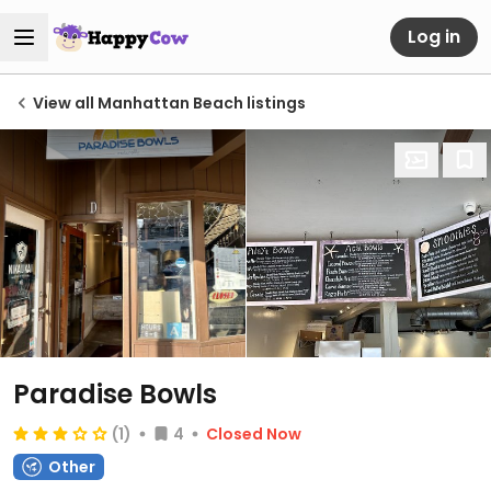
Log in
View all Manhattan Beach listings
Paradise Bowls
(1)
4
Closed Now
Other