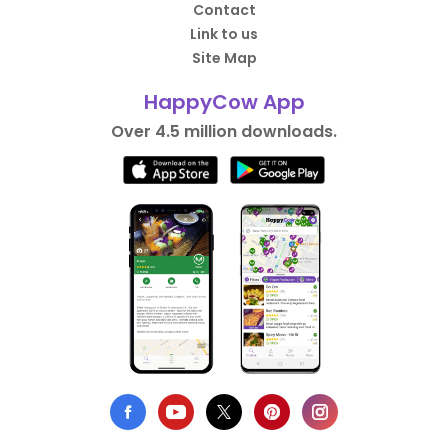
Contact
Link to us
Site Map
HappyCow App
Over 4.5 million downloads.