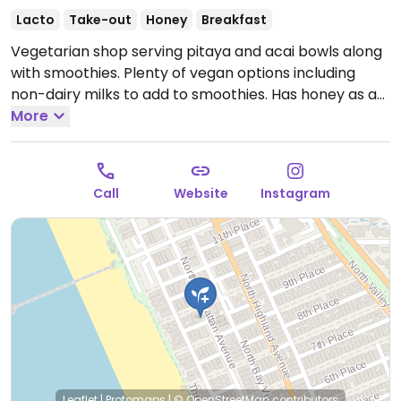
Lacto
Take-out
Honey
Breakfast
Vegetarian shop serving pitaya and acai bowls along
with smoothies. Plenty of vegan options including
non-dairy milks to add to smoothies. Has honey as a
sweetener so request to hold. Also has bee pollen.
More
Open Mon-Sun 8:00am-6:00pm.
Call
Website
Instagram
Leaflet
|
Protomaps
|
© OpenStreetMap
contributors