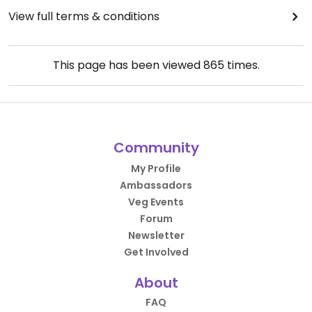
View full terms & conditions
This page has been viewed
865
times.
Community
My Profile
Ambassadors
Veg Events
Forum
Newsletter
Get Involved
About
FAQ