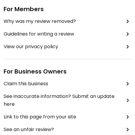
For Members
Why was my review removed?
Guidelines for writing a review
View our privacy policy
For Business Owners
Claim this business
See inaccurate information? Submit an update
here
Link to this page from your site
See an unfair review?