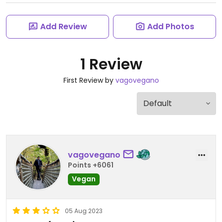
Add Review
Add Photos
1 Review
First Review by
vagovegano
vagovegano
Points +6061
Vegan
05 Aug 2023