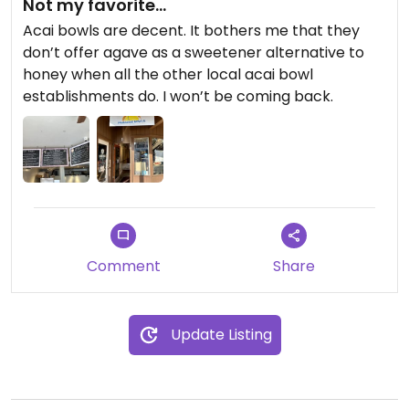
Not my favorite…
Acai bowls are decent. It bothers me that they
don’t offer agave as a sweetener alternative to
honey when all the other local acai bowl
establishments do. I won’t be coming back.
Comment
Share
Update Listing