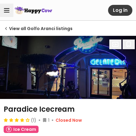
Log in
View all Golfo Aranci listings
Paradice Icecream
(1)
1
Closed Now
Ice Cream