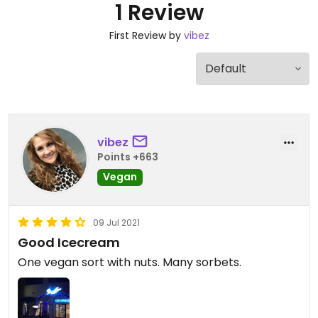
1 Review
First Review by
vibez
vibez
Points +663
Vegan
09 Jul 2021
Good Icecream
One vegan sort with nuts. Many sorbets.