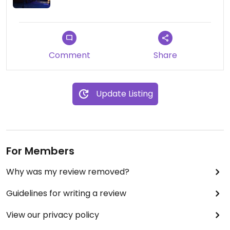
Comment
Share
Update Listing
For Members
Why was my review removed?
Guidelines for writing a review
View our privacy policy