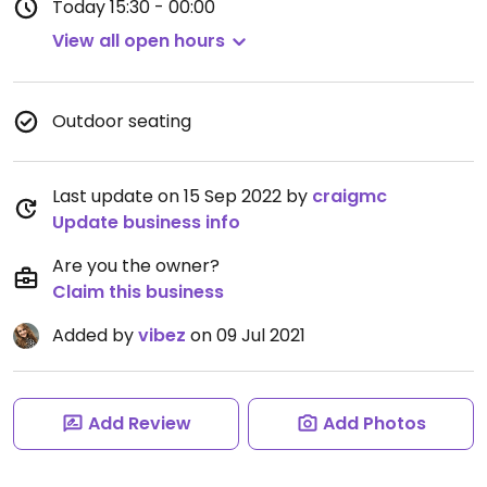
Today
15:30 - 00:00
View all open hours
Outdoor seating
Last update on 15 Sep 2022 by
craigmc
Update business info
Are you the owner?
Claim this business
Added by
vibez
on 09 Jul 2021
Add Review
Add Photos