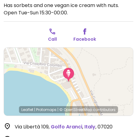
Has sorbets and one vegan ice cream with nuts.
Open Tue-Sun 15:30-00:00.
Call
Facebook
Leaflet
|
Protomaps
|
© OpenStreetMap
contributors
Via Libertà 109
,
Golfo Aranci
,
Italy
,
07020