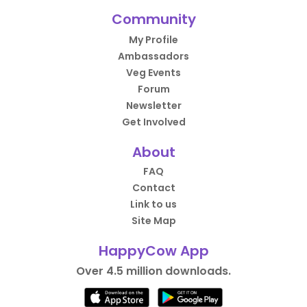
Community
My Profile
Ambassadors
Veg Events
Forum
Newsletter
Get Involved
About
FAQ
Contact
Link to us
Site Map
HappyCow App
Over 4.5 million downloads.