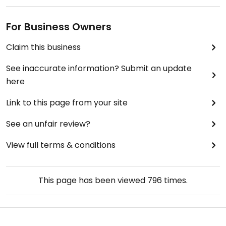
For Business Owners
Claim this business
See inaccurate information? Submit an update
here
Link to this page from your site
See an unfair review?
View full terms & conditions
This page has been viewed
796
times.