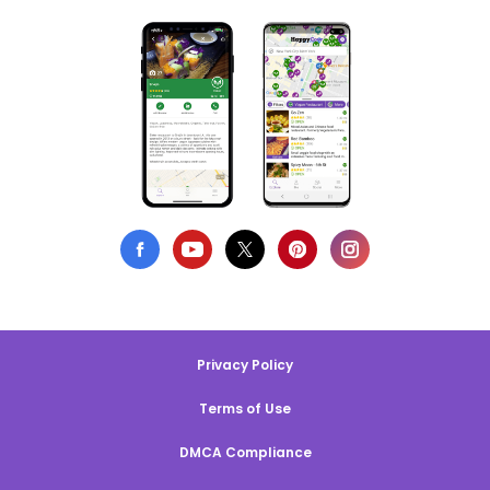
Privacy Policy
Terms of Use
DMCA Compliance