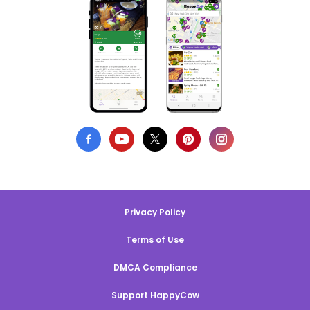
Privacy Policy
Terms of Use
DMCA Compliance
Support HappyCow