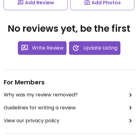
Add Review
Add Photos
No reviews yet, be the first
Write Review
Update Listing
For Members
Why was my review removed?
Guidelines for writing a review
View our privacy policy