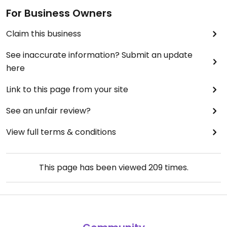
For Business Owners
Claim this business
See inaccurate information? Submit an update
here
Link to this page from your site
See an unfair review?
View full terms & conditions
This page has been viewed
209
times.