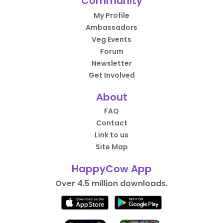
Community
My Profile
Ambassadors
Veg Events
Forum
Newsletter
Get Involved
About
FAQ
Contact
Link to us
Site Map
HappyCow App
Over 4.5 million downloads.