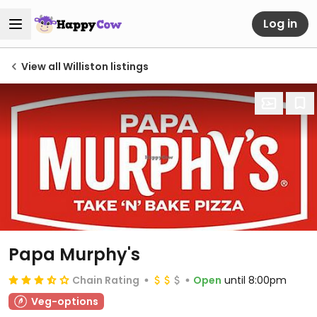
Log in
View all Williston listings
Papa Murphy's
Chain Rating
Open
until 8:00pm
Veg-options