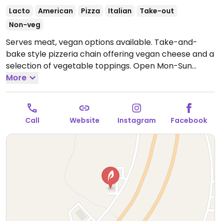
Lacto
American
Pizza
Italian
Take-out
Non-veg
Serves meat, vegan options available. Take-and-
bake style pizzeria chain offering vegan cheese and a
selection of vegetable toppings.
Open Mon-Sun
11:00am-8:00pm.
More
Call
Website
Instagram
Facebook