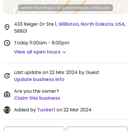
Leaflet
|
Protomaps
|
© OpenStreetMap
contributors
433 Reiger Dr Ste 1
,
Williston
,
North Dakota
,
USA
,
58801
Today
11:00am - 8:00pm
View all open hours
Last update on 22 Mar 2024 by Guest
Update business info
Are you the owner?
Claim this business
Added by
Tucker1
on 22 Mar 2024