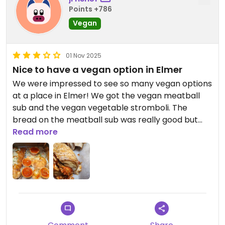
Points +786
Vegan
01 Nov 2025
Nice to have a vegan option in Elmer
We were impressed to see so many vegan options
at a place in Elmer! We got the vegan meatball
sub and the vegan vegetable stromboli. The
bread on the meatball sub was really good but
the meatballs and sauce were just okay. Stromboli
Read more
had a ton of cheese which made it pretty heavy. It
does come with marinara sauce on the side so you
don't have to order extra which is nice. If we go
again we'll definitely either get pizza or ask them
to go really light on the cheese with the Stromboli.
Staff were very friendly and prices were
reasonable - the $20 Stromboli is probably