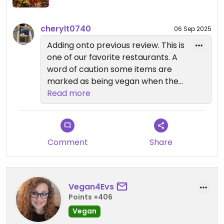
cherylt0740
06 Sep 2025
Adding onto previous review. This is
one of our favorite restaurants. A
word of caution some items are
marked as being vegan when they
can be made vegan. They aren't
Read more
necessarily vegan. I ordered
putanescca. It is very good. It does
not list cheese on the ingredients
but they top all dinners with
Comment
Share
cheese. You have to say no cheese
or ask for vegan cheese. It is
confusing. Still a great place
Vegan4Evs
Points +406
Vegan