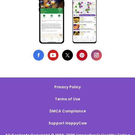
Privacy Policy
Terms of Use
DMCA Compliance
Support HappyCow