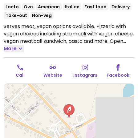
Lacto
Ovo
American
Italian
Fast food
Delivery
Take-out
Non-veg
Serves meat, vegan options available. Pizzeria with
vegan choices including stromboli with vegan cheese,
vegan meatball sandwich, pasta and more.
Open
Mon-Sat 11:00am-9:00pm.
More
Closed Sun.
Call
Website
Instagram
Facebook