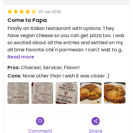
07 Jun 2025
Come to Papa
Finally an Italian restaurant with options. They
have vegan cheese so you can get pizza too. I was
so excited about all the entries and settled on my
all time favorite chk'n parmesan. I can't wait to go
back to try the marsala and picatta. Dinner came
Read more
with a very fresh side salad and garlic sticks which
Pros:
Choices!, Service!, Flavor!
are vegan with choice of pasta. The meal was
Cons:
None other than I wish it was closer :)
huge! Luigi's daughter was our server and she's
personable and adorable. We will be back!
Updated from previous review on 2025-06-07
Comment
Share