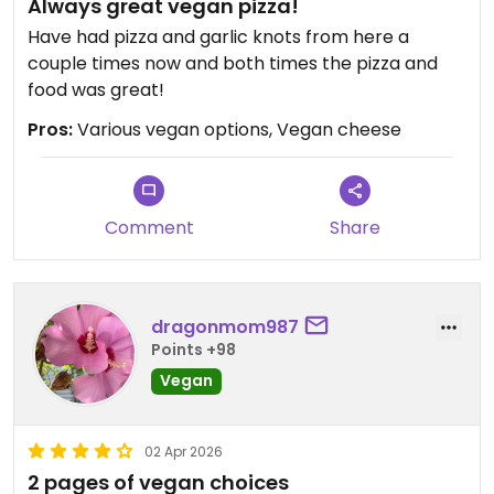
Always great vegan pizza!
Have had pizza and garlic knots from here a
couple times now and both times the pizza and
food was great!
Pros:
Various vegan options, Vegan cheese
Comment
Share
dragonmom987
Points +98
Vegan
02 Apr 2026
2 pages of vegan choices