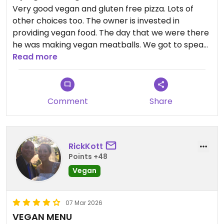
Very good vegan and gluten free pizza. Lots of
other choices too. The owner is invested in
providing vegan food. The day that we were there
he was making vegan meatballs. We got to speak
with him and he says that he is actively seeking
Read more
new vegan options for his menu. It is a family run
restaurant. It does have non vegan food too.
Comment
Share
RickKott
Points +48
Vegan
07 Mar 2026
VEGAN MENU