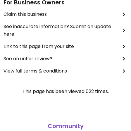
For Business Owners
Claim this business
See inaccurate information? Submit an update
here
Link to this page from your site
See an unfair review?
View full terms & conditions
This page has been viewed
622
times.
Community