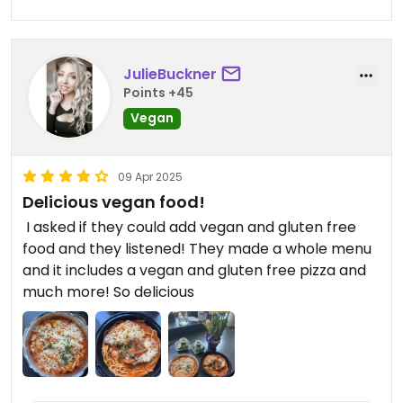
JulieBuckner
Points +45
Vegan
09 Apr 2025
Delicious vegan food!
￼ I asked if they could add vegan and gluten free
food and they listened! They made a whole menu
and it includes a vegan and gluten free pizza and
much more! So delicious