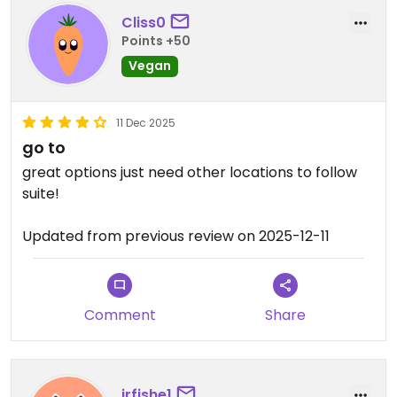
Cliss0
Points +50
Vegan
11 Dec 2025
go to
great options just need other locations to follow
suite!
Updated from previous review on 2025-12-11
Comment
Share
jrfishe1