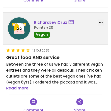
Comment
Share
enough for four people.
RichardLeviCruz
Points +20
Vegan
12 Oct 2025
Great food AND service
Between the three of us we had 3 different vegan
entrees and they were all delicious. Their chicken
cutlets are some of the best vegan ones I've had
(vegan 8yrs). I ordered the piccata and it was
awesome! To boot, the service was amazing.
Read more
Definitely family owned as the husband and wife
work the kitchen and their daughter was waiting
tables. This is a 40 min drive for us, but we WILL be
Comment
Share