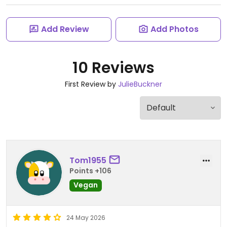
Add Review
Add Photos
10 Reviews
First Review by
JulieBuckner
Tom1955
Points +106
Vegan
24 May 2026