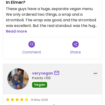
In Elmer?
These guys have a huge, separate vegan menu.
We only ordered two things, a wrap and a
stromboli. The wrap was good, and the stromboli
was excellent. But the real standout was the huge
range of choices miles from any other vegan
Read more
options.
Updated from previous review on 2026-05-24
Comment
Share
veryvegan
Points +110
Vegan
14 May 2026