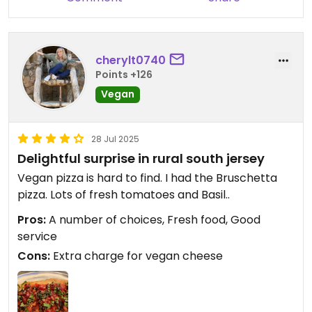
back.
cherylt0740
Points +126
Vegan
28 Jul 2025
Delightful surprise in rural south jersey
Vegan pizza is hard to find. I had the Bruschetta
pizza. Lots of fresh tomatoes and Basil..
Pros:
A number of choices, Fresh food, Good
service
Cons:
Extra charge for vegan cheese