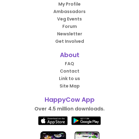
My Profile
Ambassadors
Veg Events
Forum
Newsletter
Get Involved
About
FAQ
Contact
Link to us
Site Map
HappyCow App
Over 4.5 million downloads.