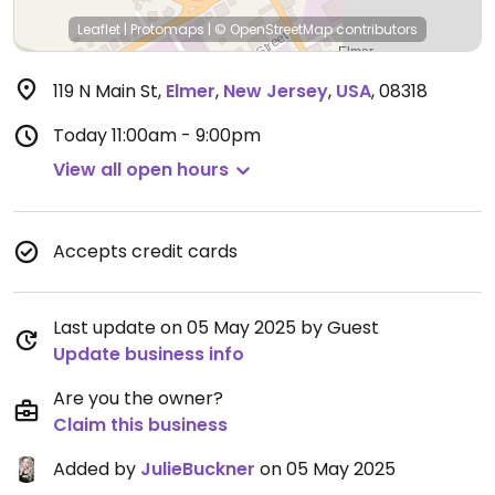
Leaflet
|
Protomaps
|
© OpenStreetMap
contributors
119 N Main St
,
Elmer
,
New Jersey
,
USA
,
08318
Today
11:00am - 9:00pm
View all open hours
Accepts credit cards
Last update on 05 May 2025 by Guest
Update business info
Are you the owner?
Claim this business
Added by
JulieBuckner
on 05 May 2025