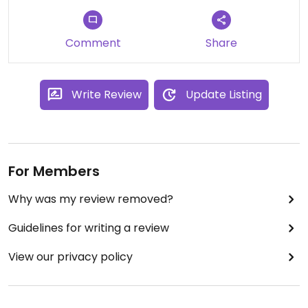
Comment
Share
Write Review
Update Listing
For Members
Why was my review removed?
Guidelines for writing a review
View our privacy policy