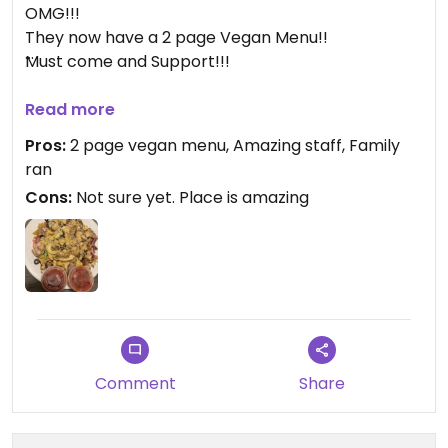
OMG!!!
They now have a 2 page Vegan Menu!!
Must come and Support!!!
Updated from previous review on 2026-03-07
Read more
Pros:
2 page vegan menu, Amazing staff, Family
ran
Cons:
Not sure yet. Place is amazing
Comment
Share