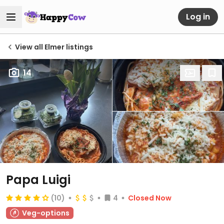
Log in
View all Elmer listings
14
Papa Luigi
(10)
4
Closed Now
Veg-options