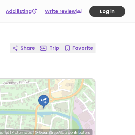
Add listing
Write review
Log in
Share
Trip
Favorite
eaflet
|
Protomaps
|
© OpenStreetMap
contributors