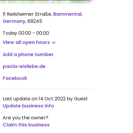
11 Reilsheimer Straße
,
Bammental
,
Germany
,
69245
Today
00:00 - 00:00
View all open hours
Add a phone number
paola-eisliebe.de
Facebook
Last update on 14 Oct 2022 by Guest
Update business info
Are you the owner?
Claim this business