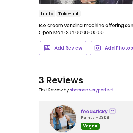
Lacto
Take-out
Ice cream vending machine offering some
Open Mon-Sun 00:00-00:00.
Add Review
Add Photo
3 Reviews
First Review by
shannen.veryperfect
food4ricky
Points +2306
Vegan