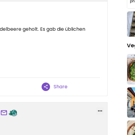
delbeere geholt. Es gab die üblichen
Ve
Share