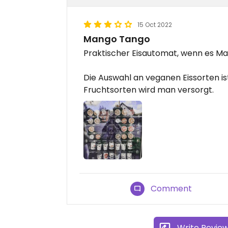
15 Oct 2022
Mango Tango
Praktischer Eisautomat, wenn es Mal 
Die Auswahl an veganen Eissorten is
Fruchtsorten wird man versorgt.
Comment
Write Revie