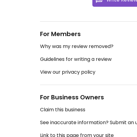
For Members
Why was my review removed?
Guidelines for writing a review
View our privacy policy
For Business Owners
Claim this business
See inaccurate information? Submit an
Link to this page from your site