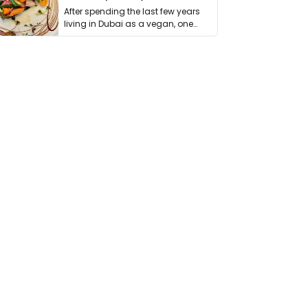
After spending the last few years
living in Dubai as a vegan, one
thing has …