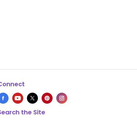
Connect
Search the Site