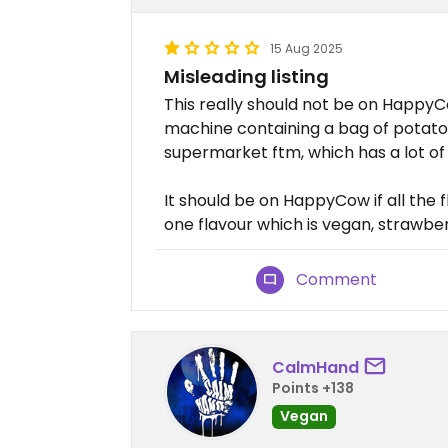
15 Aug 2025
Misleading listing
This really should not be on HappyCow
machine containing a bag of potato c
supermarket ftm, which has a lot of
It should be on HappyCow if all the 
one flavour which is vegan, strawber
Comment
CalmHand
Points +138
Vegan