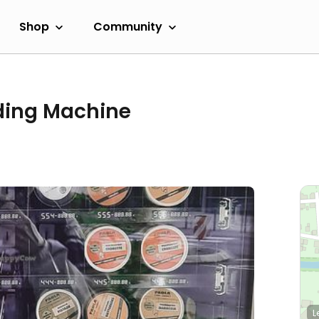
Shop
Community
nding Machine
L