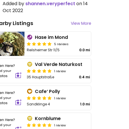
Added by
shannen.veryperfect
on 14
Oct 2022
arby Listings
View More
Hase im Mond
5 reviews
Reilsheimer Str 11/5
0.0 mi
Val Verde Naturkost
1 review
35 Hauptstraße
0.4 mi
Cafe‘ Polly
1 review
Sandklinge 4
1.0 mi
Kornblume
1 review