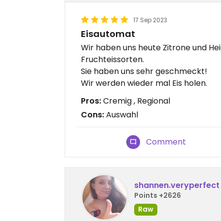
17 Sep 2023
Eisautomat
Wir haben uns heute Zitrone und Hei
Fruchteissorten.
Sie haben uns sehr geschmeckt!
Wir werden wieder mal Eis holen.
Pros:
Cremig , Regional
Cons:
Auswahl
Comment
shannen.veryperfect
Points +2626
Raw