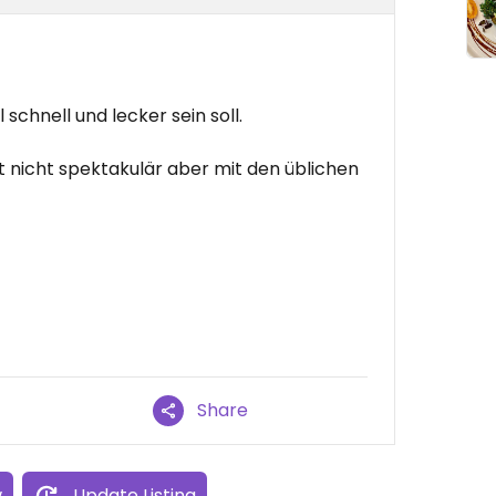
schnell und lecker sein soll.
t nicht spektakulär aber mit den üblichen
Share
w
Update Listing