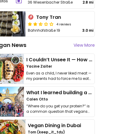
36 Wiesenbacher Straße
2.8 mi
Tony Tran
4 reviews
Bahnhofstraße 19
3.0 mi
gan News
View More
I Couldn’t Unsee It — How Thailand Turned My Beliefs Into Action⁠
Yacine Zaiter
Even as a child, I never liked meat —
my parents had to force me to eat
it. I …
What I learned building a queer vegan travel brand
Calen Otto
“Where do you get your protein?” is
a common question that vegans
get asked. …
Vegan Dining in Dubai
Tom (keep_it_tdy)