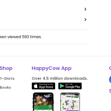
been viewed
593
times.
Shop
HappyCow App
Over 4.5 million downloads.
T-Shirts
Books