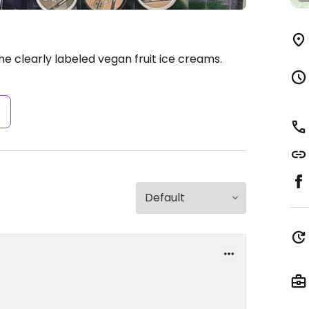
 clearly labeled vegan fruit ice creams.
s