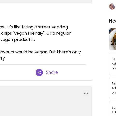
Ne
. It's like listing a street vending
hips "vegan friendly". Or a regular
 vegan products...
flavours would be vegan. But there's only
ry.
Share