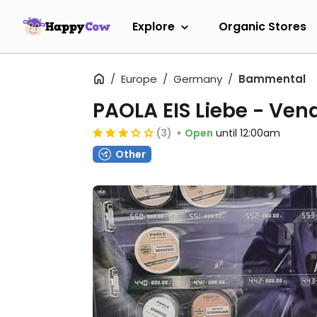
Explore
Organic Stores
Europe
Germany
Bammental
PAOLA EIS Liebe - Ve
(3)
Open
until 12:00am
Other