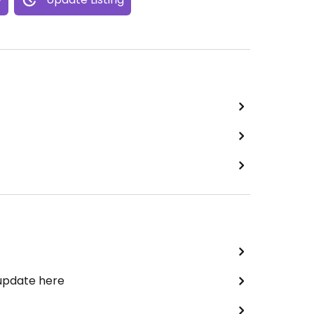
 update here