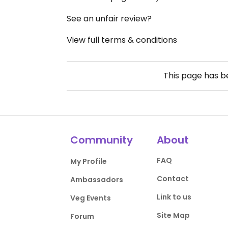
See an unfair review?
View full terms & conditions
This page has 
Community
About
FAQ
My Profile
Contact
Ambassadors
Link to us
Veg Events
Site Map
Forum