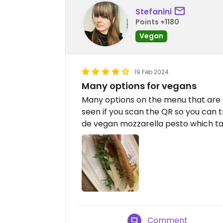
Stefanini
Points +1180
Vegan
19 Feb 2024
Many options for vegans
Many options on the menu that are v
seen if you scan the QR so you can t
de vegan mozzarella pesto which ta
Comment