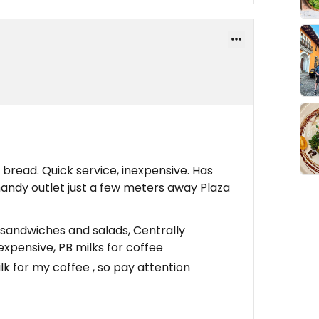
bread. Quick service, inexpensive. Has
handy outlet just a few meters away Plaza
sandwiches and salads, Centrally
expensive, PB milks for coffee
k for my coffee , so pay attention