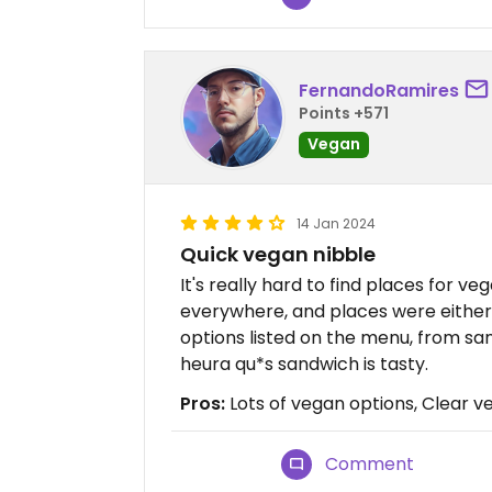
FernandoRamires
Points +571
Vegan
14 Jan 2024
Quick vegan nibble
It's really hard to find places for 
everywhere, and places were either 
options listed on the menu, from sa
heura qu*s sandwich is tasty.
Pros:
Lots of vegan options, Clear 
Comment