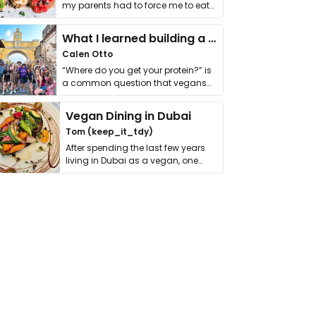
my parents had to force me to eat
it. I …
What I learned building a queer vegan travel brand
Calen Otto
“Where do you get your protein?” is
a common question that vegans
get asked. …
Vegan Dining in Dubai
Tom (keep_it_tdy)
After spending the last few years
living in Dubai as a vegan, one
thing has …