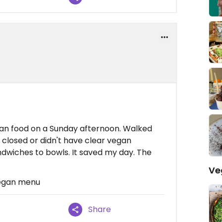
vegan food on a Sunday afternoon. Walked
closed or didn't have clear vegan
ndwiches to bowls. It saved my day. The
Ve
vegan menu
Share