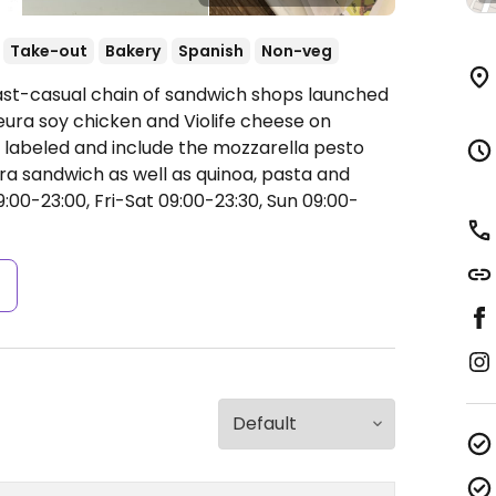
Take-out
Bakery
Spanish
Non-veg
Fast-casual chain of sandwich shops launched
eura soy chicken and Violife cheese on
 labeled and include the mozzarella pesto
 sandwich as well as quinoa, pasta and
0-23:00, Fri-Sat 09:00-23:30, Sun 09:00-
s