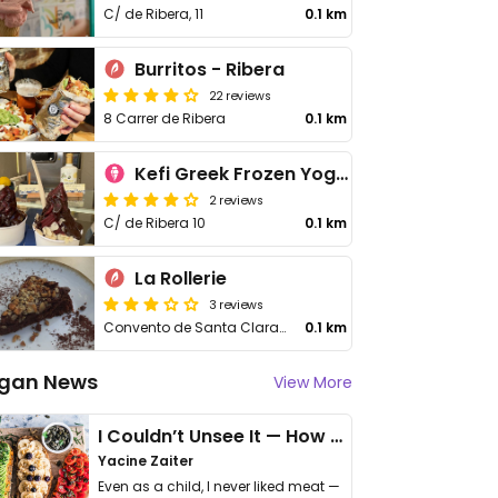
C/ de Ribera, 11
0.1 km
Burritos - Ribera
22 reviews
8 Carrer de Ribera
0.1 km
Kefi Greek Frozen Yogurt
2 reviews
C/ de Ribera 10
0.1 km
La Rollerie
3 reviews
Convento de Santa Clara 7
0.1 km
gan News
View More
I Couldn’t Unsee It — How Thailand Turned My Beliefs Into Action⁠
Yacine Zaiter
Even as a child, I never liked meat —