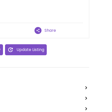
Share
w
Update Listing