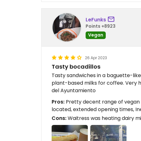
LeFunks
Points +8923
Vegan
26 Apr 2023
Tasty bocadillos
Tasty sandwiches in a baguette-like 
plant-based milks for coffee. Very 
del Ayuntamiento
Pros:
Pretty decent range of vegan 
located, extended opening times, In
Cons:
Waitress was heating dairy mil