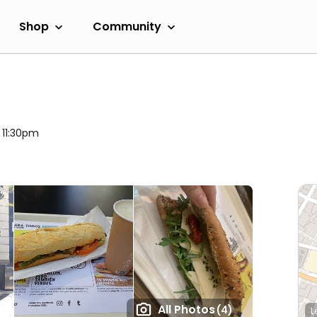
Shop
Community
l 11:30pm
All Photos
(4)
L