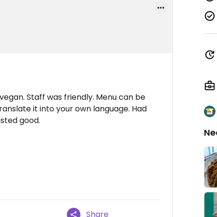
egan. Staff was friendly. Menu can be
ranslate it into your own language. Had
sted good.
Ne
Share