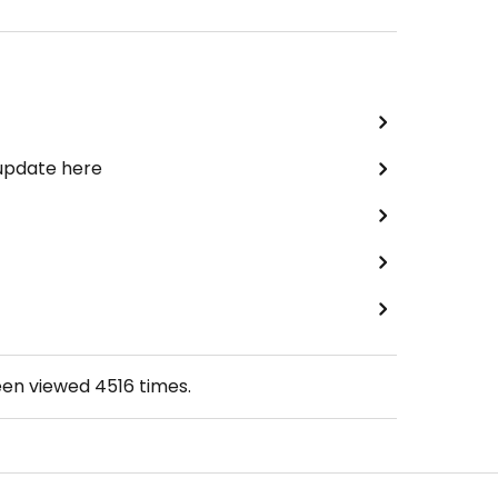
 update here
een viewed
4516
times.