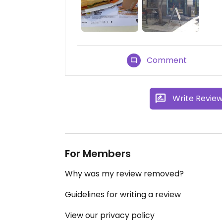
Comment
Write Revie
For Members
Why was my review removed?
Guidelines for writing a review
View our privacy policy