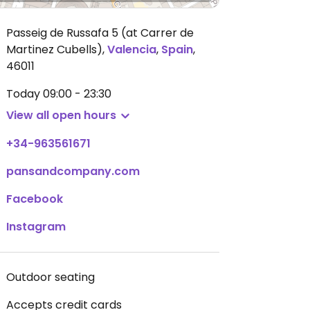
Passeig de Russafa 5 (at Carrer de
Martinez Cubells)
,
Valencia
,
Spain
,
46011
Today
09:00 - 23:30
View all open hours
+34-963561671
pansandcompany.com
Facebook
Instagram
Outdoor seating
Accepts credit cards