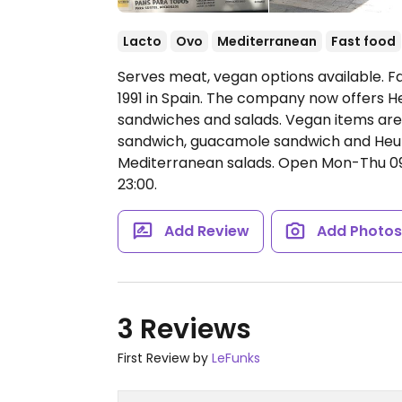
Lacto
Ovo
Mediterranean
Fast food
Serves meat, vegan options available. 
1991 in Spain. The company now offers H
sandwiches and salads. Vegan items are
sandwich, guacamole sandwich and Heura
Mediterranean salads.
Open Mon-Thu 09:0
23:00.
Add Review
Add Photo
3 Reviews
First Review by
LeFunks