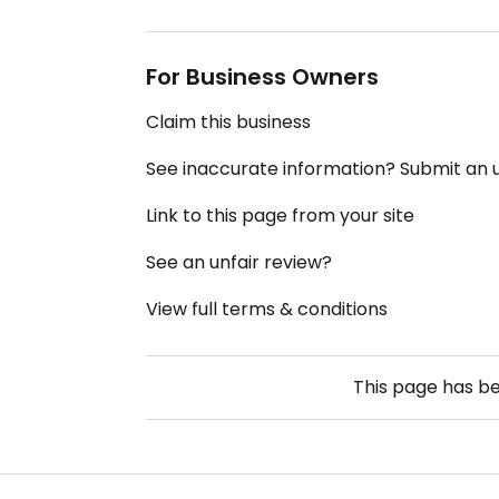
For Business Owners
Claim this business
See inaccurate information? Submit an
Link to this page from your site
See an unfair review?
View full terms & conditions
This page has b