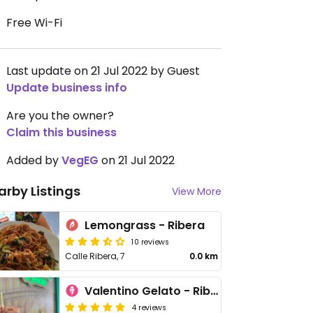
Free Wi-Fi
Last update on 21 Jul 2022 by Guest
Update business info
Are you the owner?
Claim this business
Added by
VegEG
on 21 Jul 2022
arby Listings
View More
Lemongrass - Ribera
10 reviews
Calle Ribera, 7
0.0 km
Valentino Gelato - Ribera
4 reviews