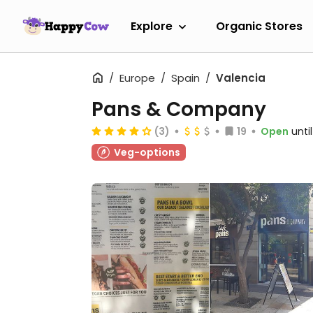
Explore
Organic Stores
Europe
Spain
Valencia
Pans & Company
(3)
19
Open
unti
Veg-options