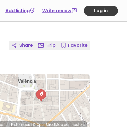
Add listing
Write review
Log in
Share
Trip
Favorite
eaflet
|
Protomaps
|
© OpenStreetMap
contributors