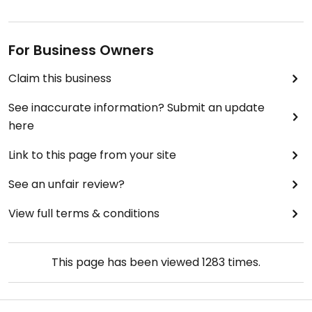
For Business Owners
Claim this business
See inaccurate information? Submit an update
here
Link to this page from your site
See an unfair review?
View full terms & conditions
This page has been viewed
1283
times.