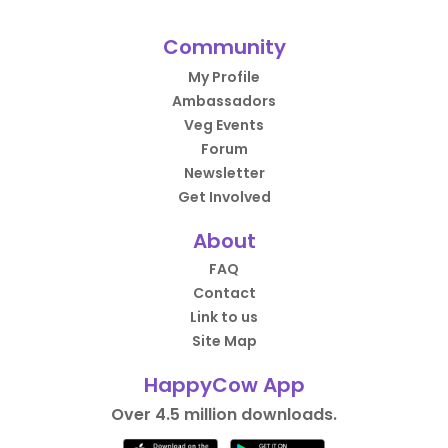
Community
My Profile
Ambassadors
Veg Events
Forum
Newsletter
Get Involved
About
FAQ
Contact
Link to us
Site Map
HappyCow App
Over 4.5 million downloads.