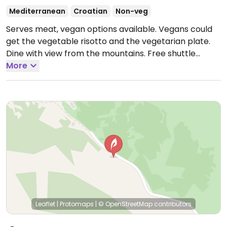
Mediterranean
Croatian
Non-veg
Serves meat, vegan options available. Vegans could
get the vegetable risotto and the vegetarian plate.
Dine with view from the mountains. Free shuttle
service from Makarska city center. Try calling
More
598464280. Relocated from 21300, Veliko Brdo.
Open
Mon-Sun 15:00-00:00.
Leaflet
|
Protomaps
|
© OpenStreetMap
contributors