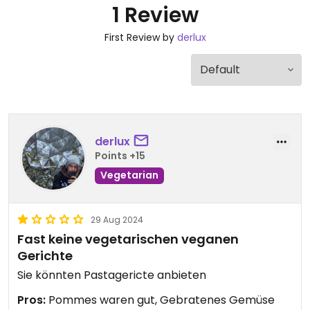
1 Review
First Review by
derlux
derlux
Points +15
Vegetarian
29 Aug 2024
Fast keine vegetarischen veganen
Gerichte
Sie könnten Pastagericte anbieten
Pros:
Pommes waren gut, Gebratenes Gemüse