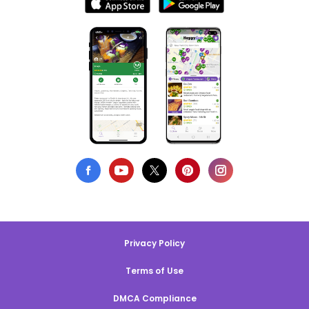
Privacy Policy
Terms of Use
DMCA Compliance