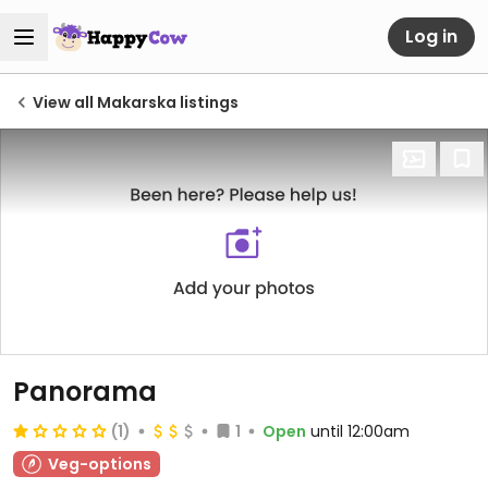
Log in
View all Makarska listings
Panorama
(1)
1
Open
until 12:00am
Veg-options