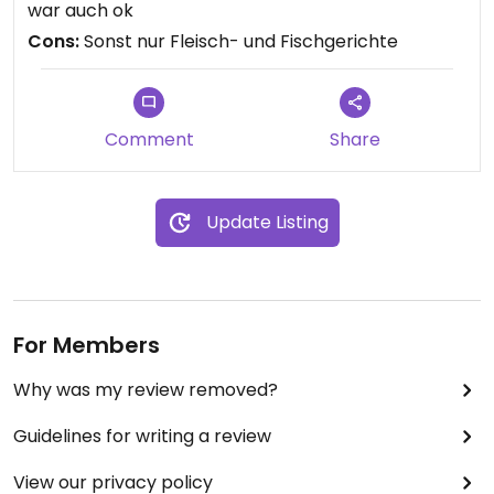
war auch ok
Cons:
Sonst nur Fleisch- und Fischgerichte
Comment
Share
Update Listing
For Members
Why was my review removed?
Guidelines for writing a review
View our privacy policy