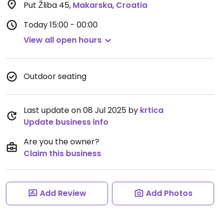
Put Žliba 45
,
Makarska
,
Croatia
Today
15:00 - 00:00
View all open hours
Outdoor seating
Last update on 08 Jul 2025 by
krtica
Update business info
Are you the owner?
Claim this business
Add Review
Add Photos