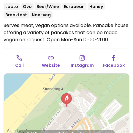
Lacto
Ovo
Beer/Wine
European
Honey
Breakfast
Non-veg
Serves meat, vegan options available. Pancake house
offering a variety of pancakes that can be made
vegan on request.
Open Mon-Sun 10:00-21:00.
Call
Website
Instagram
Facebook