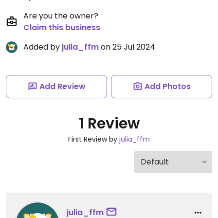
Are you the owner?
Claim this business
Added by
julia_ffm
on 25 Jul 2024
Add Review
Add Photos
1 Review
First Review by
julia_ffm
julia_ffm