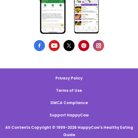
Privacy Policy
Terms of Use
DMCA Compliance
Support HappyCow
All Contents Copyright © 1999-2026 HappyCow's Healthy Eating
Guide