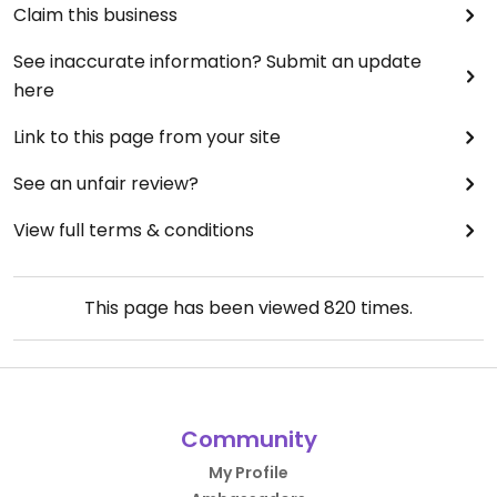
Claim this business
See inaccurate information? Submit an update
here
Link to this page from your site
See an unfair review?
View full terms & conditions
This page has been viewed
820
times.
Community
My Profile