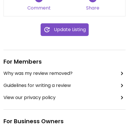
Comment
Share
Update Listing
For Members
Why was my review removed?
Guidelines for writing a review
View our privacy policy
For Business Owners