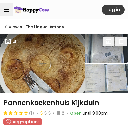
Log in
View all The Hague listings
4
Pannenkoekenhuis Kijkduin
(1)
2
Open
until 9:00pm
Veg-options