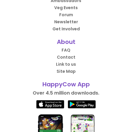
Ambassadors
Veg Events
Forum
Newsletter
Get Involved
About
FAQ
Contact
Link to us
Site Map
HappyCow App
Over 4.5 million downloads.