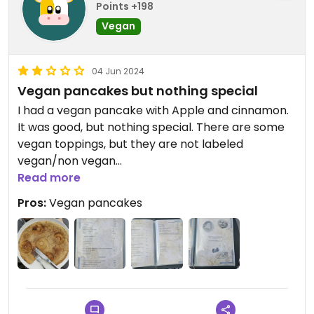
Points +198
Vegan
04 Jun 2024
Vegan pancakes but nothing special
I had a vegan pancake with Apple and cinnamon.
It was good, but nothing special. There are some
vegan toppings, but they are not labeled
vegan/non vegan
Read more
Good location near the sea, but this increases the
Pros:
Vegan pancakes
price