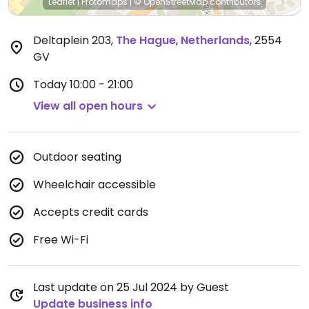
Leaflet
|
Protomaps
|
© OpenStreetMap
contributors
Deltaplein 203
,
The Hague
,
Netherlands
,
2554
GV
Today
10:00 - 21:00
View all open hours
Outdoor seating
Wheelchair accessible
Accepts credit cards
Free Wi-Fi
Last update on 25 Jul 2024 by Guest
Update business info