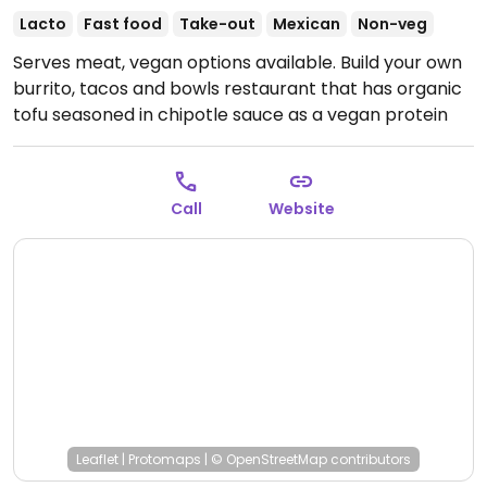
Lacto
Fast food
Take-out
Mexican
Non-veg
Serves meat, vegan options available. Build your own
burrito, tacos and bowls restaurant that has organic
tofu seasoned in chipotle sauce as a vegan protein
option. The rice, black beans, and pinto beans are all
vegan. (Note: refried beans contain butter.)
Open
Mon-Sun 11:00am-8:00pm.
Call
Website
Leaflet
|
Protomaps
|
© OpenStreetMap
contributors