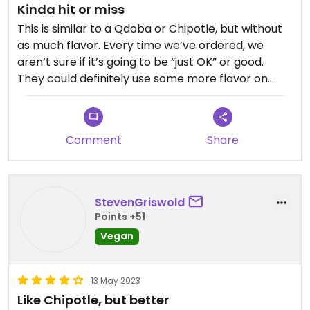
Kinda hit or miss
This is similar to a Qdoba or Chipotle, but without
as much flavor. Every time we’ve ordered, we
aren’t sure if it’s going to be “just OK” or good.
They could definitely use some more flavor on
their veggies and on the tofu. It’s a decent option
if you’re looking for something quick and easy to
grab, but on the pricier side for what you get IMO.
Comment
Share
Updated from previous review on 2026-03-30
StevenGriswold
Points +51
Vegan
13 May 2023
Like Chipotle, but better