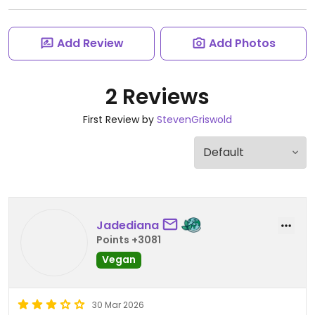
Add Review
Add Photos
2 Reviews
First Review by
StevenGriswold
Jadediana
Points +3081
Vegan
30 Mar 2026