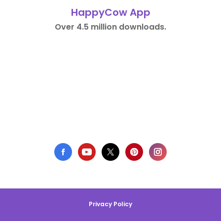
HappyCow App
Over 4.5 million downloads.
Privacy Policy