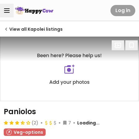
Log in
View all Kapolei listings
Paniolos
(2)
7
Loading...
Veg-options