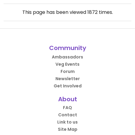
This page has been viewed
1872
times.
Community
Ambassadors
Veg Events
Forum
Newsletter
Get Involved
About
FAQ
Contact
Link to us
Site Map