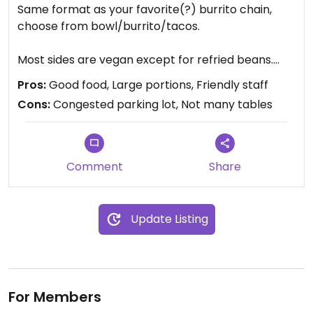
Same format as your favorite(?) burrito chain,
choose from bowl/burrito/tacos.
Most sides are vegan except for refried beans.
Salsa is great, guac is excellent. Tofu is WAY better
Pros:
Good food, Large portions, Friendly staff
here than the weird pulpy stuff at Chipotle. Staff is
Cons:
Congested parking lot, Not many tables
very friendly and knowledgable about whats in the
food.
Highly recommend giving it a try!
Comment
Share
Update Listing
For Members