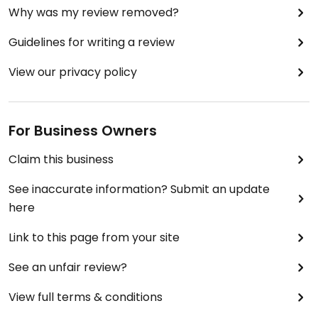
Why was my review removed?
Guidelines for writing a review
View our privacy policy
For Business Owners
Claim this business
See inaccurate information? Submit an update
here
Link to this page from your site
See an unfair review?
View full terms & conditions