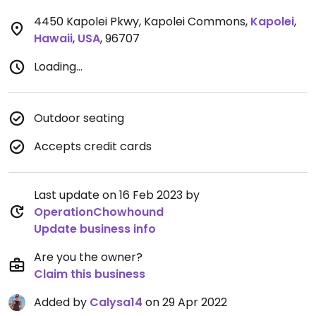
4450 Kapolei Pkwy, Kapolei Commons
,
Kapolei
,
Hawaii
,
USA
,
96707
Loading...
Outdoor seating
Accepts credit cards
Last update on 16 Feb 2023 by
OperationChowhound
Update business info
Are you the owner?
Claim this business
Added by
Calysa14
on 29 Apr 2022