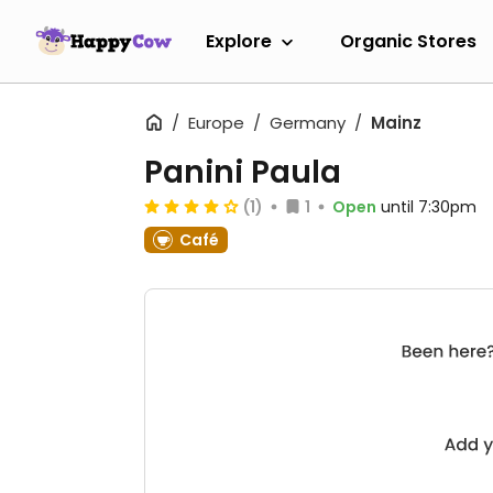
Explore
Organic Stores
Europe
Germany
Mainz
Panini Paula
(1)
1
Open
until 7:30pm
Café