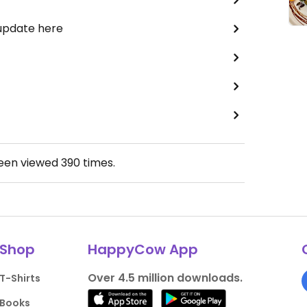
 update here
been viewed
390
times.
Shop
HappyCow App
Over 4.5 million downloads.
T-Shirts
Books