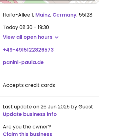
Haifa-Allee 1
,
Mainz
,
Germany
,
55128
Today
08:30 - 19:30
View all open hours
+49-4915122826573
panini-paula.de
Accepts credit cards
Last update on 26 Jun 2025 by Guest
Update business info
Are you the owner?
Claim this business