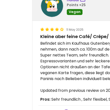
Points +25
Vegan
11 May 2025
Kleine aber feine Café/ Crêpe/
Befindet sich im Kaufhaus Gutenbe
nehmen, dann nach ca. 100m auf de li
Super nettes Team, sehr freundlich
Espressovarianten und sehr leckere 
Optionen nicht draußen an der Tafe
veganen Karte fragen, diese liegt d
Paninis nach Belieben individuell bel
Updated from previous review on 
Pros:
Sehr freundlich , Sehr flexibel,