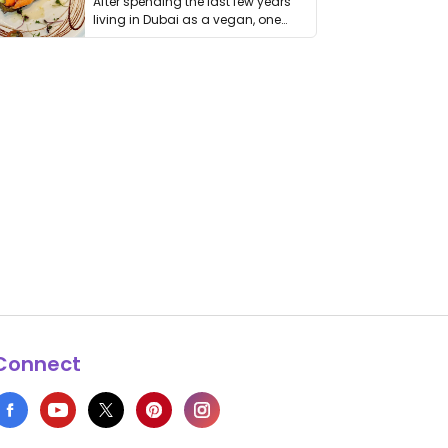
After spending the last few years
living in Dubai as a vegan, one
thing has …
Connect