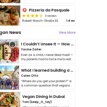
Pizzeria da Pasquale
3 reviews
Robert-Bosch-Straße 33
1.4 mi
gan News
View More
I Couldn’t Unsee It — How Thailand Turned My Beliefs Into Action⁠
Yacine Zaiter
Even as a child, I never liked meat —
my parents had to force me to eat
it. I …
What I learned building a queer vegan travel brand
Calen Otto
“Where do you get your protein?” is
a common question that vegans
get asked. …
Vegan Dining in Dubai
Tom (keep_it_tdy)