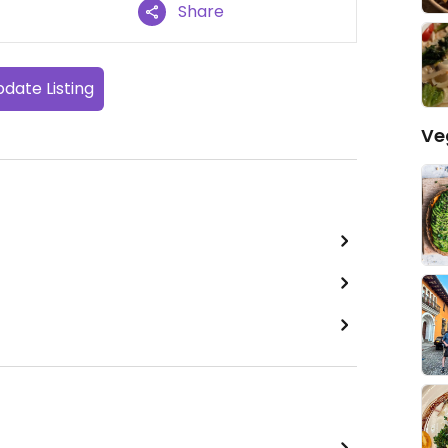
Share
date Listing
Ve