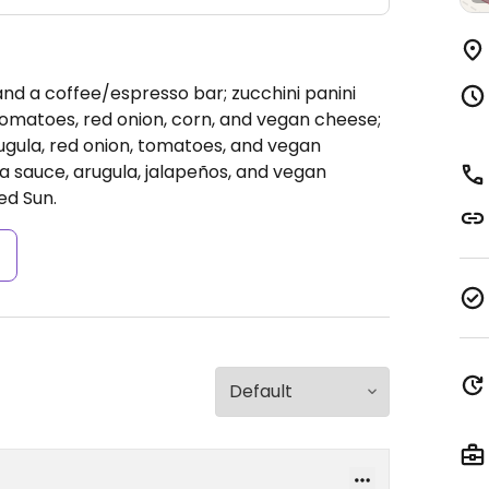
 and a coffee/espresso bar; zucchini panini
, tomatoes, red onion, corn, and vegan cheese;
rugula, red onion, tomatoes, and vegan
sa sauce, arugula, jalapeños, and vegan
ed Sun.
s