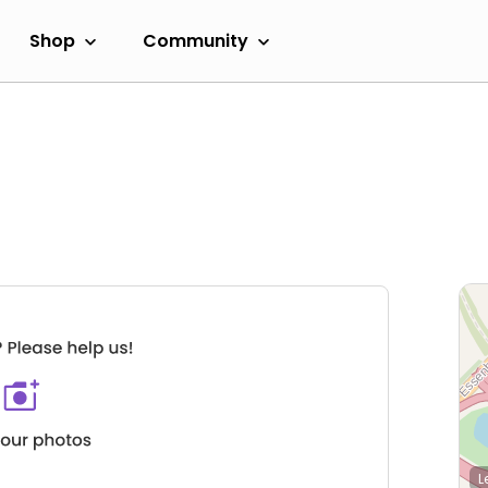
Shop
Community
L