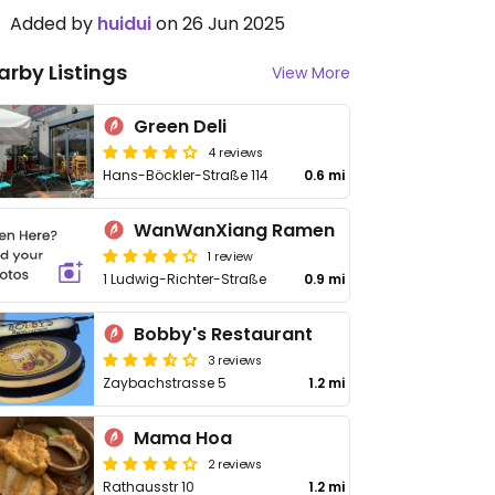
Added by
huidui
on 26 Jun 2025
arby Listings
View More
Green Deli
4 reviews
Hans-Böckler-Straße 114
0.6 mi
WanWanXiang Ramen
1 review
1 Ludwig-Richter-Straße
0.9 mi
Bobby's Restaurant
3 reviews
Zaybachstrasse 5
1.2 mi
Mama Hoa
2 reviews
Rathausstr 10
1.2 mi