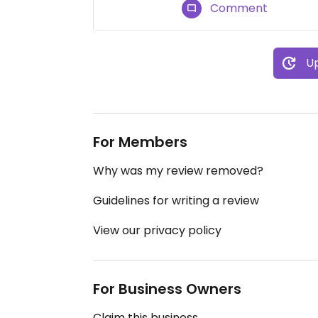
Comment
Up
For Members
Why was my review removed?
Guidelines for writing a review
View our privacy policy
For Business Owners
Claim this business