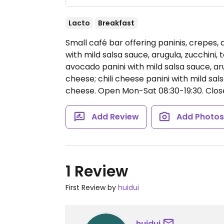
Lacto
Breakfast
Small café bar offering paninis, crepes,
with mild salsa sauce, arugula, zucchini
avocado panini with mild salsa sauce, a
cheese; chili cheese panini with mild sal
cheese.
Open Mon-Sat 08:30-19:30.
Clos
Add Review
Add Photo
1 Review
First Review by
huidui
huidui