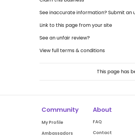
See inaccurate information? Submit an
Link to this page from your site
See an unfair review?
View full terms & conditions
This page has 
Community
About
FAQ
My Profile
Contact
Ambassadors