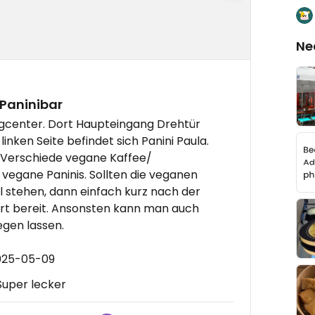
Ne
 Paninibar
rgcenter. Dort Haupteingang Drehtür
nken Seite befindet sich Panini Paula.
. Verschiede vegane Kaffee/
vegane Paninis. Sollten die veganen
l stehen, dann einfach kurz nach der
ort bereit. Ansonsten kann man auch
egen lassen.
2025-05-09
 Super lecker