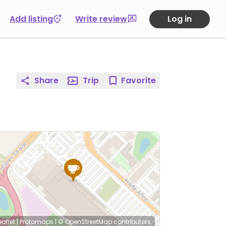
Add listing
Write review
Log in
Share
Trip
Favorite
eaflet
|
Protomaps
|
© OpenStreetMap
contributors