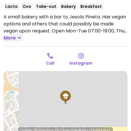
Lacto
Ovo
Take-out
Bakery
Breakfast
A small bakery with a bar to Jesolo Pineta. Has vegan
options and others that could possibly be made
vegan upon request.
Open Mon-Tue 07:00-19:00, Thu-
Sun 07:00-19:00.
More
Closed Wed.
Call
Instagram
Leaflet
|
Protomaps
|
© OpenStreetMap
contributors