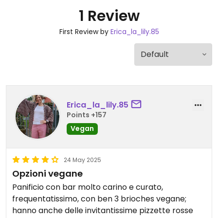
1 Review
First Review by
Erica_la_lily.85
Erica_la_lily.85
Points +157
Vegan
24 May 2025
Opzioni vegane
Panificio con bar molto carino e curato,
frequentatissimo, con ben 3 brioches vegane;
hanno anche delle invitantissime pizzette rosse