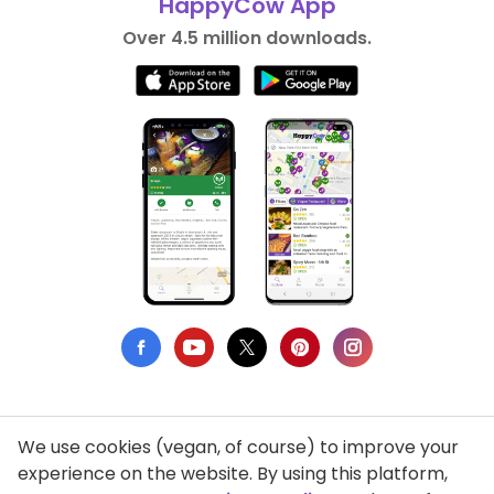
HappyCow App
Over 4.5 million downloads.
We use cookies (vegan, of course) to improve your
Privacy Policy
experience on the website. By using this platform,