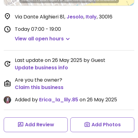
Via Dante Alighieri 81
,
Jesolo
,
Italy
,
30016
Today
07:00 - 19:00
View all open hours
Last update on 26 May 2025 by Guest
Update business info
Are you the owner?
Claim this business
Added by
Erica_la_lily.85
on 26 May 2025
Add Review
Add Photos