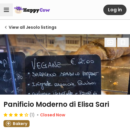
Log in
View all Jesolo listings
Panificio Moderno di Elisa Sari
(1)
Closed Now
Bakery