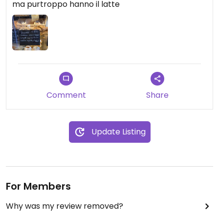
ma purtroppo hanno il latte
Comment
Share
Update Listing
For Members
Why was my review removed?