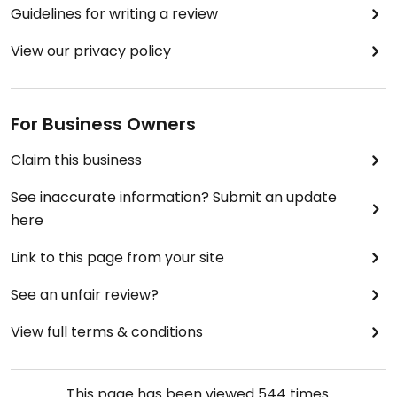
Guidelines for writing a review
View our privacy policy
For Business Owners
Claim this business
See inaccurate information? Submit an update
here
Link to this page from your site
See an unfair review?
View full terms & conditions
This page has been viewed
544
times.