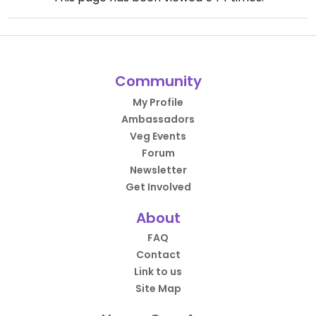
Community
My Profile
Ambassadors
Veg Events
Forum
Newsletter
Get Involved
About
FAQ
Contact
Link to us
Site Map