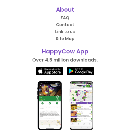
About
FAQ
Contact
Link to us
Site Map
HappyCow App
Over 4.5 million downloads.