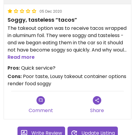
05 Dec 2020
Soggy, tasteless “tacos”
The takeout option was to receive tacos wrapped
in aluminum foil. They were soggy and tasteless -
and we began eating them in the car so it should
not have become soggy so quickly. And why would
they wrong tacos up in a burrito-like manner in
Read more
the first place? They should be provided in a
Pros:
Quick service?
container that doesn’t smash them or soy them
Cons:
Poor taste, Lousy takeout container options
out. Even beyond all of that, it was a tasteless
render food soggy
taco. Won’t go there again.
Comment
Share
Write Review
Update Listing