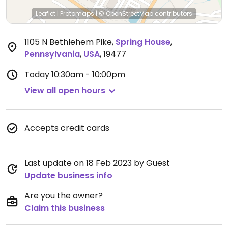
Leaflet
|
Protomaps
|
© OpenStreetMap
contributors
1105 N Bethlehem Pike
,
Spring House
,
Pennsylvania
,
USA
,
19477
Today
10:30am - 10:00pm
View all open hours
Accepts credit cards
Last update on 18 Feb 2023 by Guest
Update business info
Are you the owner?
Claim this business