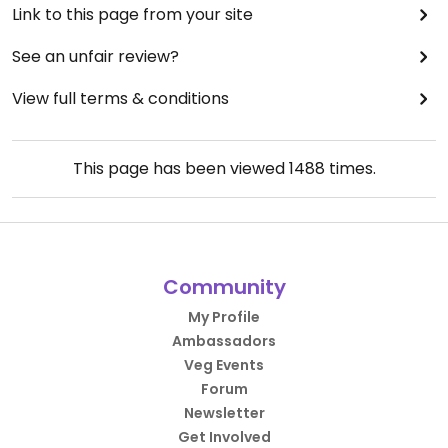
Link to this page from your site
See an unfair review?
View full terms & conditions
This page has been viewed
1488
times.
Community
My Profile
Ambassadors
Veg Events
Forum
Newsletter
Get Involved