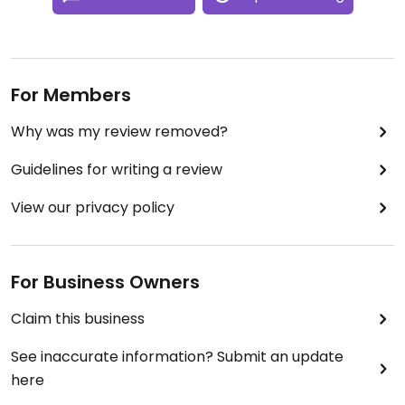
For Members
Why was my review removed?
Guidelines for writing a review
View our privacy policy
For Business Owners
Claim this business
See inaccurate information? Submit an update
here