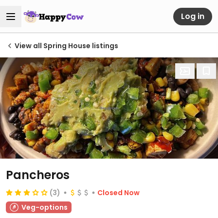
Log in
View all Spring House listings
Pancheros
(3)
Closed Now
Veg-options