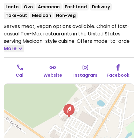
Lacto
Ovo
American
Fast food
Delivery
Take-out
Mexican
Non-veg
Serves meat, vegan options available. Chain of fast-
casual Tex-Mex restaurants in the United States
serving Mexican-style cuisine. Offers made-to-order
bowls and salads. Choose tofusada and add other
More
fillings like black or pinto beans, rice, grilled veggies,
corn salsa, guacamole, and more. Chips and salsa are
vegan but hot sauces are not. Has an allergen menu
Call
Website
Instagram
Facebook
that shows all vegan-friendly items. Vegans should
avoid tortillas as they contain egg.
Open Mon-Thu
10:30am-9:00pm, Fri-Sat 10:30am-10:00pm, Sun
10:30am-9:00pm.