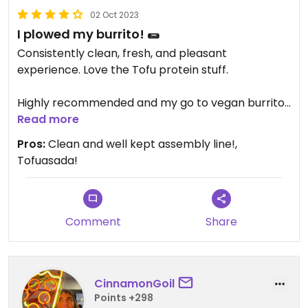
02 Oct 2023
I plowed my burrito! 🌯
Consistently clean, fresh, and pleasant
experience. Love the Tofu protein stuff.
Highly recommended and my go to vegan burrito
option.
Read more
Pros:
Clean and well kept assembly line!,
Tofuasada!
Comment
Share
CinnamonGoil
Points +298