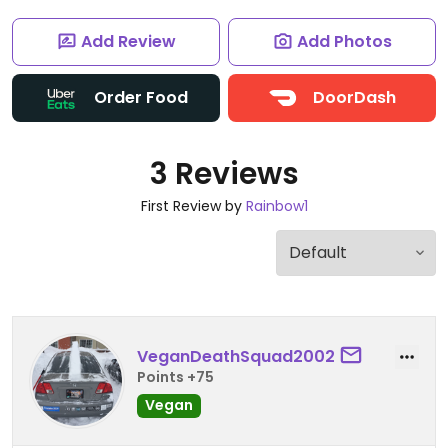
Add Review
Add Photos
Order Food
DoorDash
3 Reviews
First Review by
Rainbow1
VeganDeathSquad2002
Points +75
Vegan