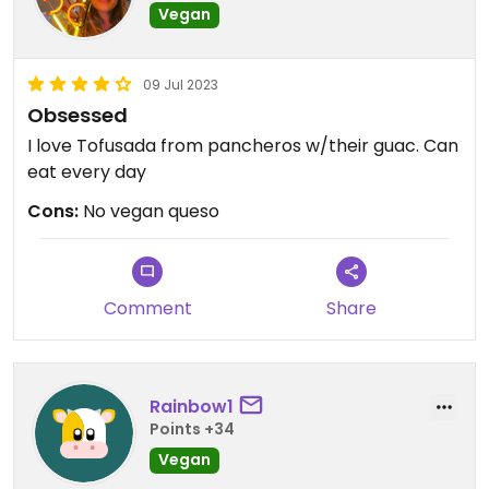
Vegan
09 Jul 2023
Obsessed
I love Tofusada from pancheros w/their guac. Can
eat every day
Cons:
No vegan queso
Comment
Share
Rainbow1
Points +34
Vegan