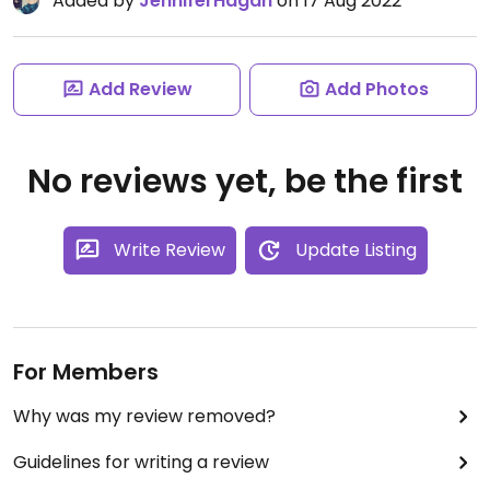
Added by
JenniferHagan
on 17 Aug 2022
Add Review
Add Photos
No reviews yet, be the first
Write Review
Update Listing
For Members
Why was my review removed?
Guidelines for writing a review