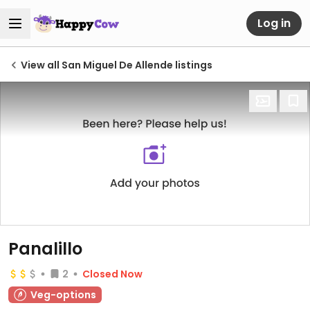
Log in
View all San Miguel De Allende listings
Panalillo
2
Closed Now
Veg-options