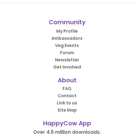
Community
My Profile
Ambassadors
Veg Events
Forum
Newsletter
Get Involved
About
FAQ
Contact
Link to us
Site Map
HappyCow App
Over 4.5 million downloads.