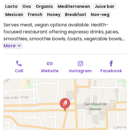
Lacto
Ovo
Organic
Mediterranean
Juice bar
Mexican
French
Honey
Breakfast
Non-veg
Serves meat, vegan options available. Health-
focused restaurant offering espresso drinks, juices,
smoothies, smoothie bowls, toasts, vegetable bowls,
salads and plant-milks.
More
Open Mon 8:00am-7:00pm,
Wed-Sun 8:00am-7:00pm.
Call
Website
Instagram
Facebook