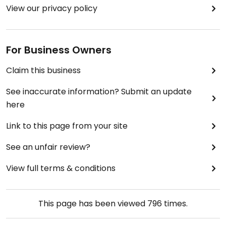
View our privacy policy
For Business Owners
Claim this business
See inaccurate information? Submit an update
here
Link to this page from your site
See an unfair review?
View full terms & conditions
This page has been viewed
796
times.