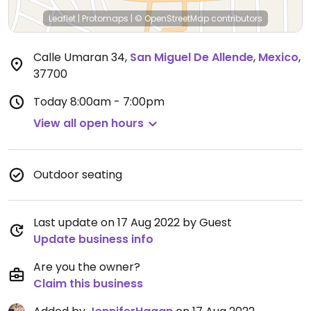
Leaflet
|
Protomaps
|
© OpenStreetMap
contributors
Calle Umaran 34
,
San Miguel De Allende
,
Mexico
,
37700
Today
8:00am - 7:00pm
View all open hours
Outdoor seating
Last update on 17 Aug 2022 by Guest
Update business info
Are you the owner?
Claim this business