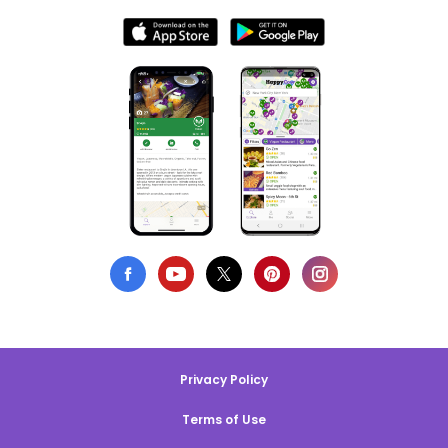
Privacy Policy
Terms of Use