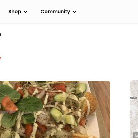
Shop
Community
e
w
L