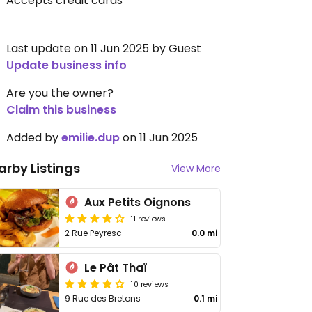
Accepts credit cards
Last update on 11 Jun 2025 by Guest
Update business info
Are you the owner?
Claim this business
Added by
emilie.dup
on 11 Jun 2025
arby Listings
View More
Aux Petits Oignons
11 reviews
2 Rue Peyresc
0.0 mi
Le Pât Thaï
10 reviews
9 Rue des Bretons
0.1 mi