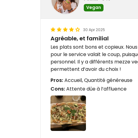
Vegan
30 Apr 2025
Agréable, et familial
Les plats sont bons et copieux. Nous 
pour le service valait le coup, puisq
personnel. Il y a différents mezze ve
permettent d’avoir du choix !
Pros:
Accueil, Quantité généreuse
Cons:
Attente dûe à l’affluence