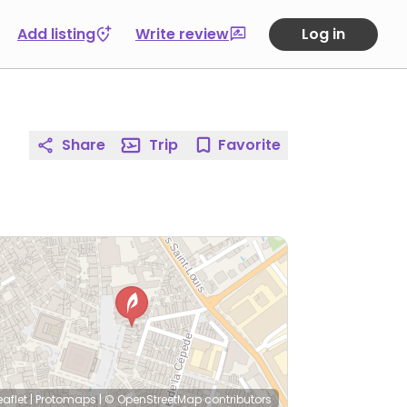
Add listing
Write review
Log in
Share
Trip
Favorite
eaflet
|
Protomaps
|
© OpenStreetMap
contributors