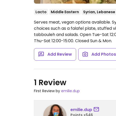
Lacto
Middle Eastern
Syrian, Lebanese
Serves meat, vegan options available. S
choices such as a falafel plate, stuffe
tabbouleh and salads.
Open Tue-Sat 12:0
Thu-Sat 12:00-15:00.
Closed Sun & Mon.
Add Review
Add Photo
1 Review
First Review by
emilie.dup
emilie.dup
Points +546