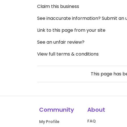
Claim this business
See inaccurate information? Submit an
Link to this page from your site
See an unfair review?
View full terms & conditions
This page has 
Community
About
FAQ
My Profile