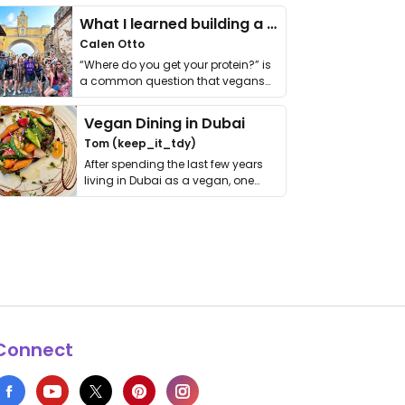
What I learned building a queer vegan travel brand
Calen Otto
“Where do you get your protein?” is
a common question that vegans
get asked. …
Vegan Dining in Dubai
Tom (keep_it_tdy)
After spending the last few years
living in Dubai as a vegan, one
thing has …
Connect