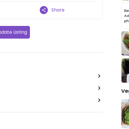
Share
date Listing
Ve