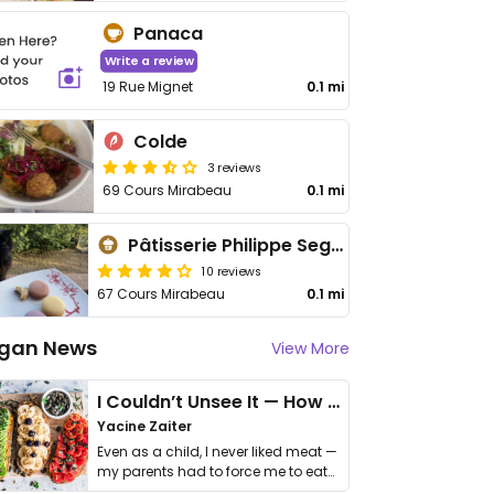
Panaca
Write a review
19 Rue Mignet
0.1 mi
Colde
3 reviews
69 Cours Mirabeau
0.1 mi
Pâtisserie Philippe Segond Meilleur Ouvrier de France
10 reviews
67 Cours Mirabeau
0.1 mi
gan News
View More
I Couldn’t Unsee It — How Thailand Turned My Beliefs Into Action⁠
Yacine Zaiter
Even as a child, I never liked meat —
my parents had to force me to eat
it. I …