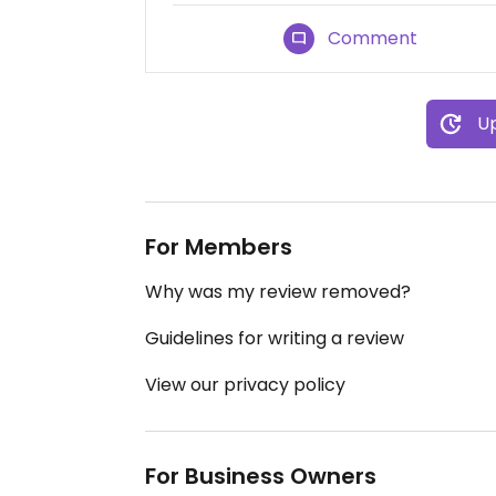
Comment
Up
For Members
Why was my review removed?
Guidelines for writing a review
View our privacy policy
For Business Owners