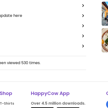
 update here
been viewed
530
times.
Shop
HappyCow App
Over 4.5 million downloads.
T-Shirts