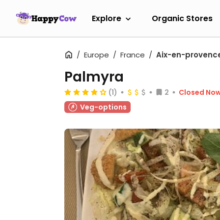
Explore
Organic Stores
Europe
France
Aix-en-provenc
Palmyra
(1)
2
Closed No
Veg-options