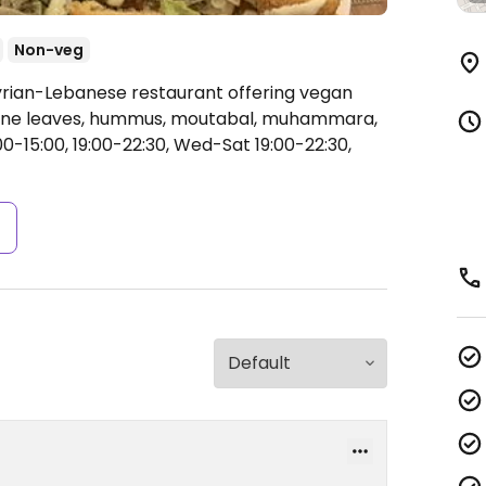
Non-veg
yrian-Lebanese restaurant offering vegan
d vine leaves, hummus, moutabal, muhammara,
0-15:00, 19:00-22:30, Wed-Sat 19:00-22:30,
s