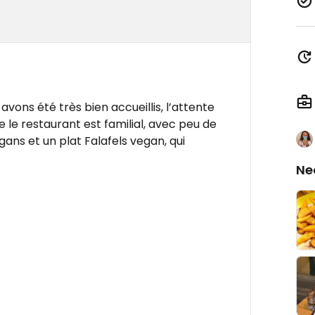
avons été très bien accueillis, l’attente
ue le restaurant est familial, avec peu de
gans et un plat Falafels vegan, qui
Ne