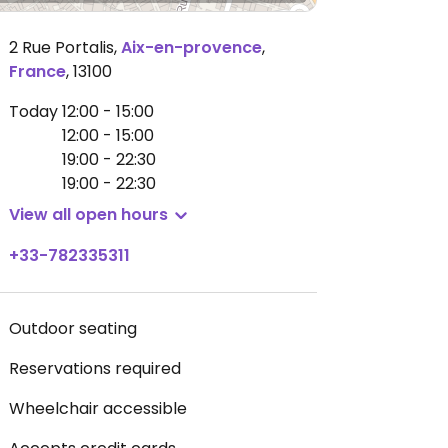
2 Rue Portalis
,
Aix-en-provence
,
France
,
13100
Today
12:00 - 15:00
12:00 - 15:00
19:00 - 22:30
19:00 - 22:30
View all open hours
+33-782335311
Outdoor seating
Reservations required
Wheelchair accessible