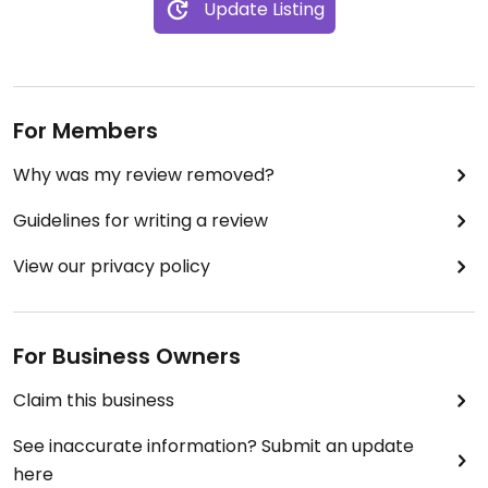
Update Listing
For Members
Why was my review removed?
Guidelines for writing a review
View our privacy policy
For Business Owners
Claim this business
See inaccurate information? Submit an update
here