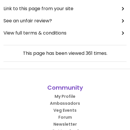
Link to this page from your site
See an unfair review?
View full terms & conditions
This page has been viewed
361
times.
Community
My Profile
Ambassadors
Veg Events
Forum
Newsletter