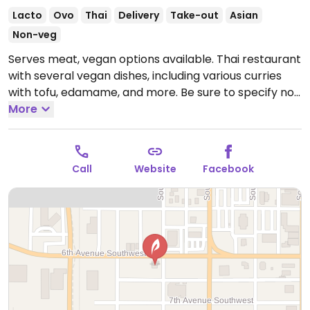
Lacto
Ovo
Thai
Delivery
Take-out
Asian
Non-veg
Serves meat, vegan options available. Thai restaurant
with several vegan dishes, including various curries
with tofu, edamame, and more. Be sure to specify no
egg and no fish/oyster sauce when ordering.
More
Open
Mon-Sat 11:00am-9:00pm.
Closed Sun.
Call
Website
Facebook