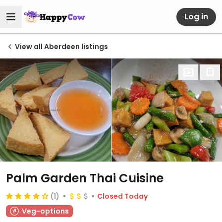
Log in
View all Aberdeen listings
Palm Garden Thai Cuisine
(1)
Closed Today
Veg-options