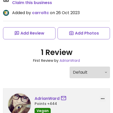
Claim this business
Added by
carroltc
on 26 Oct 2023
Add Review
Add Photos
1 Review
First Review by
AdrianWard
AdrianWard
Points +444
Vegan