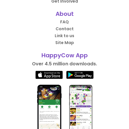
Get Involved
About
FAQ
Contact
Link to us
Site Map
HappyCow App
Over 4.5 million downloads.