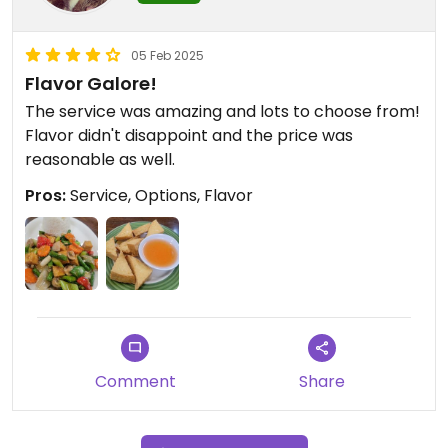
05 Feb 2025
Flavor Galore!
The service was amazing and lots to choose from!
Flavor didn't disappoint and the price was
reasonable as well.
Pros:
Service, Options, Flavor
Comment
Share