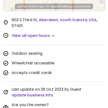
Leaflet
|
Protomaps
|
© OpenStreetMap
contributors
602 S Third St
,
Aberdeen
,
South Dakota
,
USA
,
57401
View all open hours
Outdoor seating
Wheelchair accessible
Accepts credit cards
Last update on 26 Oct 2023 by Guest
Update business info
Are you the owner?