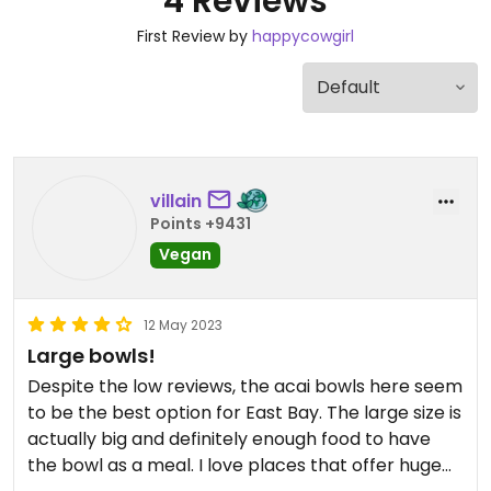
4 Reviews
First Review by
happycowgirl
villain
Points +9431
Vegan
12 May 2023
Large bowls!
Despite the low reviews, the acai bowls here seem
to be the best option for East Bay. The large size is
actually big and definitely enough food to have
the bowl as a meal. I love places that offer huge