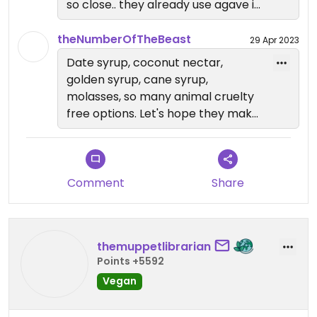
so close.. they already use agave in
the smoothies, so I dont know why
they offer real honey on the bowls.
theNumberOfTheBeast
29 Apr 2023
I'd love to see them turn vegan. I
Date syrup, coconut nectar,
realized all the acai bowl places in
golden syrup, cane syrup,
the Bay use honey. I'm wondering if
molasses, so many animal cruelty
apple honey is more expensive or
free options. Let's hope they make
something? Not too sure why they
better choices soon!
don't just use it in the first place
Comment
Share
themuppetlibrarian
Points +5592
Vegan