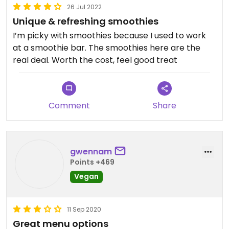
26 Jul 2022
Unique & refreshing smoothies
I’m picky with smoothies because I used to work
at a smoothie bar. The smoothies here are the
real deal. Worth the cost, feel good treat
Comment
Share
gwennam
Points +469
Vegan
11 Sep 2020
Great menu options