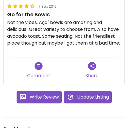
17 Sep 2019
Go for the Bowls
Not the vibes. Açaí bowls are amazing and
delicious! Great variety to choose from. Also have
avocado toast. Some seating. Not the friendliest
place though but maybe I got them at a bad time.
Comment
Share
Write Review
Update Listing