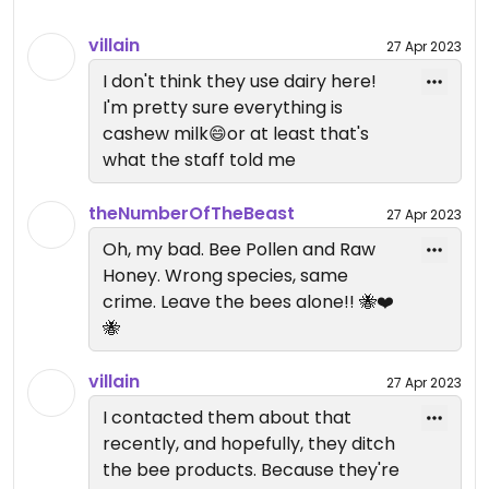
options, because sometimes I just want to eat a
ton of fruit. The matcha chia bowl is great, I hadn't
villain
27 Apr 2023
seen matcha bowls before.
I don't think they use dairy here!
Updated from previous review on 2023-04-26
I'm pretty sure everything is
cashew milk😄or at least that's
what the staff told me
theNumberOfTheBeast
27 Apr 2023
Oh, my bad. Bee Pollen and Raw
Honey. Wrong species, same
crime. Leave the bees alone!! 🐝❤️
🐝
villain
27 Apr 2023
I contacted them about that
recently, and hopefully, they ditch
the bee products. Because they're