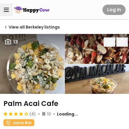
Log in
View all Berkeley listings
13
Palm Acai Cafe
(4)
10
Loading...
Juice Bar