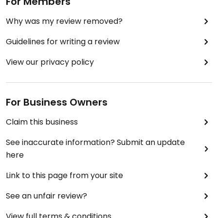
For Members
Why was my review removed?
Guidelines for writing a review
View our privacy policy
For Business Owners
Claim this business
See inaccurate information? Submit an update
here
Link to this page from your site
See an unfair review?
View full terms & conditions