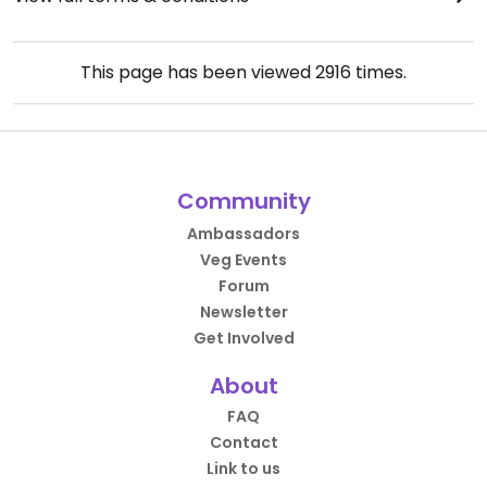
This page has been viewed
2916
times.
Community
Ambassadors
Veg Events
Forum
Newsletter
Get Involved
About
FAQ
Contact
Link to us