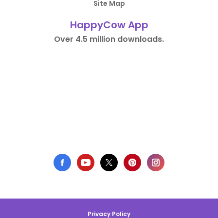
Site Map
HappyCow App
Over 4.5 million downloads.
Privacy Policy