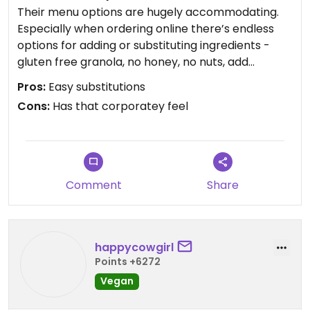
Their menu options are hugely accommodating.
Especially when ordering online there’s endless
options for adding or substituting ingredients -
gluten free granola, no honey, no nuts, add
proteins - whatever you need.
Pros:
Easy substitutions
The bowl itself was delicious - not the best I’ve
Cons:
Has that corporatey feel
ever had. Most of their bases are the same: Açai,
strawberry, banana, cashew milk.
Efficient ordering and pick up during pandemic.
Comment
Share
happycowgirl
Points +6272
Vegan