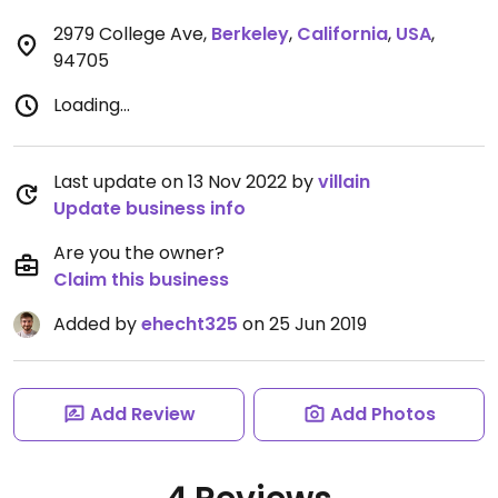
2979 College Ave
,
Berkeley
,
California
,
USA
,
94705
Loading...
Last update on 13 Nov 2022 by
villain
Update business info
Are you the owner?
Claim this business
Added by
ehecht325
on 25 Jun 2019
Add Review
Add Photos