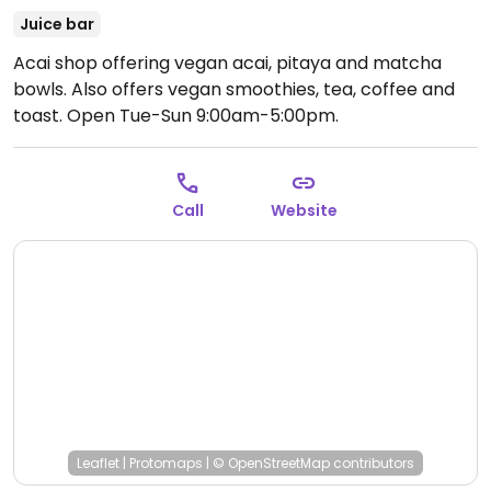
Juice bar
Acai shop offering vegan acai, pitaya and matcha
bowls. Also offers vegan smoothies, tea, coffee and
toast.
Open Tue-Sun 9:00am-5:00pm.
Call
Website
Leaflet
|
Protomaps
|
© OpenStreetMap
contributors