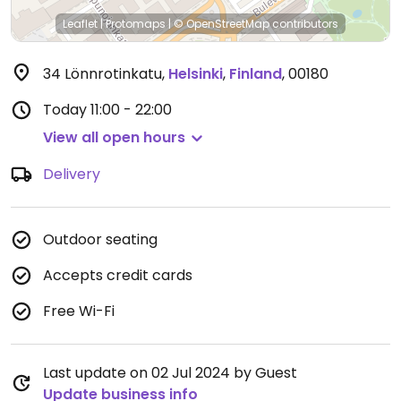
Leaflet
|
Protomaps
|
© OpenStreetMap
contributors
34 Lönnrotinkatu
,
Helsinki
,
Finland
,
00180
Today
11:00 - 22:00
View all open hours
Delivery
Outdoor seating
Accepts credit cards
Free Wi-Fi
Last update on 02 Jul 2024 by Guest
Update business info