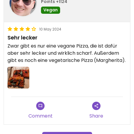
Points +1124
Vegan
10 May 2024
Sehr lecker
Zwar gibt es nur eine vegane Pizza, die ist dafür
aber sehr lecker und wirklich scharf. Außerdem
gibt es noch eine vegetarische Pizza (Margherita).
Comment
Share