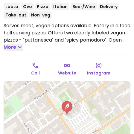
Lacto
Ovo
Pizza
Italian
Beer/Wine
Delivery
Take-out
Non-veg
Serves meat, vegan options available. Eatery in a food
hall serving pizzas. Offers two clearly labeled vegan
pizzas - "puttanesca" and "spicy pomodoro".
Open
Mon-Tue 11:00-15:00, Wed-Fri 11:00-22:00, Sat 12:00-
More
22:00, Sun 11:00-16:00.
Call
Website
Instagram