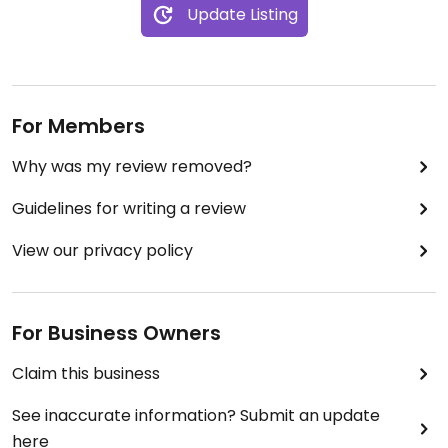
Update Listing
For Members
Why was my review removed?
Guidelines for writing a review
View our privacy policy
For Business Owners
Claim this business
See inaccurate information? Submit an update
here