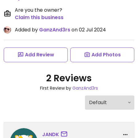
Are you the owner?
Claim this business
Added by
GanzAnd3rs
on 02 Jul 2024
Add Review
Add Photos
2 Reviews
First Review by
GanzAnd3rs
JANDK