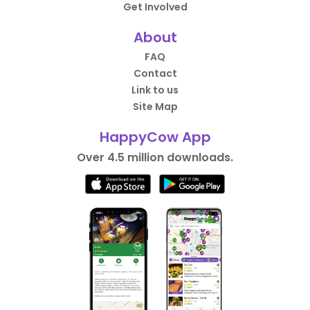
Get Involved
About
FAQ
Contact
Link to us
Site Map
HappyCow App
Over 4.5 million downloads.