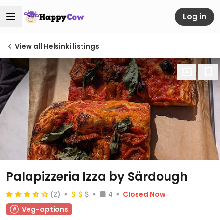
Log in
View all Helsinki listings
Palapizzeria Izza by Särdough
(2)
4
Closed Now
Veg-options