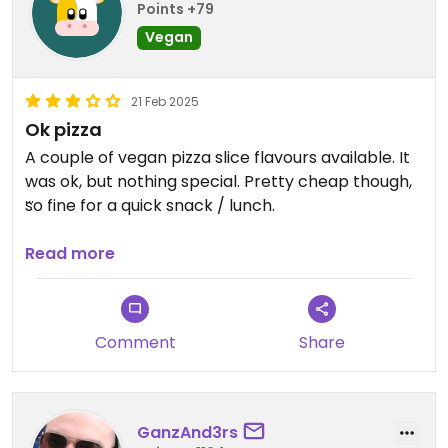
Points +79
Vegan
21 Feb 2025
Ok pizza
A couple of vegan pizza slice flavours available. It
was ok, but nothing special. Pretty cheap though,
so fine for a quick snack / lunch.
Updated from previous review on 2025-02-21
Read more
Comment
Share
GanzAnd3rs