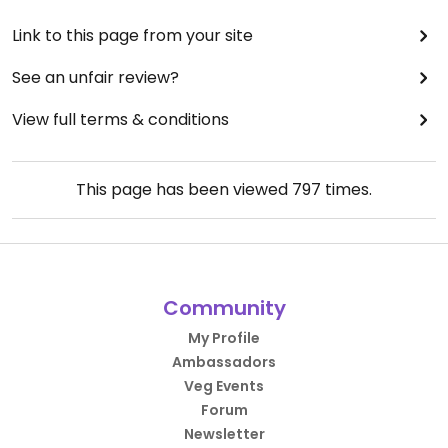
Link to this page from your site
See an unfair review?
View full terms & conditions
This page has been viewed
797
times.
Community
My Profile
Ambassadors
Veg Events
Forum
Newsletter