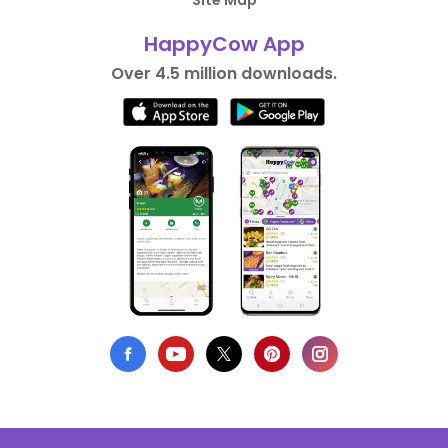
Site Map
HappyCow App
Over 4.5 million downloads.