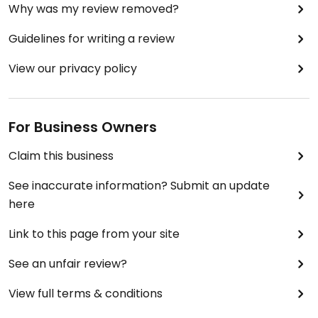
Why was my review removed?
Guidelines for writing a review
View our privacy policy
For Business Owners
Claim this business
See inaccurate information? Submit an update
here
Link to this page from your site
See an unfair review?
View full terms & conditions