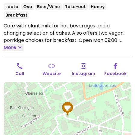
Lacto
Ovo
Beer/Wine
Take-out
Honey
Breakfast
Café with plant milk for hot beverages and a
changing selection of cakes. Also offers two vegan
porridge choices for breakfast.
Open Mon 09:00-
17:30, Thu-Sun 09:00-17:30.
More
Closed Tue & Wed.
Call
Website
Instagram
Facebook