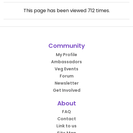
This page has been viewed
712
times.
Community
My Profile
Ambassadors
Veg Events
Forum
Newsletter
Get Involved
About
FAQ
Contact
Link to us