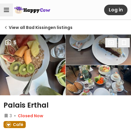
Log in
View all Bad Kissingen listings
5
Palais Erthal
3
Closed Now
Café