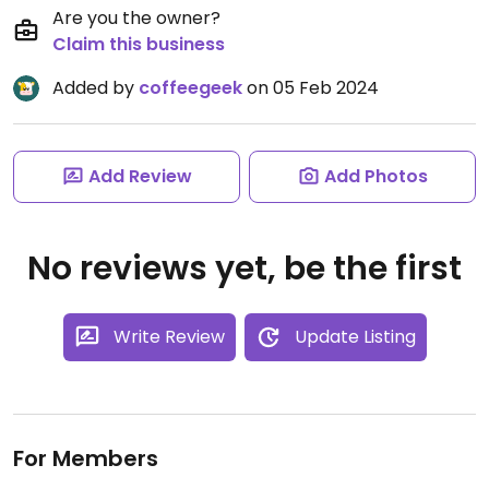
Are you the owner?
Claim this business
Added by
coffeegeek
on 05 Feb 2024
Add Review
Add Photos
No reviews yet, be the first
Write Review
Update Listing
For Members