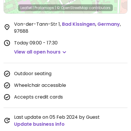
Leaflet
|
Protomaps
|
© OpenStreetMap
contributors
Von-der-Tann-Str 1
,
Bad Kissingen
,
Germany
,
97688
Today
09:00 - 17:30
View all open hours
Outdoor seating
Wheelchair accessible
Accepts credit cards
Last update on 05 Feb 2024 by Guest
Update business info