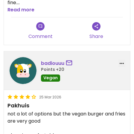
fine.
Read more
Updated from previous review on 2026-07-04
Comment
Share
badiouuu
Points +20
Vegan
25 Mar 2026
Pakhuis
not a lot of options but the vegan burger and fries
are very good