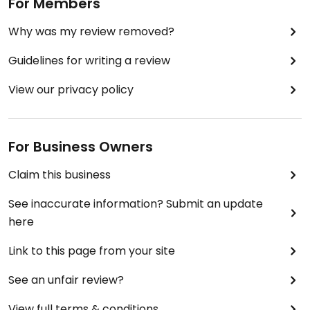
For Members
Why was my review removed?
Guidelines for writing a review
View our privacy policy
For Business Owners
Claim this business
See inaccurate information? Submit an update
here
Link to this page from your site
See an unfair review?
View full terms & conditions