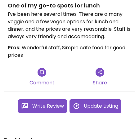
One of my go-to spots for lunch
I've been here several times. There are a many
veggie and a few vegan options for lunch and
dinner, and the prices are very reasonable. Staff is
always very friendly and accomodating.
Pros:
Wonderful staff, Simple cafe food for good
prices
Comment
Share
Write Review
Update Listing