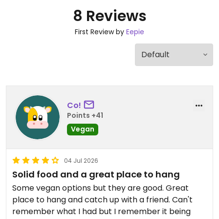
8 Reviews
First Review by
Eepie
Co!
Points +41
Vegan
04 Jul 2026
Solid food and a great place to hang
Some vegan options but they are good. Great
place to hang and catch up with a friend. Can't
remember what I had but I remember it being