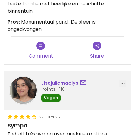
Leuke locatie met heerlijke en beschutte
binnentuin
Pros:
Monumentaal pand,, De sfeer is
ongedwongen
Comment
Share
Lisejuliemaelys
Points +116
Vegan
22 Jul 2025
Sympa
Endroit très sympa avec quelques options