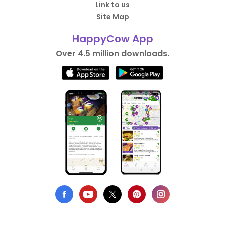
Link to us
Site Map
HappyCow App
Over 4.5 million downloads.