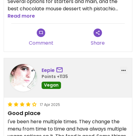
Several options for starters and main, and the
best chocolate mouse dessert with pistachio
crumble 🤤
Read more
Comment
Share
Eepie
Points +1135
Vegan
17 Apr 2025
Good place
I've been here multiple times. They change the
menu from time to time and have always multiple