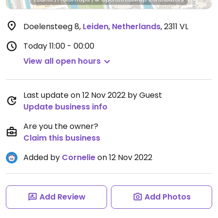
Doelensteeg 8
,
Leiden
,
Netherlands
,
2311 VL
Today
11:00 - 00:00
View all open hours
Last update on 12 Nov 2022 by Guest
Update business info
Are you the owner?
Claim this business
Added by
Cornelie
on 12 Nov 2022
Add Review
Add Photos