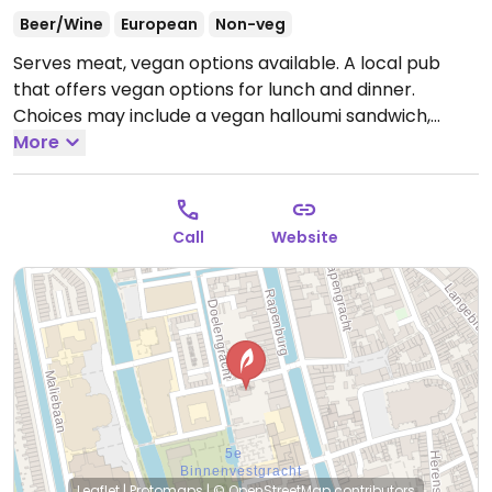
Beer/Wine
European
Non-veg
Serves meat, vegan options available. A local pub
that offers vegan options for lunch and dinner.
Choices may include a vegan halloumi sandwich,
mushroom burger, vegetable croquettes, vegan
More
risotto, and crème caramel dessert.
Open Mon-Sun
11:00-00:00.
Call
Website
Leaflet
|
Protomaps
|
© OpenStreetMap
contributors