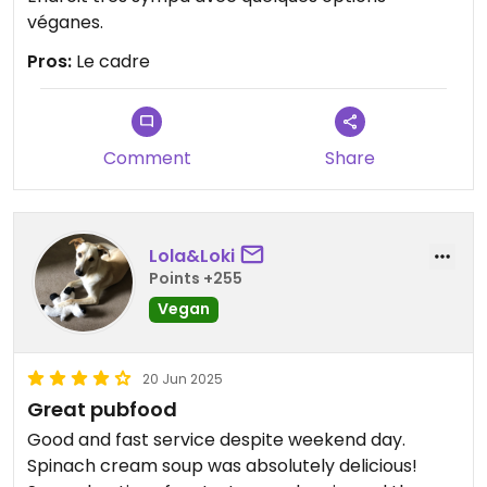
véganes.
Pros:
Le cadre
Comment
Share
Lola&Loki
Points +255
Vegan
20 Jun 2025
Great pubfood
Good and fast service despite weekend day.
Spinach cream soup was absolutely delicious!