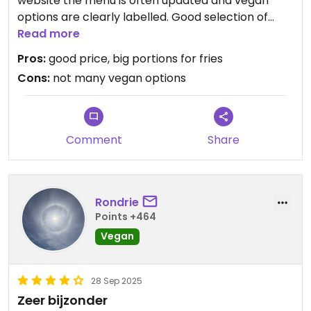
website the menu is often updated and vegan
options are clearly labelled. Good selection of
belgian beers. Waiters speak english and know
Read more
what 'vegan' means
Pros:
good price, big portions for fries
Cons:
not many vegan options
Comment
Share
Rondrie
Points +464
Vegan
28 Sep 2025
Zeer bijzonder