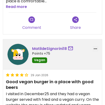
place is comfortable
Read more
Updated from previous review on 2026-03-25
Comment
Share
MatildeSignorini18
Points +75
Vegan
29 Jan 2026
Good vegan burger in a place with good
beers
I visited in December25 and they had a vegan
burger served with fried and a vegan curry. On the