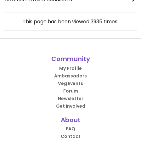
This page has been viewed
3935
times.
Community
My Profile
Ambassadors
Veg Events
Forum
Newsletter
Get Involved
About
FAQ
Contact