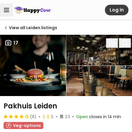
Log in
View all Leiden listings
17
Pakhuis Leiden
(8)
23
Open
closes in 14 min
Veg-options