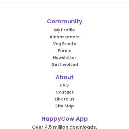
Community
My Profile
Ambassadors
Veg Events
Forum
Newsletter
Get Involved
About
FAQ
Contact
Link to us
Site Map
HappyCow App
Over 4.5 million downloads.