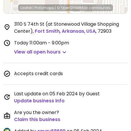
Leaflet
|
Protomaps
|
© OpenStreetMap
contributors
3110 S 74th St (at Stonewood Village Shopping
Center)
,
Fort Smith
,
Arkansas
,
USA
,
72903
Today
11:00am - 9:00pm
View all open hours
Accepts credit cards
Last update on 05 Feb 2024 by Guest
Update business info
Are you the owner?
Claim this business