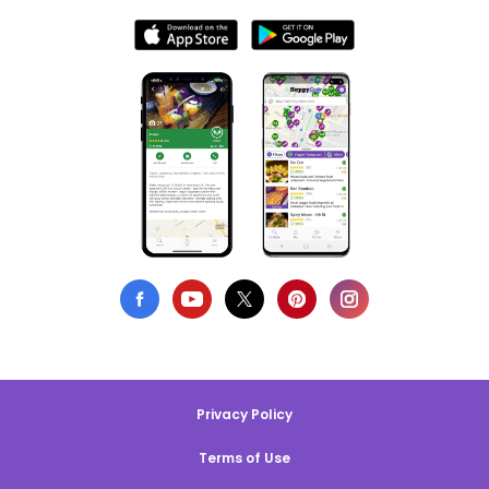
Privacy Policy
Terms of Use