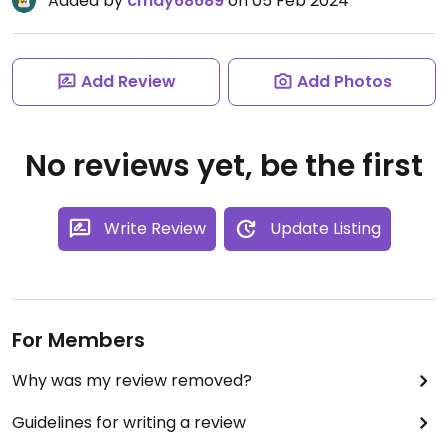
Added by
cmay68689
on 05 Feb 2024
Add Review
Add Photos
No reviews yet, be the first
Write Review
Update Listing
For Members
Why was my review removed?
Guidelines for writing a review