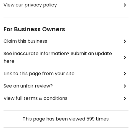
View our privacy policy
For Business Owners
Claim this business
See inaccurate information? Submit an update
here
Link to this page from your site
See an unfair review?
View full terms & conditions
This page has been viewed
599
times.