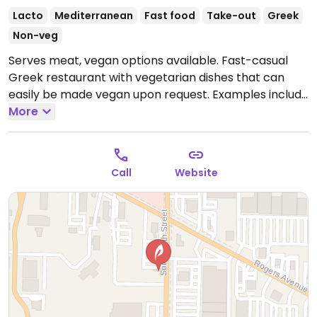
Lacto
Mediterranean
Fast food
Take-out
Greek
Non-veg
Serves meat, vegan options available. Fast-casual
Greek restaurant with vegetarian dishes that can
easily be made vegan upon request. Examples include
ancient grain kale salad, falafel salad, falafel pita,
More
mixed vegetable pita and more. Specify no dairy
when ordering.
Open Mon-Sat 11:00am-9:00pm.
Closed Sun.
Call
Website