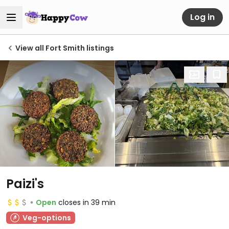
Log in
View all Fort Smith listings
Paizi's
Open
closes in 39 min
Veg-options