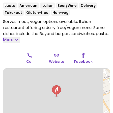
Lacto
American
Italian
Beer/Wine
Delivery
Take-out
Gluten-free
Non-veg
Serves meat, vegan options available. Italian
restaurant offering a dairy free/vegan menu. Some
dishes include the Beyond burger, sandwiches, pasta
dishes and more. Staff is knowledgeable about
More
veganism and willing to make other dishes vegan on
request.
Open Mon 11:00am-9:00pm, Tue-Sat 11:00am-
10:00pm, Sun 11:00am-8:00pm.
Call
Website
Facebook