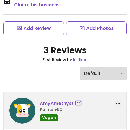
Claim this business
Add Review
Add Photos
3 Reviews
First Review by
lostkea
AmyAmethyst
Points +60
Vegan