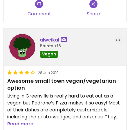
Comment
Share
alweikal
Points +16
Vegan
28 Jun 2019
Awesome small town vegan/vegetarian
option
Living in Greenville is really hard to eat out as a
vegan but Padrone’s Pizza makes it so easy! Most
of their dishes are completely customizable
including the pasta, wedges, and calzones. They
make it painless by having what options are vegan
Read more