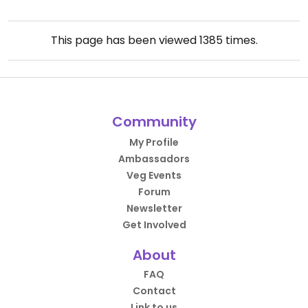
This page has been viewed
1385
times.
Community
My Profile
Ambassadors
Veg Events
Forum
Newsletter
Get Involved
About
FAQ
Contact
Link to us