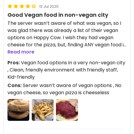
13 Jul 2020
Good Vegan food in non-vegan city
The server wasn’t aware of what was vegan, so I
was glad there was already a list of their vegan
options on Happy Cow. I wish they had vegan
cheese for the pizza, but, finding ANY vegan food in
this area is really hard, so I was very happy to find
Read more
a place with delicious vegan options. Comfortable,
Pros:
Vegan food options in a very non-vegan city
clean place, friendly staff, good food.
, Clean, friendly environment with friendly staff,
Kid-friendly
Cons:
Server wasn’t aware of vegan options , No
vegan cheese, so vegan pizza is cheeseless