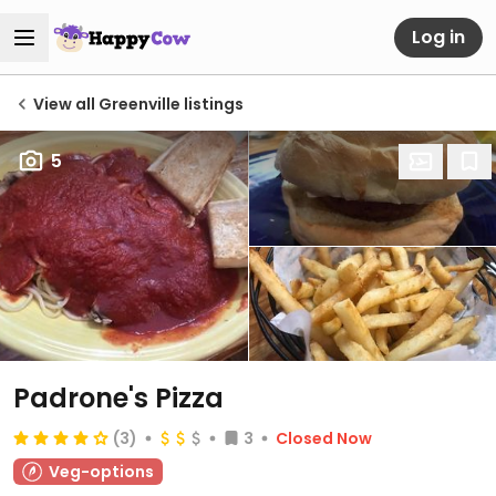
Log in
View all Greenville listings
5
Padrone's Pizza
(3)
3
Closed Now
Veg-options