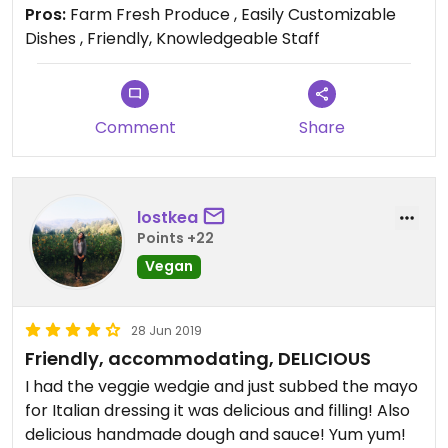
and vegetarian written down on an easy to read
Pros:
Farm Fresh Produce , Easily Customizable
supplemental handout, if you ask your server.
Dishes , Friendly, Knowledgeable Staff
Comment
Share
lostkea
Points +22
Vegan
28 Jun 2019
Friendly, accommodating, DELICIOUS
I had the veggie wedgie and just subbed the mayo
for Italian dressing it was delicious and filling! Also
delicious handmade dough and sauce! Yum yum!