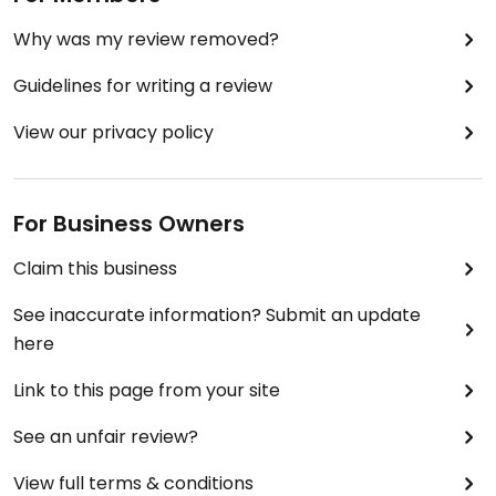
Why was my review removed?
Guidelines for writing a review
View our privacy policy
For Business Owners
Claim this business
See inaccurate information? Submit an update
here
Link to this page from your site
See an unfair review?
View full terms & conditions