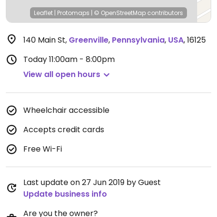
Leaflet
|
Protomaps
|
© OpenStreetMap
contributors
140 Main St
,
Greenville
,
Pennsylvania
,
USA
,
16125
Today
11:00am - 8:00pm
View all open hours
Wheelchair accessible
Accepts credit cards
Free Wi-Fi
Last update on 27 Jun 2019 by Guest
Update business info
Are you the owner?