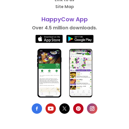
Site Map
HappyCow App
Over 4.5 million downloads.