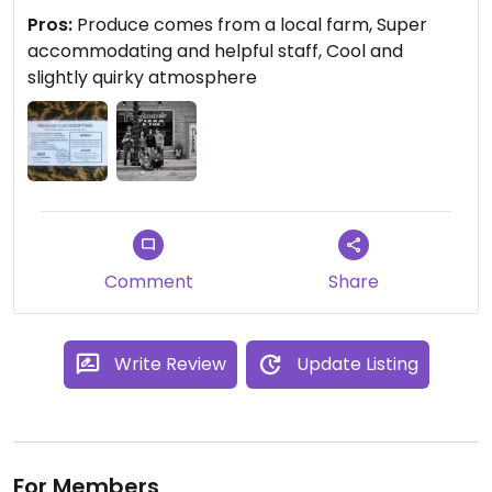
Pros:
Produce comes from a local farm, Super
accommodating and helpful staff, Cool and
slightly quirky atmosphere
Comment
Share
Write Review
Update Listing
For Members