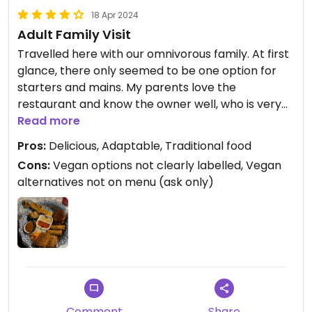
18 Apr 2024
Adult Family Visit
Travelled here with our omnivorous family. At first
glance, there only seemed to be one option for
starters and mains. My parents love the
restaurant and know the owner well, who is very
passionate about Thai cooking and aims for it to
Read more
be as traditional as possible - including when
Pros:
Delicious, Adaptable, Traditional food
eating! So I was a little worried she would be very
Cons:
Vegan options not clearly labelled, Vegan
resistant to us asking about vegan options.
alternatives not on menu (ask only)
Instead she enthusiastically said everything could
be vegan thanks to tofu and the fact many dishes
are made dairy free with coconut milk. We were
served an amazing mix of different starters -
including satay tofu. I had a delicious green Thai
curry with tofu so fragrant and beautifully
textured I now want to find a cooking course so I
Comment
Share