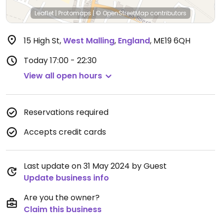
Leaflet
|
Protomaps
|
© OpenStreetMap
contributors
15 High St
,
West Malling
,
England
,
ME19 6QH
Today
17:00 - 22:30
View all open hours
Reservations required
Accepts credit cards
Last update on 31 May 2024 by Guest
Update business info
Are you the owner?
Claim this business