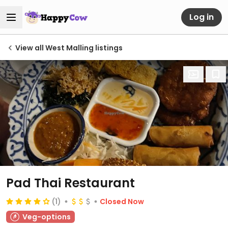
Log in
View all West Malling listings
Pad Thai Restaurant
(1)
Closed Now
Veg-options