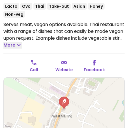
Lacto
Ovo
Thai
Take-out
Asian
Honey
Non-veg
Serves meat, vegan options available. Thai restaurant
with a range of dishes that can easily be made vegan
upon request. Example dishes include vegetable stir
fry, pad thai, curry and more. Specify no egg or
More
fish/oyster sauce when ordering. Limited choices
nearby.
Open Tue-Wed 17:00-22:00, Thu 12:00-14:30,
17:30-22:00, Fri 17:00-22:30, Sat 12:00-14:30, 17:30-22:30.
Call
Website
Facebook
Closed Sun-Mon.