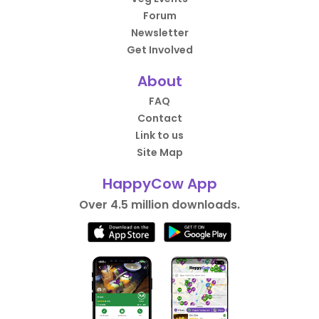
Forum
Newsletter
Get Involved
About
FAQ
Contact
Link to us
Site Map
HappyCow App
Over 4.5 million downloads.