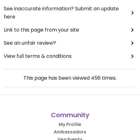
See inaccurate information? Submit an update
here
Link to this page from your site
See an unfair review?
View full terms & conditions
This page has been viewed
456
times.
Community
My Profile
Ambassadors
Veg Events