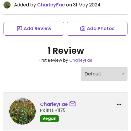
Added by
CharleyFae
on 31 May 2024
Add Review
Add Photos
1 Review
First Review by
CharleyFae
CharleyFae
Points +1175
Vegan