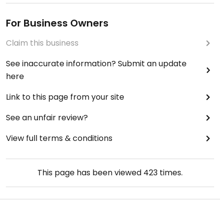
For Business Owners
Claim this business
See inaccurate information? Submit an update
here
Link to this page from your site
See an unfair review?
View full terms & conditions
This page has been viewed
423
times.