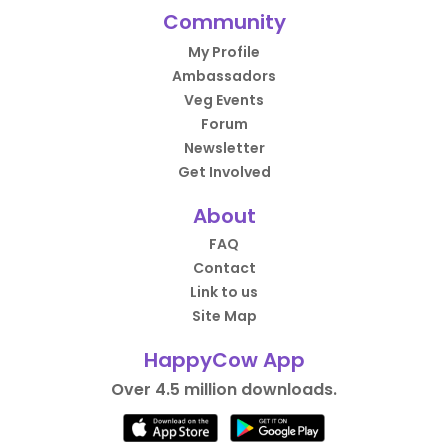
Community
My Profile
Ambassadors
Veg Events
Forum
Newsletter
Get Involved
About
FAQ
Contact
Link to us
Site Map
HappyCow App
Over 4.5 million downloads.