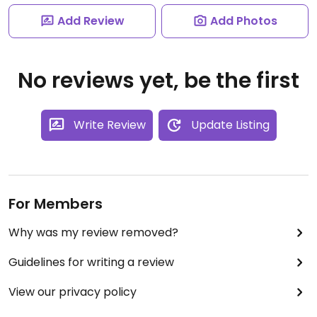
Add Review
Add Photos
No reviews yet, be the first
Write Review
Update Listing
For Members
Why was my review removed?
Guidelines for writing a review
View our privacy policy