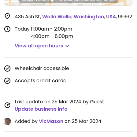
435 Ash St
,
Walla Walla
,
Washington
,
USA
,
99362
Today
11:00am - 2:00pm
4:00pm - 8:00pm
View all open hours
Wheelchair accessible
Accepts credit cards
Last update on 25 Mar 2024 by Guest
Update business info
Added by
VicMason
on 25 Mar 2024