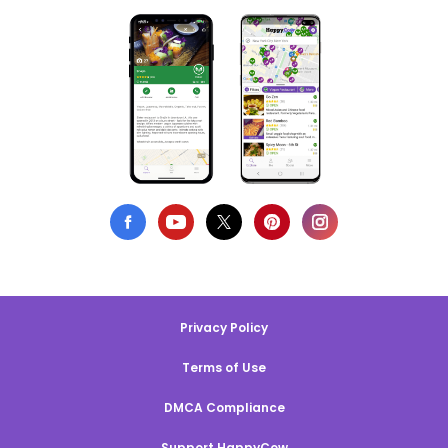
Privacy Policy
Terms of Use
DMCA Compliance
Support HappyCow