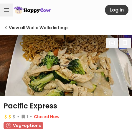
Log in
View all Walla Walla listings
Pacific Express
1
Closed Now
Veg-options