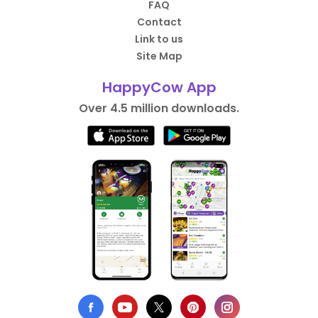
FAQ
Contact
Link to us
Site Map
HappyCow App
Over 4.5 million downloads.