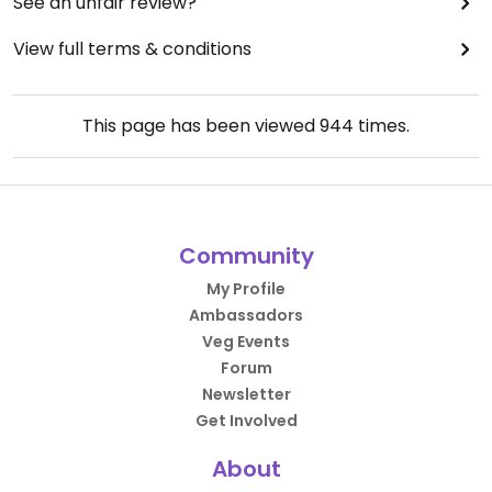
See an unfair review?
View full terms & conditions
This page has been viewed
944
times.
Community
My Profile
Ambassadors
Veg Events
Forum
Newsletter
Get Involved
About