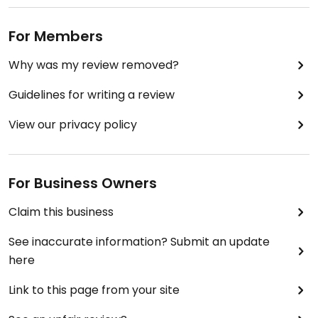
For Members
Why was my review removed?
Guidelines for writing a review
View our privacy policy
For Business Owners
Claim this business
See inaccurate information? Submit an update
here
Link to this page from your site