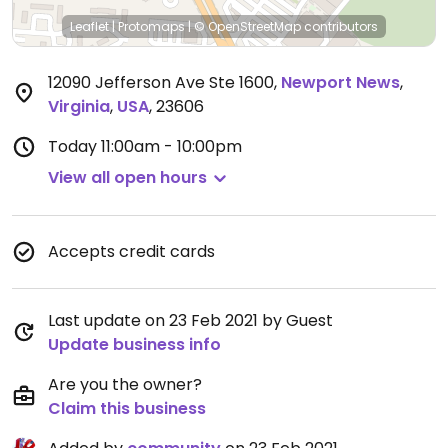
Leaflet
|
Protomaps
|
© OpenStreetMap
contributors
12090 Jefferson Ave Ste 1600
,
Newport News
,
Virginia
,
USA
,
23606
Today
11:00am - 10:00pm
View all open hours
Accepts credit cards
Last update on 23 Feb 2021 by Guest
Update business info
Are you the owner?
Claim this business