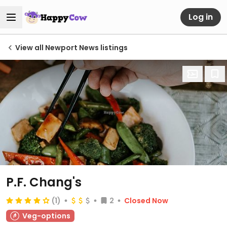
Log in
View all Newport News listings
P.F. Chang's
(1)
2
Closed Now
Veg-options