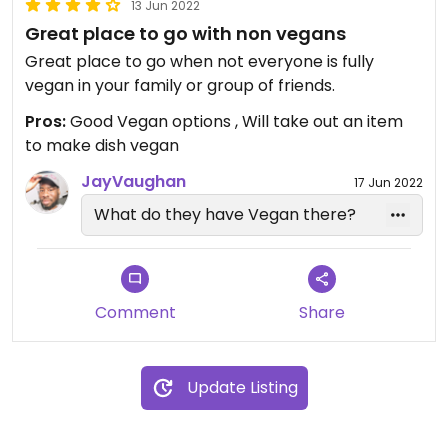
13 Jun 2022
Great place to go with non vegans
Great place to go when not everyone is fully
vegan in your family or group of friends.
Pros:
Good Vegan options , Will take out an item
to make dish vegan
JayVaughan
17 Jun 2022
What do they have Vegan there?
Comment
Share
Update Listing