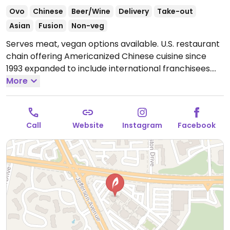
Ovo
Chinese
Beer/Wine
Delivery
Take-out
Asian
Fusion
Non-veg
Serves meat, vegan options available. U.S. restaurant
chain offering Americanized Chinese cuisine since
1993 expanded to include international franchisees.
Several of the sides and appetizers are vegan, such
More
as the lettuce cups (choose veg), chili-garlic string
beans, wok spinach, and Sichuan asparagus, among
others. Clearly labeled vegetarian dishes include Thai
Call
Website
Instagram
Facebook
curry, stir-fried eggplant, Buddha's feast, and mapo
tofu - vegans please inquire if any are vegan or could
possibly be made vegan. Fried rice can be ordered
with vegetables only (ask to omit egg).
Open Mon-
Sun 11:00am-10:00pm.