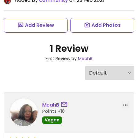
Added by
community
on 23 Feb 2021
Add Review
Add Photos
1 Review
First Review by
MeahB
MeahB
Points +18
Vegan