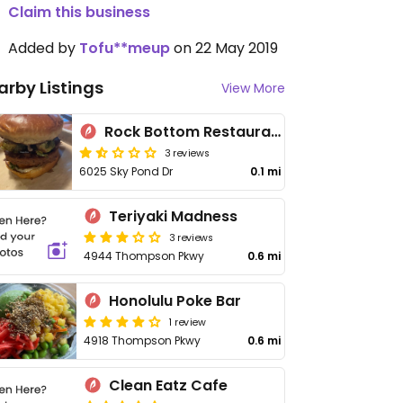
Claim this business
Added by
Tofu**meup
on 22 May 2019
arby Listings
View More
Rock Bottom Restaurant & Brewery
3 reviews
6025 Sky Pond Dr
0.1 mi
Teriyaki Madness
3 reviews
4944 Thompson Pkwy
0.6 mi
Honolulu Poke Bar
1 review
4918 Thompson Pkwy
0.6 mi
Clean Eatz Cafe