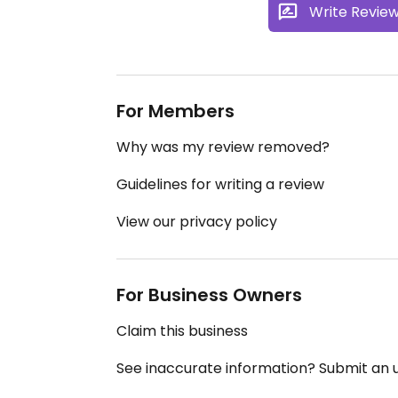
Write Revie
For Members
Why was my review removed?
Guidelines for writing a review
View our privacy policy
For Business Owners
Claim this business
See inaccurate information? Submit an