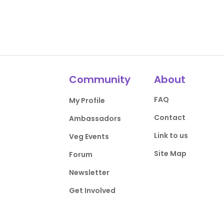
Community
About
FAQ
My Profile
Contact
Ambassadors
Link to us
Veg Events
Site Map
Forum
Newsletter
Get Involved