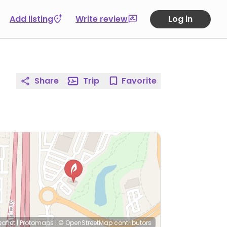
Add listing
Write review
Log in
Share
Trip
Favorite
eaflet
|
Protomaps
|
© OpenStreetMap
contributors