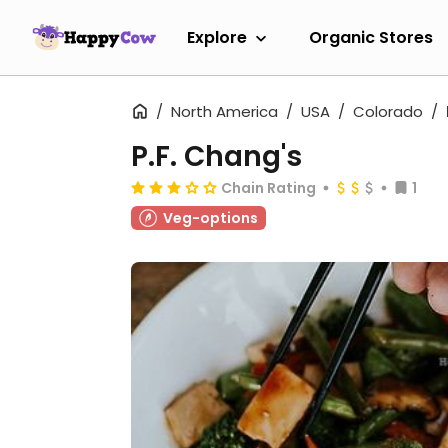
Explore
Organic Stores
North America
USA
Colorado
P.F. Chang's
Chain Rating
1
Veg-options