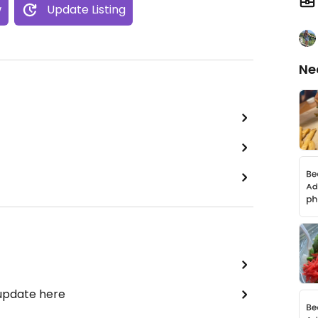
w
Update Listing
Ne
 update here