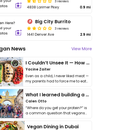
3 reviews
4838 Larimer Pkwy
0.9 mi
Big City Burrito
3 reviews
1441 Denver Ave
2.9 mi
gan News
View More
I Couldn’t Unsee It — How Thailand Turned My Beliefs Into Action⁠
Yacine Zaiter
Even as a child, I never liked meat —
my parents had to force me to eat
it. I …
What I learned building a queer vegan travel brand
Calen Otto
“Where do you get your protein?” is
a common question that vegans
get asked. …
Vegan Dining in Dubai