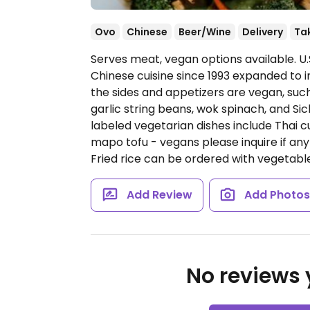
Ovo
Chinese
Beer/Wine
Delivery
Ta
Serves meat, vegan options available. U.
Chinese cuisine since 1993 expanded to i
the sides and appetizers are vegan, such
garlic string beans, wok spinach, and S
labeled vegetarian dishes include Thai cu
mapo tofu - vegans please inquire if an
Fried rice can be ordered with vegetable
Add Review
Add Photo
No reviews y