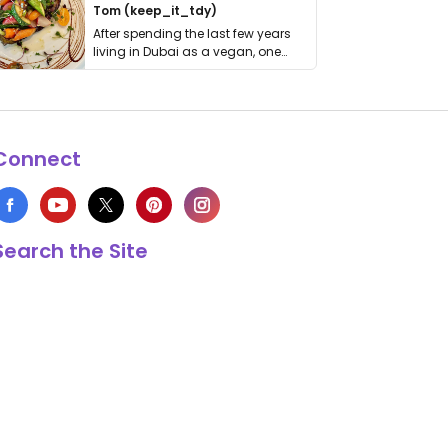
Tom (keep_it_tdy)
After spending the last few years
living in Dubai as a vegan, one
thing has …
Connect
Search the Site