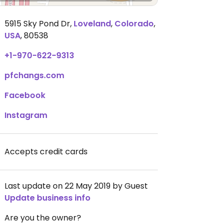
5915 Sky Pond Dr
,
Loveland
,
Colorado
,
USA
,
80538
+1-970-622-9313
pfchangs.com
Facebook
Instagram
Accepts credit cards
Last update on 22 May 2019 by Guest
Update business info
Are you the owner?