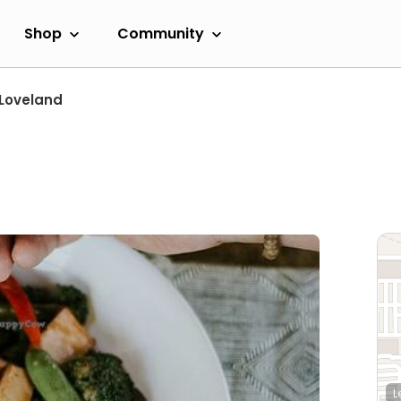
Shop
Community
Loveland
L