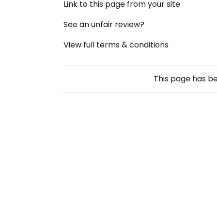
Link to this page from your site
See an unfair review?
View full terms & conditions
This page has b