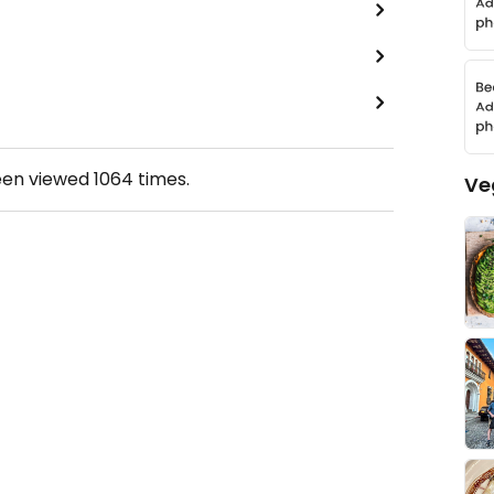
een viewed
1064
times.
Ve