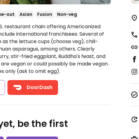
ke-out
Asian
Fusion
Non-veg
S. restaurant chain offering Americanized
nclude international franchisees. Several of
 as the lettuce cups (choose veg), chili-
ichuan asparagus, among others. Clearly
rry, stir-fried eggplant, Buddha's feast, and
y are vegan or could possibly be made vegan.
s only (ask to omit egg).
s
DoorDash
et, be the first