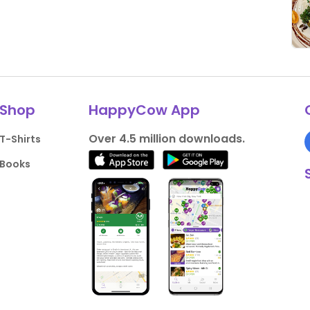
Shop
HappyCow App
Over 4.5 million downloads.
T-Shirts
Books