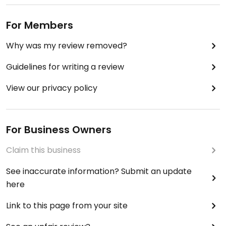
For Members
Why was my review removed?
Guidelines for writing a review
View our privacy policy
For Business Owners
Claim this business
See inaccurate information? Submit an update
here
Link to this page from your site