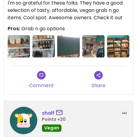
I'm so grateful for these folks. They have a good
selection of tasty, affordable, vegan grab n go
items. Cool spot. Awesome owners. Check it out
Pros:
Grab n go options
Comment
Share
shalf
Points +20
Vegan