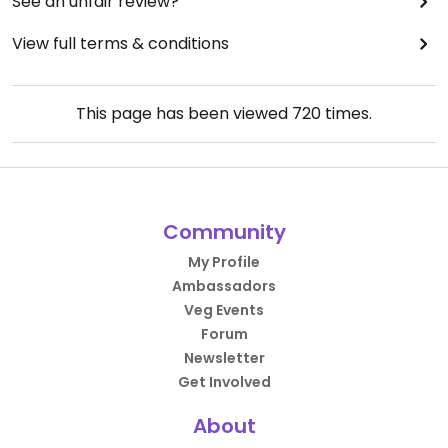
See an unfair review?
View full terms & conditions
This page has been viewed
720
times.
Community
My Profile
Ambassadors
Veg Events
Forum
Newsletter
Get Involved
About