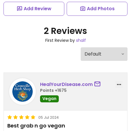
Add Review
Add Photos
2 Reviews
First Review by
shalf
HealYourDisease.com
Points +1675
Vegan
05 Jul 2024
Best grab n go vegan