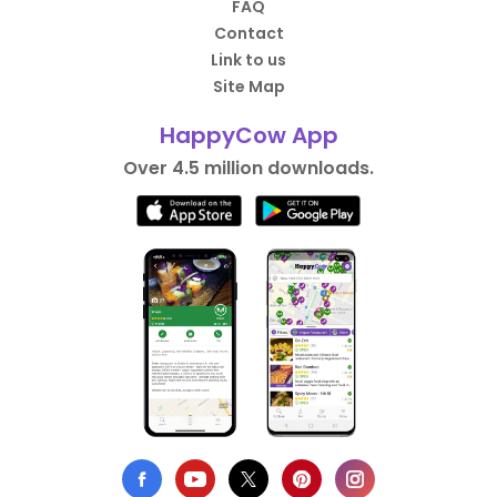
FAQ
Contact
Link to us
Site Map
HappyCow App
Over 4.5 million downloads.