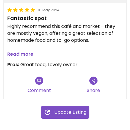
10 May 2024
Fantastic spot
Highly recommend this café and market - they
are mostly vegan, offering a great selection of
homemade food and to-go options.
In addition to their food items, they have a
Read more
wonderful bookstore/artsy market. Gem of a
Pros:
Great food, Lovely owner
place, and well worth the trip to Crab Orchard.
Comment
Share
Update Listing