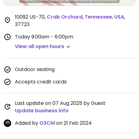
10092 US-70
,
Crab Orchard
,
Tennessee
,
USA
,
37723
Today
9:00am - 6:00pm
View all open hours
Outdoor seating
Accepts credit cards
Last update on 07 Aug 2025 by Guest
Update business info
Added by
O3CM
on 21 Feb 2024