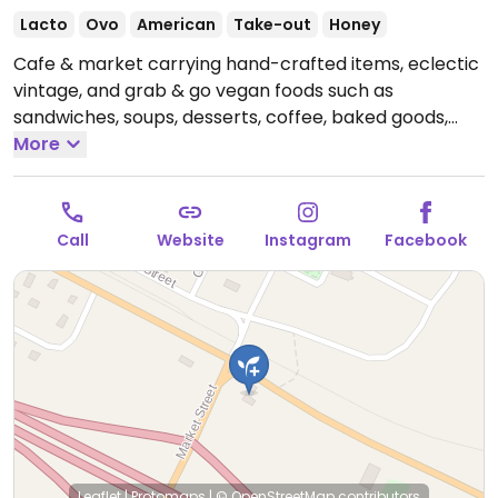
Lacto
Ovo
American
Take-out
Honey
Cafe & market carrying hand-crafted items, eclectic
vintage, and grab & go vegan foods such as
sandwiches, soups, desserts, coffee, baked goods,
and treats.
More
Open Thu-Sat 9:00am-6:00pm, Sun
9:00am-5:00pm.
Call
Website
Instagram
Facebook
Leaflet
|
Protomaps
|
© OpenStreetMap
contributors