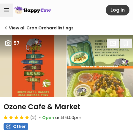
Log in
View all Crab Orchard listings
57
Ozone Cafe & Market
(2)
Open
until 6:00pm
Other