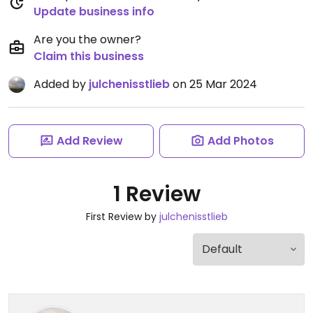
Update business info
Are you the owner?
Claim this business
Added by
julchenisstlieb
on 25 Mar 2024
Add Review
Add Photos
1 Review
First Review by
julchenisstlieb