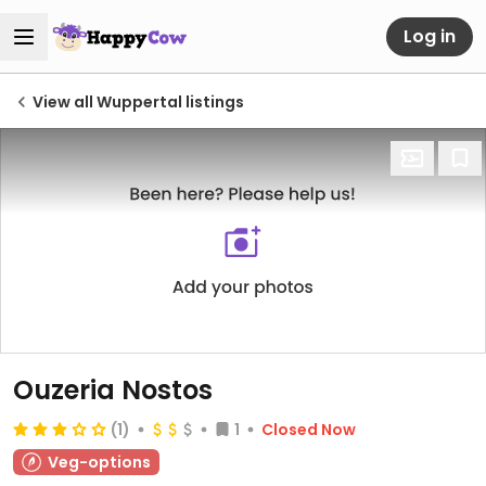
Log in
View all Wuppertal listings
Ouzeria Nostos
(1)
1
Closed Now
Veg-options