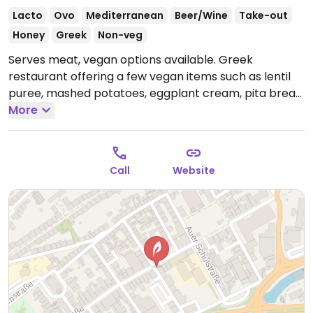
Lacto
Ovo
Mediterranean
Beer/Wine
Take-out
Honey
Greek
Non-veg
Serves meat, vegan options available. Greek
restaurant offering a few vegan items such as lentil
puree, mashed potatoes, eggplant cream, pita bread,
and salads.
More
Open Mon-Fri 15:00-23:00, Sat 13:00-23:00,
Sun 13:00-21:00.
Call
Website