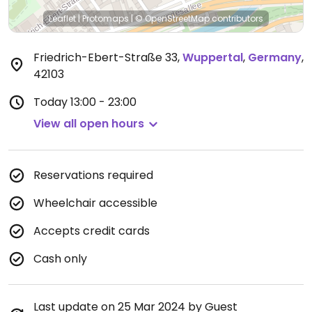
Leaflet
|
Protomaps
|
© OpenStreetMap
contributors
Friedrich-Ebert-Straße 33
,
Wuppertal
,
Germany
,
42103
Today
13:00 - 23:00
View all open hours
Reservations required
Wheelchair accessible
Accepts credit cards
Cash only
Last update on 25 Mar 2024 by Guest