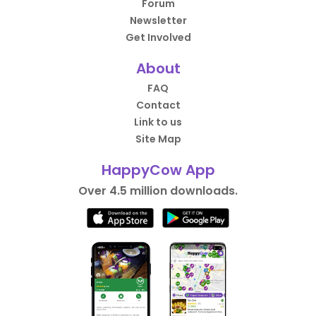
Forum
Newsletter
Get Involved
About
FAQ
Contact
Link to us
Site Map
HappyCow App
Over 4.5 million downloads.