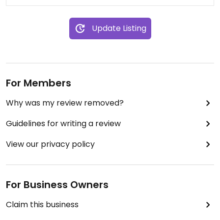
Update Listing
For Members
Why was my review removed?
Guidelines for writing a review
View our privacy policy
For Business Owners
Claim this business