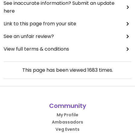
See inaccurate information? Submit an update
here
Link to this page from your site
See an unfair review?
View full terms & conditions
This page has been viewed
1683
times.
Community
My Profile
Ambassadors
Veg Events