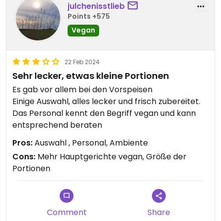
julchenisstlieb
Points +575
Vegan
22 Feb 2024
Sehr lecker, etwas kleine Portionen
Es gab vor allem bei den Vorspeisen
Einige Auswahl, alles lecker und frisch zubereitet.
Das Personal kennt den Begriff vegan und kann
entsprechend beraten
Pros:
Auswahl , Personal, Ambiente
Cons:
Mehr Hauptgerichte vegan, Größe der
Portionen
Comment
Share