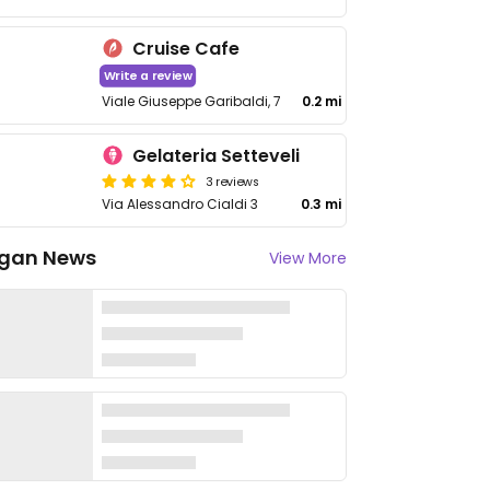
Cruise Cafe
Write a review
Viale Giuseppe Garibaldi, 7
0.2 mi
Gelateria Setteveli
3 reviews
Via Alessandro Cialdi 3
0.3 mi
gan News
View More