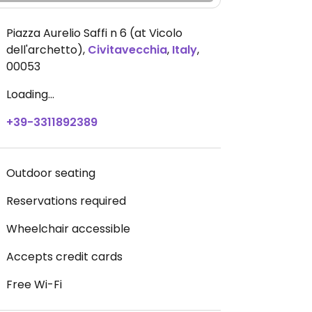
Piazza Aurelio Saffi n 6 (at Vicolo
dell'archetto)
,
Civitavecchia
,
Italy
,
00053
Loading...
+39-3311892389
Outdoor seating
Reservations required
Wheelchair accessible
Accepts credit cards
Free Wi-Fi