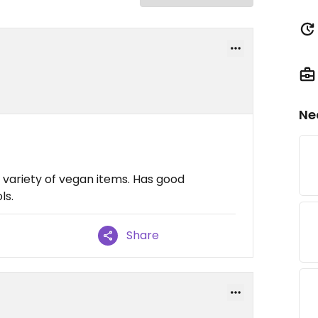
Ne
e variety of vegan items. Has good
ls.
Share