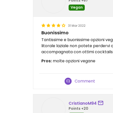
Points +67
Vegan
31 Mar 2022
Buonissimo
Tantissime e buonissime opzioni vega
litorale laziale non potete perdervi
accompagnata con ottimi cocktails
Pros:
molte opzioni vegane
Comment
CristianoM94
Points +20