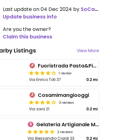
Last update on 04 Dec 2024 by
SoCalCal
Update business info
Are you the owner?
Claim this business
arby Listings
View More
Fuoristrada Pasta&Pizza
1 review
Via Enrico Toti 37
0.2 mi
Cosamimangiooggi
3 reviews
Via zara 21
0.2 mi
Gelateria Artigianale Millennium
2 reviews
Via Alessandro Cialdi 23
0.2 mi