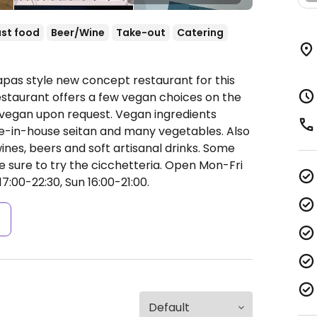
st food
Beer/Wine
Take-out
Catering
apas style new concept restaurant for this
 restaurant offers a few vegan choices on the
vegan upon request. Vegan ingredients
e-in-house seitan and many vegetables. Also
ines, beers and soft artisanal drinks. Some
e sure to try the cicchetteria.
Open Mon-Fri
17:00-22:30, Sun 16:00-21:00.
s