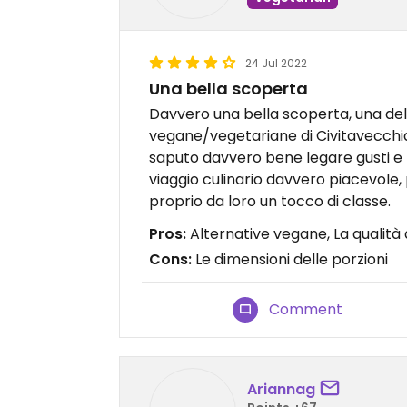
24 Jul 2022
Una bella scoperta
Davvero una bella scoperta, una del
vegane/vegetariane di Civitavecchia 
saputo davvero bene legare gusti e
viaggio culinario davvero piacevole, 
proprio da loro un tocco di classe.
Pros:
Alternative vegane, La qualità
Cons:
Le dimensioni delle porzioni
Comment
Ariannag