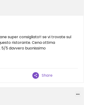
ne super consigliato!! se vi trovate sul
 questo ristorante. Cena ottima
. 5/5 davvero buonissimo
Share