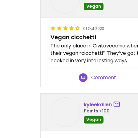
Vegan
01 Oct 2023
Vegan cicchetti
The only place in Civitavecchia whe
their vegan “cicchetti”. They’ve got 
cooked in very interesting ways
Comment
kyleekallen
Points +100
Vegan