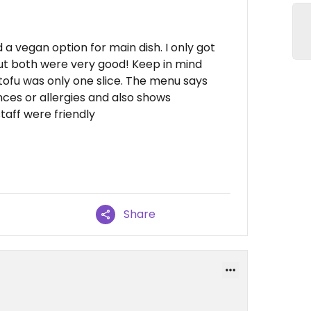
 a vegan option for main dish. I only got
ut both were very good! Keep in mind
 tofu was only one slice. The menu says
nces or allergies and also shows
taff were friendly
Share