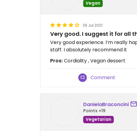
Vegan
29 Jul 2021
Very good. I suggest it for all
Very good experience. I’m really hap
staff. I absolutely recommend it
Pros:
Cordiality , Vegan dessert
Comment
DanielaBraconcini
Points +19
Vegetarian