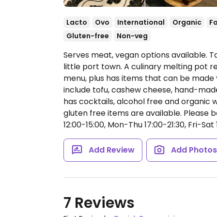
Lacto
Ovo
International
Organic
Fa
Gluten-free
Non-veg
Serves meat, vegan options available. T
little port town. A culinary melting pot
menu, plus has items that can be made 
include tofu, cashew cheese, hand-mad
has cocktails, alcohol free and organic w
gluten free items are available. Please b
12:00-15:00, Mon-Thu 17:00-21:30, Fri-Sat 
Add Review
Add Photo
7 Reviews