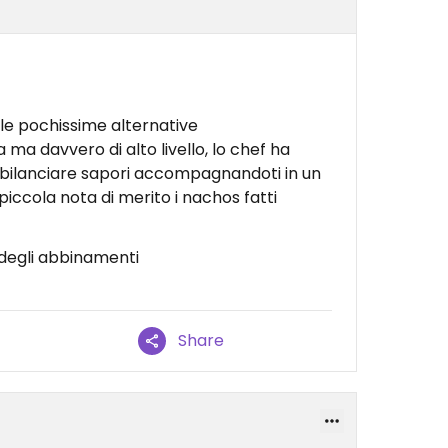
le pochissime alternative
ma davvero di alto livello, lo chef ha
 bilanciare sapori accompagnandoti in un
piccola nota di merito i nachos fatti
 degli abbinamenti
Share