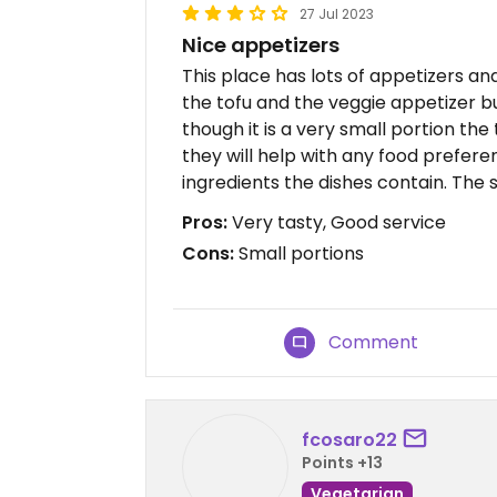
27 Jul 2023
Nice appetizers
This place has lots of appetizers and
the tofu and the veggie appetizer b
though it is a very small portion the
they will help with any food prefere
ingredients the dishes contain. The s
Pros:
Very tasty, Good service
Cons:
Small portions
Comment
fcosaro22
Points +13
Vegetarian