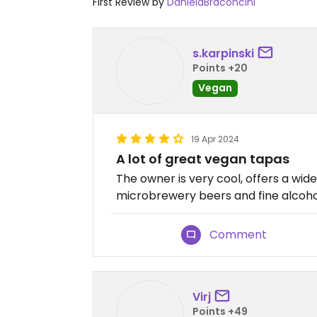
First Review by
DanielaBraconcini
s.karpinski
Points +20
Vegan
19 Apr 2024
A lot of great vegan tapas
The owner is very cool, offers a wid
microbrewery beers and fine alcoho
Comment
Virj
Points +49