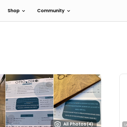
Shop
Community
All Photos
(4)
L