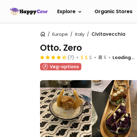
Explore
Organic Stores
Europe
Italy
Civitavecchia
Otto. Zero
(7)
5
Loading...
Veg-options