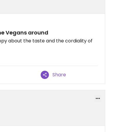
 the Vegans around
py about the taste and the cordiality of
Share