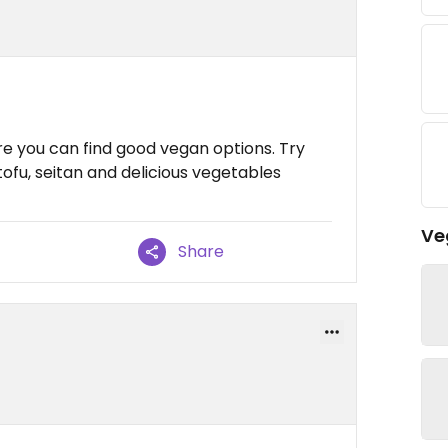
re you can find good vegan options. Try
tofu, seitan and delicious vegetables
Ve
Share