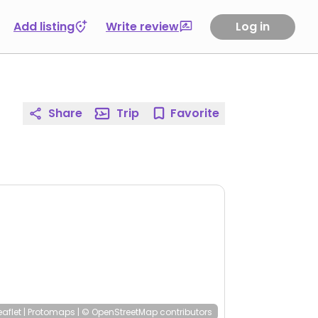
Add listing
Write review
Log in
Share
Trip
Favorite
eaflet
|
Protomaps
|
© OpenStreetMap
contributors