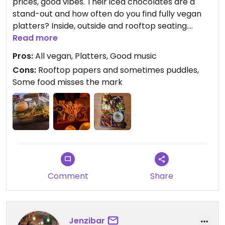
prices, good vibes. Their iced chocolates are a
stand-out and how often do you find fully vegan
platters? Inside, outside and rooftop seating.
Always great music as well. I love stopping by this
Read more
place - they also participate in a few yearly
Pros:
All vegan, Platters, Good music
events like WOAP and McClure's pickles, so every
Cons:
Rooftop papers and sometimes puddles,
now and then have a new dish to try.
Some food misses the mark
Comment
Share
Jenzibar