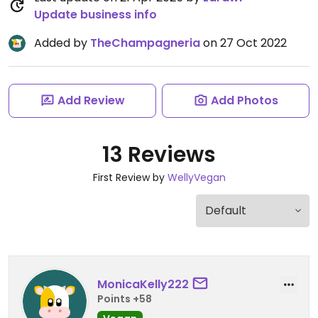
Update business info
Added by
TheChampagneria
on 27 Oct 2022
Add Review
Add Photos
13 Reviews
First Review by
WellyVegan
MonicaKelly222
Points +58