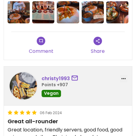
Comment
Share
christy1993
Points +907
Vegan
06 Feb 2024
Great all-rounder
Great location, friendly servers, good food, good