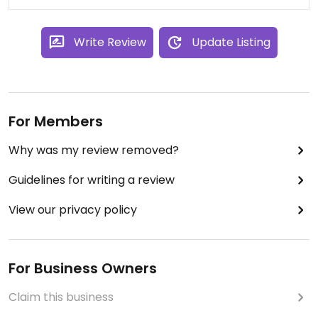
Write Review
Update Listing
For Members
Why was my review removed?
Guidelines for writing a review
View our privacy policy
For Business Owners
Claim this business