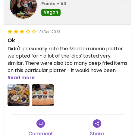
Points +1511
Vegan
31 Dec 2023
Ok
Didn't personally rate the Mediterranean platter
we opted for - a lot of the 'dips' tasted very
similar. There were also too many deep fried items
on this particular platter - it would have been
nicer to have some more greens or perhaps a
Read more
tomato based salsa for a little variety. Having said
that, the pomegranate tofu small plate was
delicious! We treated ourselves to the baller
champagne flight too, seeing as it's new year but
it may have been wasted on my unsophisticated
palate as they all tasted very similar to me! 🤣
Comment
Share