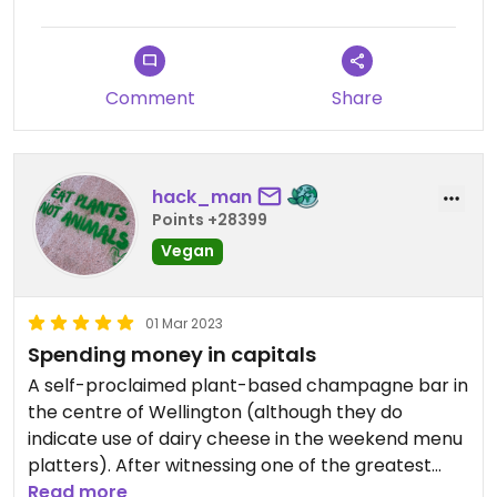
Comment
Share
hack_man
Points +28399
Vegan
01 Mar 2023
Spending money in capitals
A self-proclaimed plant-based champagne bar in
the centre of Wellington (although they do
indicate use of dairy cheese in the weekend menu
platters). After witnessing one of the greatest
cricket test matches of all time at the Basin
Read more