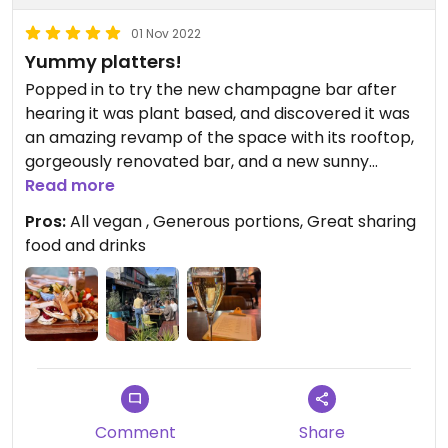
01 Nov 2022
Yummy platters!
Popped in to try the new champagne bar after
hearing it was plant based, and discovered it was
an amazing revamp of the space with its rooftop,
gorgeously renovated bar, and a new sunny
outdoor area at the front! We shared a bottle of
Read more
bubbles then had some of their carafes which are
Pros:
All vegan , Generous portions, Great sharing
really good value at $30 for a litre of sparkling
food and drinks
margarita and sangria. Food was fast and super
tasty, we shared the Francia platter and the
Espana, plus got some fries and cauli bites, then
dessert! Will go back for their bottomless brunch
one day…highly recommend, lovely
knowledgeable staff too.
Comment
Share