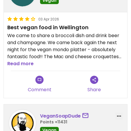
Vegan
03 Apr 2026
Best vegan food in Wellington
We came to share a broccoli dish and drink beer
and champagne. We came back again the next
night for the vegan mondo platter - absolutely
fantastic food!! The Mac and cheese croquettes
and the broccoli were our favorites, wasabi aioli
Read more
was inspired. Terrific local and international
champagne and beer options- our favorite spot
for eating in Wellington.
Comment
Share
VeganSoapDude
Points +11431
Vegan