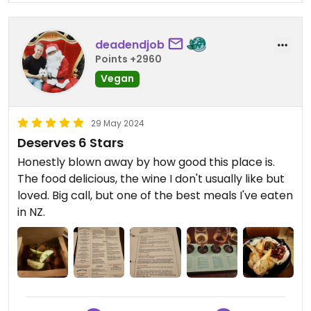
deadendjob
Points +2960
Vegan
29 May 2024
Deserves 6 Stars
Honestly blown away by how good this place is.
The food delicious, the wine I don't usually like but
loved. Big call, but one of the best meals I've eaten
in NZ.