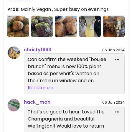
Reserve only 15 minutes walk away we thought to
Pros:
Mainly vegan , Super busy on evenings
give this place a crack. We shared 3 tapas of
smashed potatoes (Baby potatoes, masala
butter, curry mayo, crispy curry leaves), meat
balls and battered tempura artichokes. We also
ordered a Sparkling Margarita carafe (sparkling
wine, lemon juice, lime juice, agave syrup &
christy1993
06 Jan 2024
lemonade) which was intensely refreshing and
Can confirm the weekend "boujee
delicious. This place is best experienced during the
brunch" menu is now 100% plant
afternoon I think where the atmosphere is calmer
based as per what's written on
and more inviting. No way I’d be navigating my way
their menu in window and on
through on an evening when the whole area
website. Great review.
Read more
becomes a Vic and Bob’s Night Out.
hack_man
06 Jan 2024
That’s so good to hear. Loved the
Champagneria and beautiful
Wellington!! Would love to return