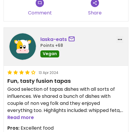
Comment
Share
laska-eats
Points +68
Vegan
13 Apr 2024
Fun, tasty fusion tapas
Good selection of tapas dishes with all sorts of
influences. We shared a bunch of dishes with
couple of non veg folk and they enjoyed
everything too. Highlights included: whipped feta,
Southland cheese rolls and the chorizo. We were
Read more
there on a Sunday, but the restaurant felt a bit
Pros:
Excellent food
flat.