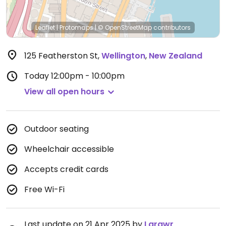
Leaflet
|
Protomaps
|
© OpenStreetMap
contributors
125 Featherston St
,
Wellington
,
New Zealand
Today
12:00pm - 10:00pm
View all open hours
Outdoor seating
Wheelchair accessible
Accepts credit cards
Free Wi-Fi
Last update on 21 Apr 2025 by
Larawr