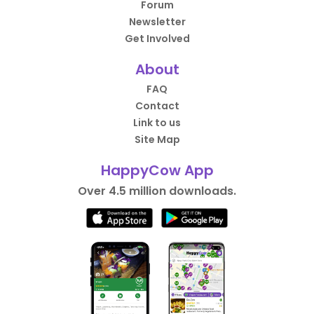
Forum
Newsletter
Get Involved
About
FAQ
Contact
Link to us
Site Map
HappyCow App
Over 4.5 million downloads.