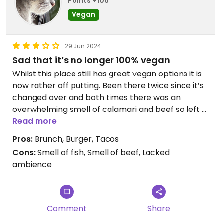
Points +106
Vegan
29 Jun 2024
Sad that it’s no longer 100% vegan
Whilst this place still has great vegan options it is
now rather off putting. Been there twice since it’s
changed over and both times there was an
overwhelming smell of calamari and beef so left a
rather sour taste.
Read more
Pros:
Brunch, Burger, Tacos
Is a real shame as the food is so good but it’s not
Cons:
Smell of fish, Smell of beef, Lacked
pleasant dining. Ambience is also not the best.
ambience
Comment
Share