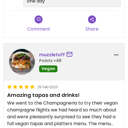
one day
Comment
Share
muzzletoff
Points +48
Vegan
25 Feb 2023
Amazing tapas and drinks!
We went to the Champagneria to try their vegan
champagne flights we had heard so much about
and were pleasantly surprised to see they had a
full vegan tapas and platters menu. The menu