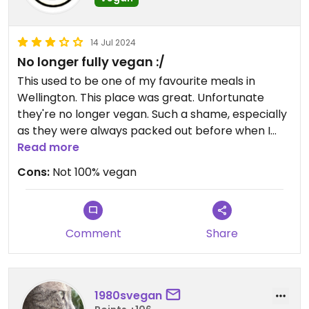
14 Jul 2024
No longer fully vegan :/
This used to be one of my favourite meals in
Wellington. This place was great. Unfortunate
they're no longer vegan. Such a shame, especially
as they were always packed out before when I
had visited previously.
Read more
Cons:
Not 100% vegan
Updated from previous review on 2024-07-14
Comment
Share
1980svegan