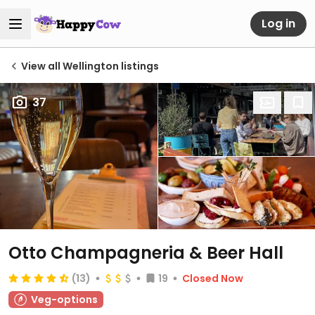
Log in
View all Wellington listings
37
Otto Champagneria & Beer Hall
(13)
19
Closed Now
Veg-options