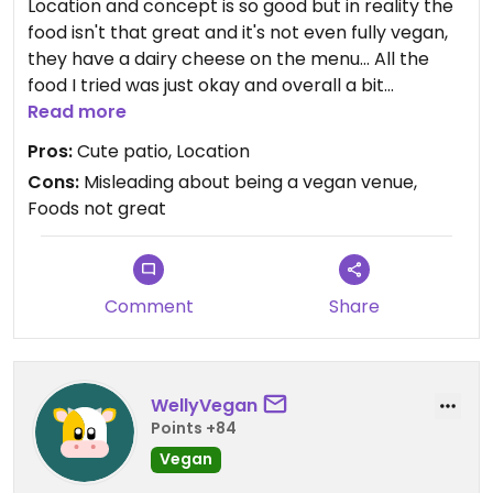
Location and concept is so good but in reality the
food isn't that great and it's not even fully vegan,
they have a dairy cheese on the menu... All the
food I tried was just okay and overall a bit
disappointing
Read more
Pros:
Cute patio, Location
Cons:
Misleading about being a vegan venue,
Foods not great
Comment
Share
WellyVegan
Points +84
Vegan