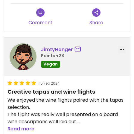
Comment
Share
JimtyHonger
Points +28
Vegan
15 Feb 2024
Creative tapas and wine flights
We enjoyed the wine flights paired with the tapas
selection.
The flight was really well presented on a board
with descriptions well laid out.
Tapas was tasty and varied (and all vegan!)
Read more