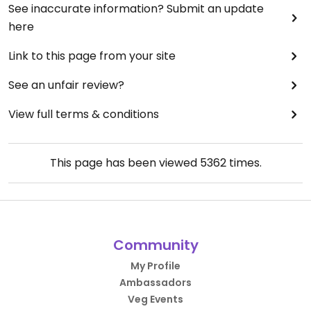
See inaccurate information? Submit an update
here
Link to this page from your site
See an unfair review?
View full terms & conditions
This page has been viewed
5362
times.
Community
My Profile
Ambassadors
Veg Events