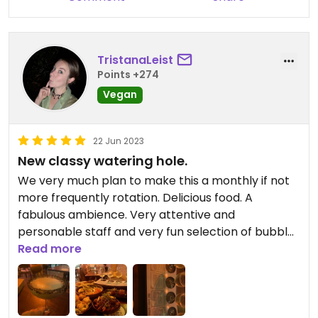
TristanaLeist
Points +274
Vegan
22 Jun 2023
New classy watering hole.
We very much plan to make this a monthly if not
more frequently rotation. Delicious food. A
fabulous ambience. Very attentive and
personable staff and very fun selection of bubbles
and glasses.
Read more
Doesn’t blow the budget but still incredibly classy
and rewarding.