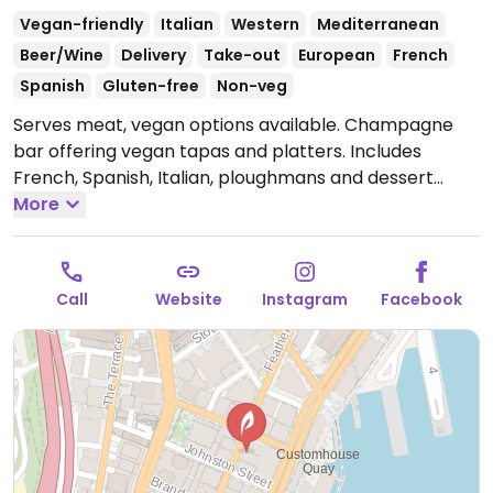
Vegan-friendly
Italian
Western
Mediterranean
Beer/Wine
Delivery
Take-out
European
French
Spanish
Gluten-free
Non-veg
Serves meat, vegan options available. Champagne
bar offering vegan tapas and platters. Includes
French, Spanish, Italian, ploughmans and dessert
platters, and a range of Mediterranean tapas.
More
Reported to serve meat June 2024.
Open Mon-Thu
3:30pm-10:00pm, Fri 12:00pm-12:00am, Sat 11:00am-
12:00am, Sun 12:00pm-10:00pm.
Open public holidays.
Call
Website
Instagram
Facebook