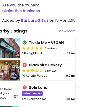
Are you the owner?
Claim this business
Added by
BarbaraG.Baz
on 18 Apr 2018
arby Listings
View More
Tickle Me - VEGAN
5 reviews
58 Knights Hill
0.1 mi
Blackbird Bakery
3 reviews
10 Astoria Parade
0.2 mi
Sole Luna
Write a review
529 Norwood Rd
0.3 mi