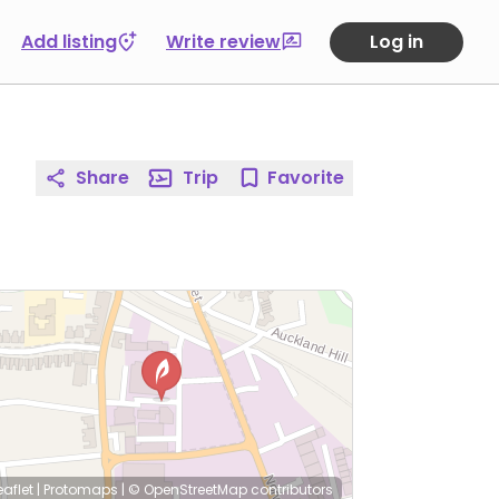
Add listing
Write review
Log in
Share
Trip
Favorite
eaflet
|
Protomaps
|
© OpenStreetMap
contributors