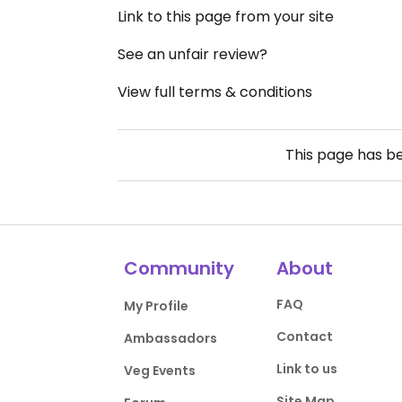
Link to this page from your site
See an unfair review?
View full terms & conditions
This page has b
Community
About
FAQ
My Profile
Contact
Ambassadors
Link to us
Veg Events
Site Map