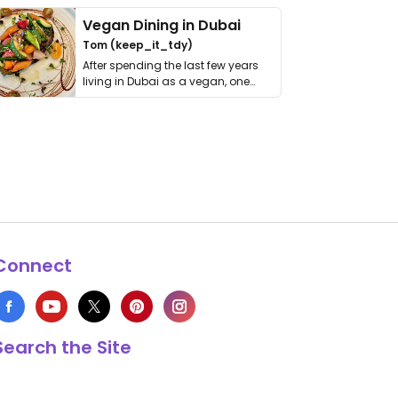
Vegan Dining in Dubai
Tom (keep_it_tdy)
After spending the last few years
living in Dubai as a vegan, one
thing has …
Connect
Search the Site