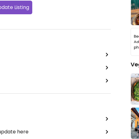
date Listing
Ve
 update here