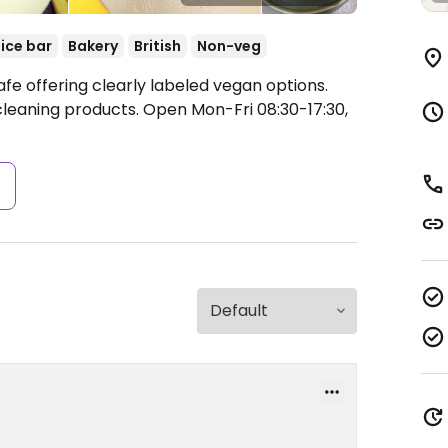
ice bar
Bakery
British
Non-veg
fe offering clearly labeled vegan options.
 cleaning products.
Open Mon-Fri 08:30-17:30,
s