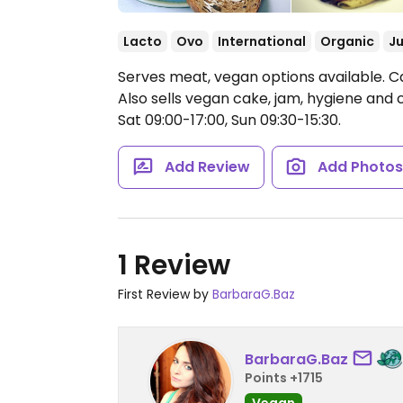
Lacto
Ovo
International
Organic
Ju
Serves meat, vegan options available. Ca
Also sells vegan cake, jam, hygiene and
Sat 09:00-17:00, Sun 09:30-15:30.
Add Review
Add Photo
1 Review
First Review by
BarbaraG.Baz
BarbaraG.Baz
Points +1715
Vegan