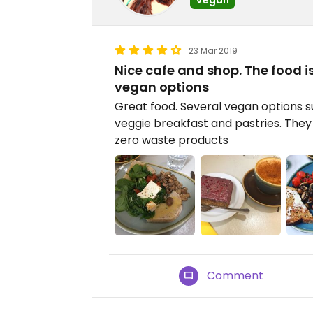
23 Mar 2019
Nice cafe and shop. The food i
vegan options
Great food. Several vegan options 
veggie breakfast and pastries. The
zero waste products
Comment