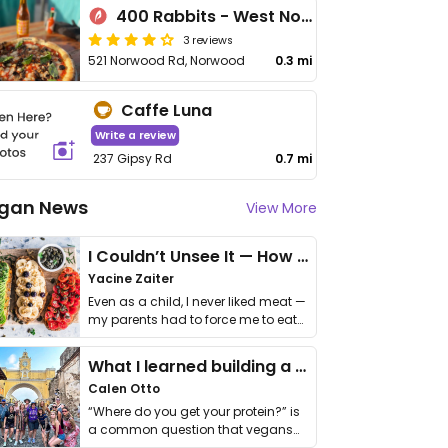
400 Rabbits - West Norwood
3 reviews
521 Norwood Rd, Norwood
0.3 mi
Caffe Luna
Write a review
237 Gipsy Rd
0.7 mi
gan News
View More
I Couldn’t Unsee It — How Thailand Turned My Beliefs Into Action⁠
Yacine Zaiter
Even as a child, I never liked meat —
my parents had to force me to eat
it. I …
What I learned building a queer vegan travel brand
Calen Otto
“Where do you get your protein?” is
a common question that vegans
get asked. …