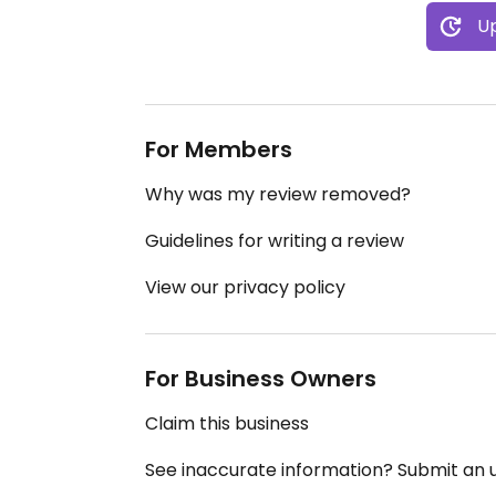
Up
For Members
Why was my review removed?
Guidelines for writing a review
View our privacy policy
For Business Owners
Claim this business
See inaccurate information? Submit an