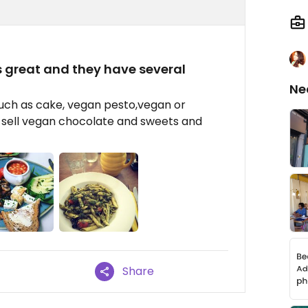
s great and they have several
Ne
such as cake, vegan pesto,vegan or
y sell vegan chocolate and sweets and
Share