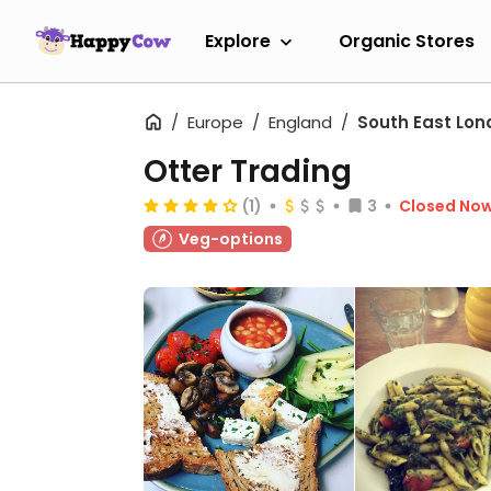
Explore
Organic Stores
Europe
England
South East Lon
Otter Trading
(1)
3
Closed No
Veg-options