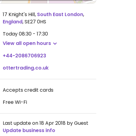
17 Knight's Hill
,
South East London
,
England
,
SE27 0HS
Today
08:30 - 17:30
View all open hours
+44-2086706923
ottertrading.co.uk
Accepts credit cards
Free Wi-Fi
Last update on 18 Apr 2018 by Guest
Update business info