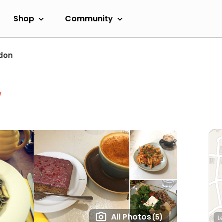
Shop
Community
don
w
All Photos
(5)
L