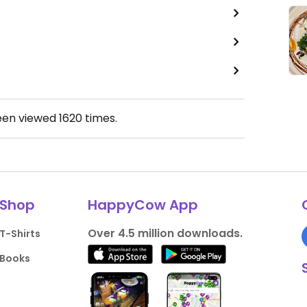
een viewed
1620
times.
Shop
HappyCow App
Over 4.5 million downloads.
T-Shirts
Books