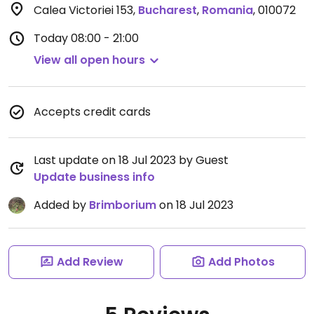
Calea Victoriei 153
,
Bucharest
,
Romania
,
010072
Today
08:00 - 21:00
View all open hours
Accepts credit cards
Last update on 18 Jul 2023 by Guest
Update business info
Added by
Brimborium
on 18 Jul 2023
Add Review
Add Photos