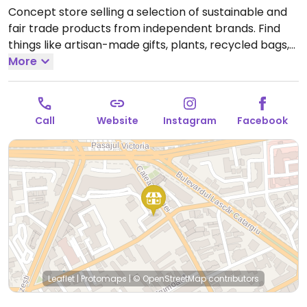
Concept store selling a selection of sustainable and
fair trade products from independent brands. Find
things like artisan-made gifts, plants, recycled bags,
cosmetics, and cleaning products as well as some
More
food and beverages. Many items are vegan. Has a
coffee corner. One of three locations.
Open Mon-Fri
08:00-21:00, Sat-Sun 09:00-21:00.
Call
Website
Instagram
Facebook
Leaflet
|
Protomaps
|
© OpenStreetMap
contributors