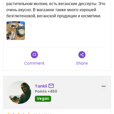
растительном молоке, есть веганские дессерты. Это
очень вкусно. В магазине также много хорошей
безглютеновой, веганской продукции и косметики.
Comment
Share
Tankii
Points +450
Vegan