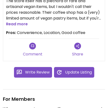
The store itself has a plethora of rare and
artisanal vegan items, but I wouldn't call their
prices reasonable. Their coffee shop has a (very)
limited amount of vegan pastry items, but if you're
hungry, you should rather visit the fully vegan
Read more
restaurant nearby. Coffee was good though.
Pros:
Convenience, Location, Good coffee
Comment
Share
Write Review
Update Listing
For Members