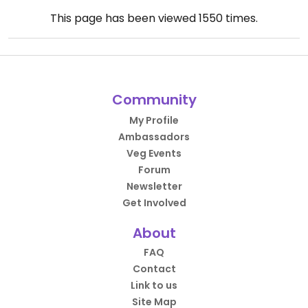
This page has been viewed
1550
times.
Community
My Profile
Ambassadors
Veg Events
Forum
Newsletter
Get Involved
About
FAQ
Contact
Link to us
Site Map