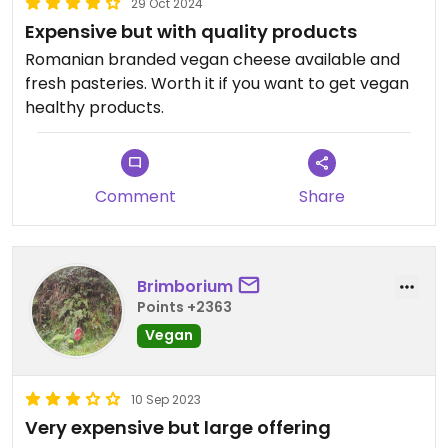
29 Oct 2024
Expensive but with quality products
Romanian branded vegan cheese available and
fresh pasteries. Worth it if you want to get vegan
healthy products.
Comment
Share
Brimborium
Points +2363
Vegan
10 Sep 2023
Very expensive but large offering