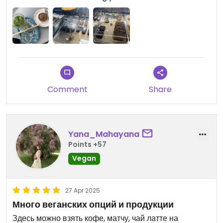
Comment
Share
Yana_Mahayana
Points +57
Vegan
27 Apr 2025
Много веганских опций и продукции
Здесь можно взять кофе, матчу, чай латте на