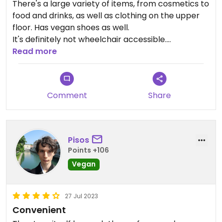
There's a large variety of items, from cosmetics to
food and drinks, as well as clothing on the upper
floor. Has vegan shoes as well.
It's definitely not wheelchair accessible.
The prices are very high.
Read more
Comment
Share
Pisos
Points +106
Vegan
27 Jul 2023
Convenient