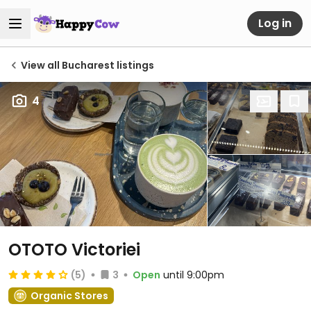
Log in
View all Bucharest listings
4
OTOTO Victoriei
(5)
3
Open
until 9:00pm
Organic Stores