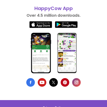
HappyCow App
Over 4.5 million downloads.