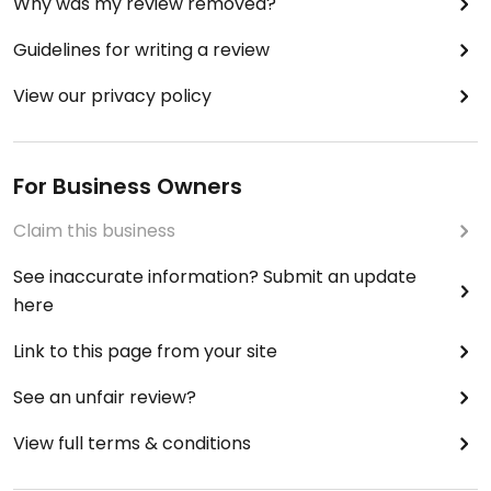
Why was my review removed?
Guidelines for writing a review
View our privacy policy
For Business Owners
Claim this business
See inaccurate information? Submit an update
here
Link to this page from your site
See an unfair review?
View full terms & conditions