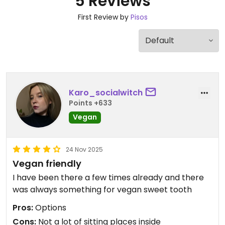
5 Reviews
First Review by
Pisos
Karo_socialwitch
Points +633
Vegan
24 Nov 2025
Vegan friendly
I have been there a few times already and there
was always something for vegan sweet tooth
Pros:
Options
Cons:
Not a lot of sitting places inside