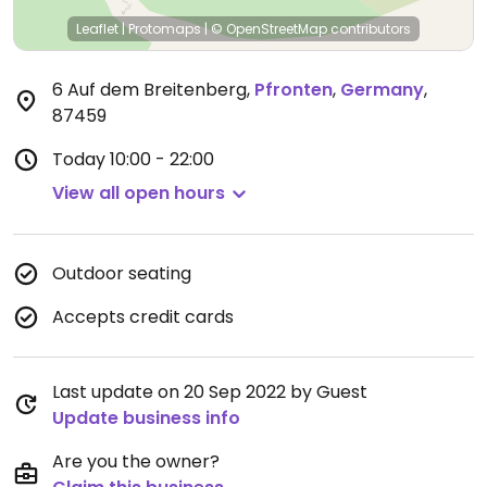
Leaflet
|
Protomaps
|
© OpenStreetMap
contributors
6 Auf dem Breitenberg
,
Pfronten
,
Germany
,
87459
Today
10:00 - 22:00
View all open hours
Outdoor seating
Accepts credit cards
Last update on 20 Sep 2022 by Guest
Update business info
Are you the owner?