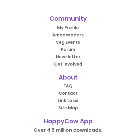
Community
My Profile
Ambassadors
Veg Events
Forum
Newsletter
Get Involved
About
FAQ
Contact
Link to us
Site Map
HappyCow App
Over 4.5 million downloads.