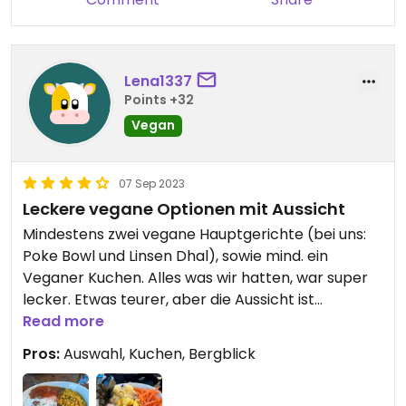
Lena1337
Points +32
Vegan
07 Sep 2023
Leckere vegane Optionen mit Aussicht
Mindestens zwei vegane Hauptgerichte (bei uns:
Poke Bowl und Linsen Dhal), sowie mind. ein
Veganer Kuchen. Alles was wir hatten, war super
lecker. Etwas teurer, aber die Aussicht ist
fantastisch und die Bedienungen waren sehr
Read more
freundlich und schnell.
Pros:
Auswahl, Kuchen, Bergblick