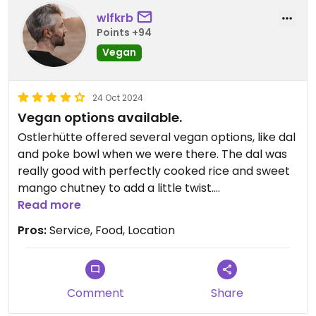
wlfkrb
Points +94
Vegan
24 Oct 2024
Vegan options available.
Ostlerhütte offered several vegan options, like dal
and poke bowl when we were there. The dal was
really good with perfectly cooked rice and sweet
mango chutney to add a little twist.
Read more
Service was really good. The staff was super
Pros:
Service, Food, Location
friendly and I immediately felt welcome.
The best thing about this place is the view. You
can only reach Ostlerhütte via a long hike or cable
Comment
Share
car. But you will be rewarded by an astonishing