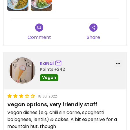
Comment
Share
KaNal
Points +242
Vegan
18 Jul 2022
Vegan options, very friendly staff
Vegan dishes (e.g. chili sin carne, spaghetti
bolognese, lentils) & cakes. A bit expensive for a
mountain hut, though