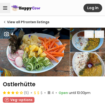
Log in
View all Pfronten listings
4
Ostlerhütte
(5)
4
Open
until 10:00pm
Veg-options