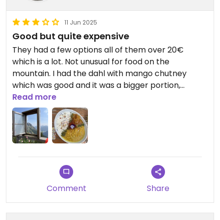
11 Jun 2025
Good but quite expensive
They had a few options all of them over 20€
which is a lot. Not unusual for food on the
mountain. I had the dahl with mango chutney
which was good and it was a bigger portion,
unfortunately they do not have traditional options.
Read more
The vegan cake was about 7,50€ but the slice
was small so we didn't get it.
Updated from previous review on 2025-06-11
Comment
Share