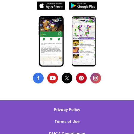
Privacy Policy
Terms of Use
DMCA Compliance