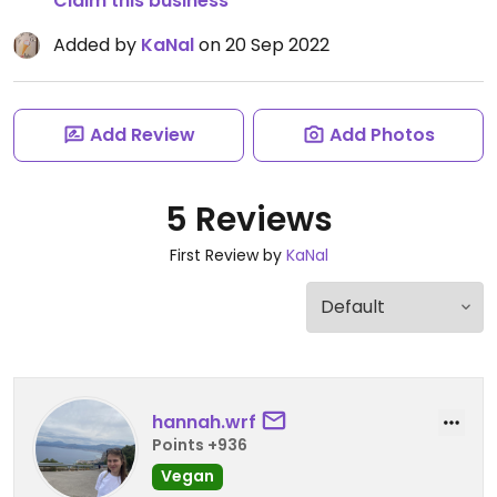
Claim this business
Added by
KaNal
on 20 Sep 2022
Add Review
Add Photos
5 Reviews
First Review by
KaNal
hannah.wrf
Points +936
Vegan