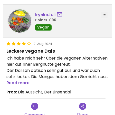
view.
IrynkaJuli
Definitely worth a visit if you like hiking the
Points +196
mountains.
Vegan
Updated from previous review on 2024-10-24
21 Aug 2024
Leckere vegane Dals
Ich habe mich sehr über die veganen Alternativen
hier auf riner Berghütte gefreut.
Der Dal sah optisch sehr gut aus und war auch
sehr lecker. Die Mangos haben dem Gerricht noch
eine leckere fruchtige Note gegeben.
Read more
Pros:
Die Aussicht, Der Linsendal
Comment
Share