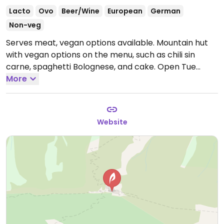
Lacto
Ovo
Beer/Wine
European
German
Non-veg
Serves meat, vegan options available. Mountain hut
with vegan options on the menu, such as chili sin
carne, spaghetti Bolognese, and cake.
Open Tue
10:00-20:00, Wed 10:00-22:00, Thu 10:00-20:00, Fri-Sat
More
10:00-22:00, Sun 10:00-18:00.
Closed Mon.
Website