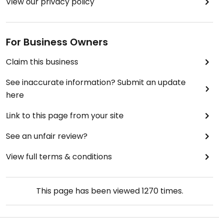
View our privacy policy
For Business Owners
Claim this business
See inaccurate information? Submit an update
here
Link to this page from your site
See an unfair review?
View full terms & conditions
This page has been viewed
1270
times.