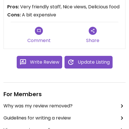
Pros:
Very friendly staff, Nice views, Delicious food
Cons:
A bit expensive
Comment
Share
Write Review
Update Listing
For Members
Why was my review removed?
Guidelines for writing a review