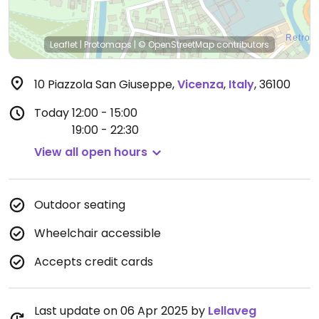
Leaflet
|
Protomaps
|
© OpenStreetMap
contributors
10 Piazzola San Giuseppe
,
Vicenza
,
Italy
,
36100
Today
12:00 - 15:00
19:00 - 22:30
View all open hours
Outdoor seating
Wheelchair accessible
Accepts credit cards
Last update on 06 Apr 2025 by
Lellaveg