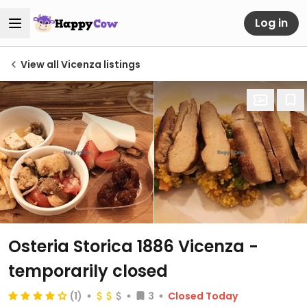
Log in
View all Vicenza listings
Osteria Storica 1886 Vicenza
-
temporarily closed
(1)
3
Closed Today