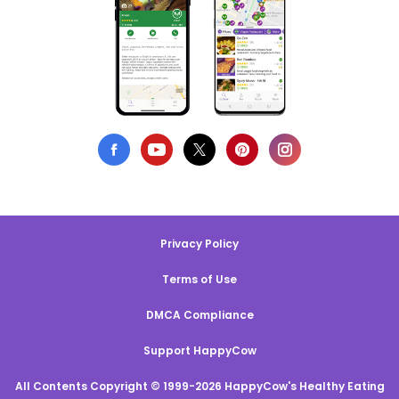
Privacy Policy
Terms of Use
DMCA Compliance
Support HappyCow
All Contents Copyright © 1999-2026 HappyCow's Healthy Eating