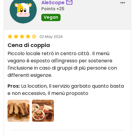
AleScope
Points +25
Vegan
02 May 2024
Cena di coppia
Piccolo locale retrò in centro città . Il menù
vegano è esposto all'ingresso per sostenere
l'inclusione in caso di gruppi di più persone con
differenti esigenze.
Pros:
La location, Il servizio garbato quanto basta
e non eccessivo, Il menù proposto