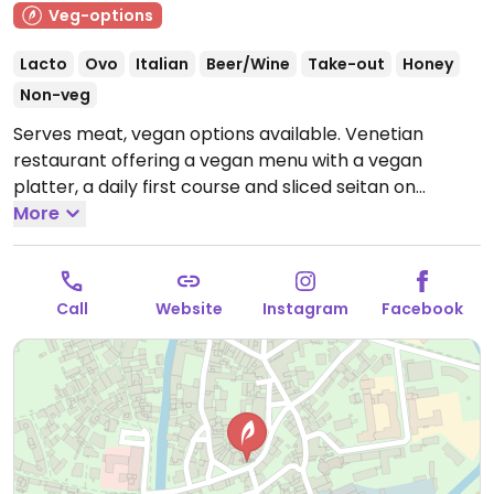
Veg-options
Lacto
Ovo
Italian
Beer/Wine
Take-out
Honey
Non-veg
Serves meat, vegan options available. Venetian
restaurant offering a vegan menu with a vegan
platter, a daily first course and sliced ​​seitan on
couscous with vegetables & tofu.
More
Last order 10:00 pm.
Note: Temporarily closed April 2025 - please send
updates to HappyCow.
Call
Website
Instagram
Facebook