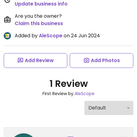
Update business info
Are you the owner?
Claim this business
Added by
AleScope
on 24 Jun 2024
Add Review
Add Photos
1 Review
First Review by
AleScope