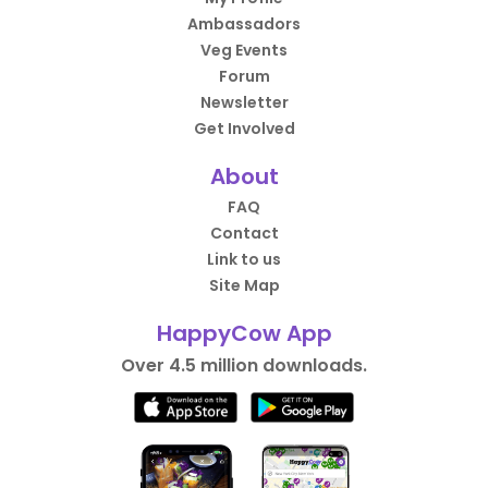
Ambassadors
Veg Events
Forum
Newsletter
Get Involved
About
FAQ
Contact
Link to us
Site Map
HappyCow App
Over 4.5 million downloads.