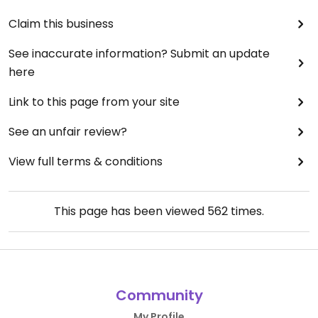
Claim this business
See inaccurate information? Submit an update
here
Link to this page from your site
See an unfair review?
View full terms & conditions
This page has been viewed
562
times.
Community
My Profile