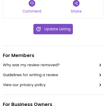
Comment
Share
Update Listing
For Members
Why was my review removed?
Guidelines for writing a review
View our privacy policy
For Business Owners