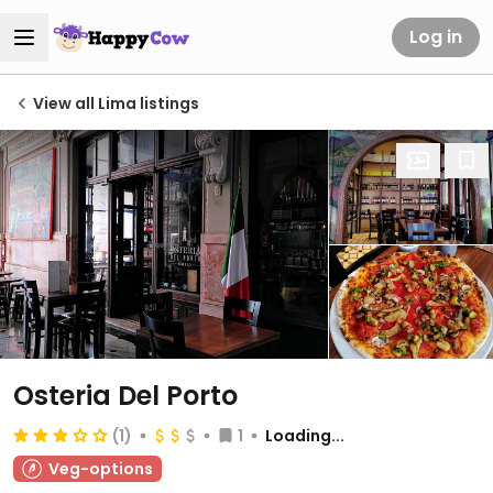
Log in
View all Lima listings
Osteria Del Porto
(1)
1
Loading...
Veg-options