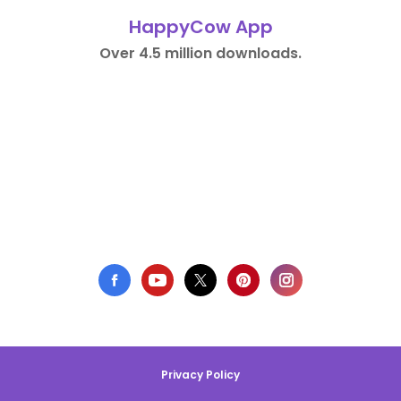
HappyCow App
Over 4.5 million downloads.
Privacy Policy