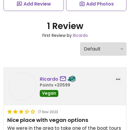
Add Review
Add Photos
1 Review
First Review by
Ricardo
Ricardo
Points +20599
Vegan
17 Nov 2023
Nice place with vegan options
We were in the area to take one of the boat tours