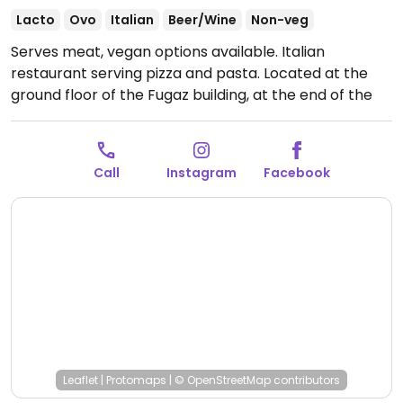
Lacto
Ovo
Italian
Beer/Wine
Non-veg
Serves meat, vegan options available. Italian
restaurant serving pizza and pasta. Located at the
ground floor of the Fugaz building, at the end of the
passage. As of Nov. 2023, vegan choices in this area
are very limited. This restaurant vegans can order the
penne alla arrabbiata, the pizza 'la granja' or garlic
Call
Instagram
Facebook
bread. Double-check that they don't add non-vegan
cheese when ordering, just in case.
Open Tue-Sun
12:00pm-6:00pm.
Closed Mon.
Leaflet
|
Protomaps
|
© OpenStreetMap
contributors