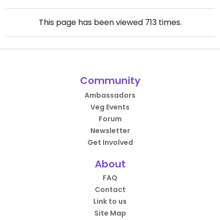
This page has been viewed
713
times.
Community
Ambassadors
Veg Events
Forum
Newsletter
Get Involved
About
FAQ
Contact
Link to us
Site Map