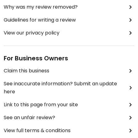
Why was my review removed?
Guidelines for writing a review
View our privacy policy
For Business Owners
Claim this business
See inaccurate information? Submit an update
here
Link to this page from your site
See an unfair review?
View full terms & conditions