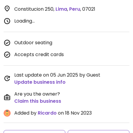
Constitucion 250
,
Lima
,
Peru
,
07021
Loading...
Outdoor seating
Accepts credit cards
Last update on 05 Jun 2025 by Guest
Update business info
Are you the owner?
Claim this business
Added by
Ricardo
on 18 Nov 2023