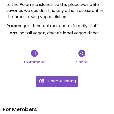
to the Palomino islands, so this place was a life
saver as we couldn't find any other restaurant in
the area serving vegan dishes.
Pros:
vegan dishes, atmosphere, friendly staff
The menu is rather large but there are just a few
Cons:
not all vegan, doesn't label vegan dishes
vegan plates: you can have garlic bread as
appetizer and then there is penne alla
Arrabbiatta (spicy tomato sauce) and the pizza
La Granja (only vegetables and tomato sauce).
Unfortunately, dishes are not marked as vegan, so
Comment
Share
I'd recommend that you double-check there is no
cheese on them (the staff did ask if I wanted
mozzarella in my pizza).
Update Listing
The atmosphere otherwise is quite pleasant, the
restaurant is located inside the passage on the
ground floor of the Fugaz building, which now
hosts an art gallery called Monumental.
For Members