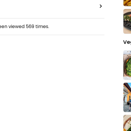
been viewed
569
times.
Ve