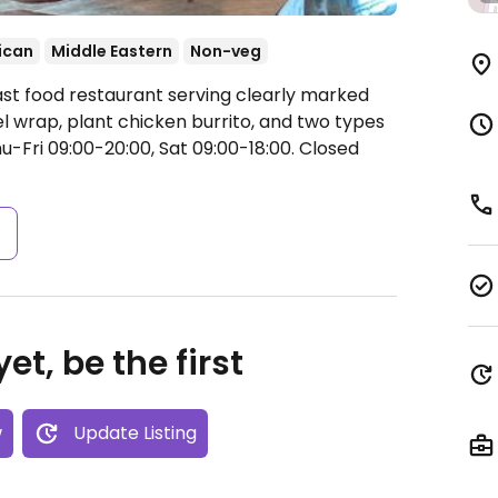
ican
Middle Eastern
Non-veg
ast food restaurant serving clearly marked
el wrap, plant chicken burrito, and two types
Fri 09:00-20:00, Sat 09:00-18:00.
Closed
s
et, be the first
w
Update Listing