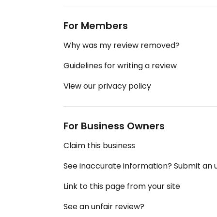
For Members
Why was my review removed?
Guidelines for writing a review
View our privacy policy
For Business Owners
Claim this business
See inaccurate information? Submit an
Link to this page from your site
See an unfair review?