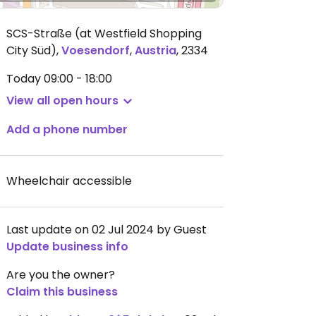
SCS-Straße (at Westfield Shopping
City Süd)
,
Voesendorf
,
Austria
,
2334
Today
09:00 - 18:00
View all open hours
Add a phone number
Wheelchair accessible
Last update on 02 Jul 2024 by Guest
Update business info
Are you the owner?
Claim this business