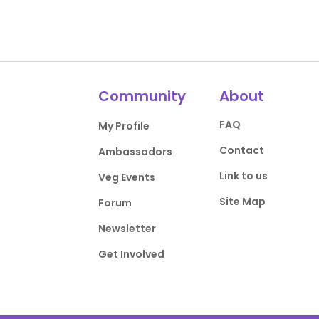
Community
About
FAQ
My Profile
Contact
Ambassadors
Link to us
Veg Events
Site Map
Forum
Newsletter
Get Involved