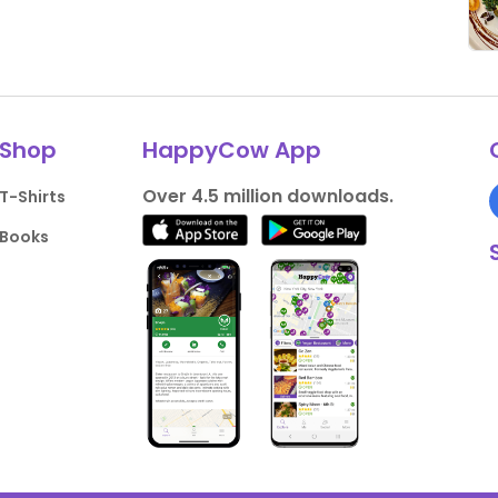
Shop
HappyCow App
Over 4.5 million downloads.
T-Shirts
Books