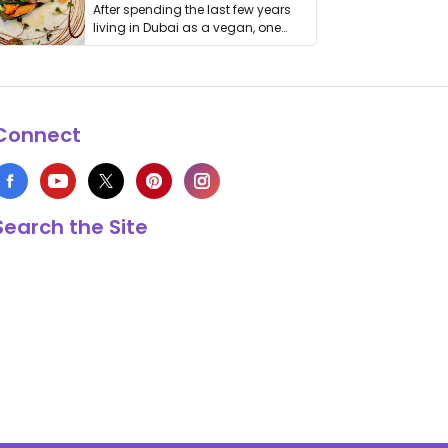
After spending the last few years
living in Dubai as a vegan, one
thing has …
Connect
Search the Site