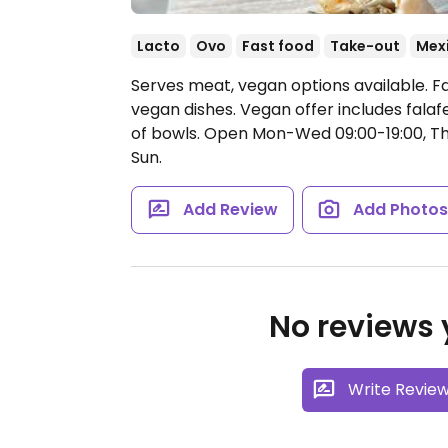
Lacto
Ovo
Fast food
Take-out
Mex
Serves meat, vegan options available. F
vegan dishes. Vegan offer includes falaf
of bowls.
Open Mon-Wed 09:00-19:00, Thu-
Sun.
Add Review
Add Photo
No reviews y
Write Revie