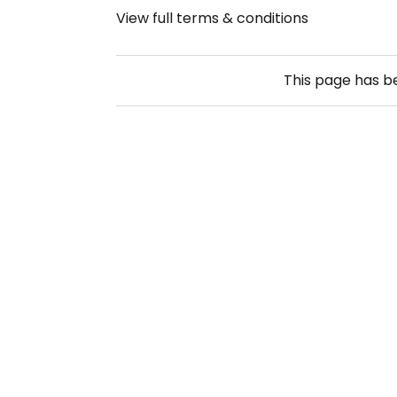
View full terms & conditions
This page has 