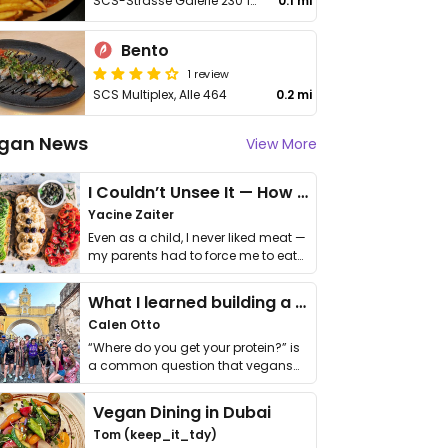
SCS-Strasse Galerie 230 1 Stock
0.1 mi
Bento
1 review
SCS Multiplex, Alle 464
0.2 mi
gan News
View More
I Couldn’t Unsee It — How Thailand Turned My Beliefs Into Action⁠
Yacine Zaiter
Even as a child, I never liked meat —
my parents had to force me to eat
it. I …
What I learned building a queer vegan travel brand
Calen Otto
“Where do you get your protein?” is
a common question that vegans
get asked. …
Vegan Dining in Dubai
Tom (keep_it_tdy)