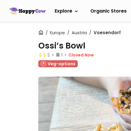
Explore
Organic Stores
Europe
Austria
Voesendorf
Ossi‘s Bowl
1
Closed Now
Veg-options