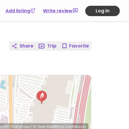
Add listing
Write review
Log in
Share
Trip
Favorite
eaflet
|
Protomaps
|
© OpenStreetMap
contributors