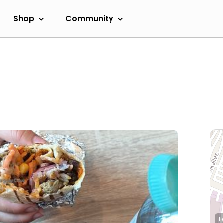
Shop
Community
L