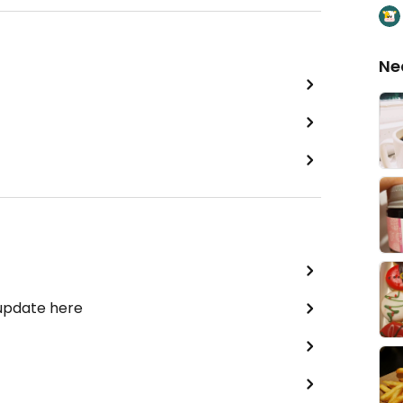
Ne
 update here