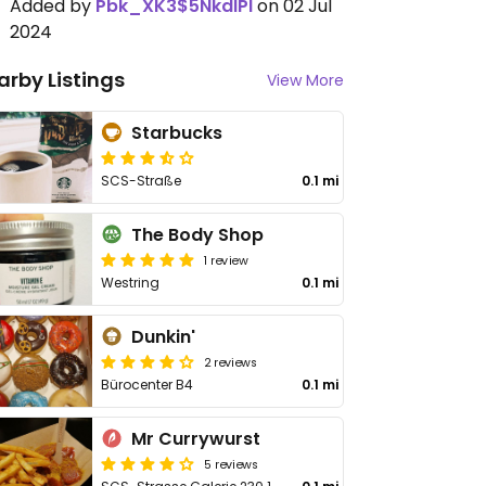
Added by
Pbk_XK3$5NkdIPl
on 02 Jul
2024
arby Listings
View More
Starbucks
SCS-Straße
0.1 mi
The Body Shop
1 review
Westring
0.1 mi
Dunkin'
2 reviews
Bürocenter B4
0.1 mi
Mr Currywurst
5 reviews