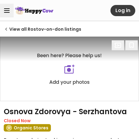
Log in
View all Rostov-on-don listings
Osnova Zdorovya - Serzhantova
Closed Now
Organic Stores