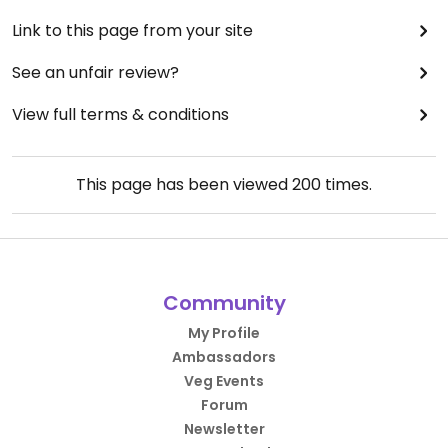
Link to this page from your site
See an unfair review?
View full terms & conditions
This page has been viewed
200
times.
Community
My Profile
Ambassadors
Veg Events
Forum
Newsletter