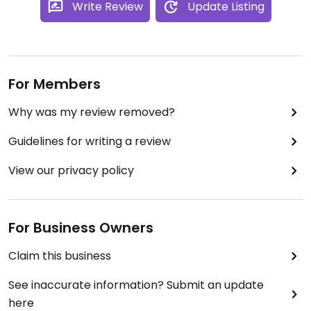
Write Review
Update Listing
For Members
Why was my review removed?
Guidelines for writing a review
View our privacy policy
For Business Owners
Claim this business
See inaccurate information? Submit an update
here