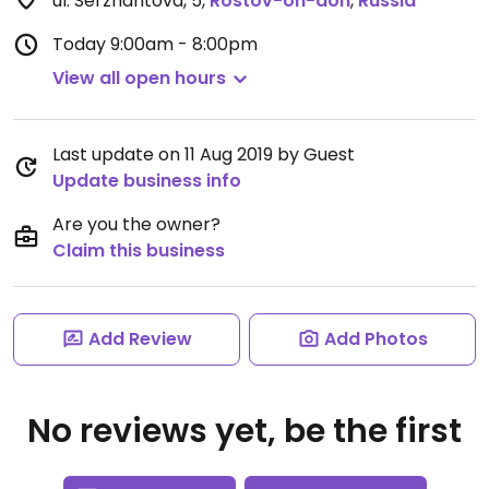
ul. Serzhantova, 5
,
Rostov-on-don
,
Russia
Today
9:00am - 8:00pm
View all open hours
Last update on 11 Aug 2019 by Guest
Update business info
Are you the owner?
Claim this business
Add Review
Add Photos
No reviews yet, be the first