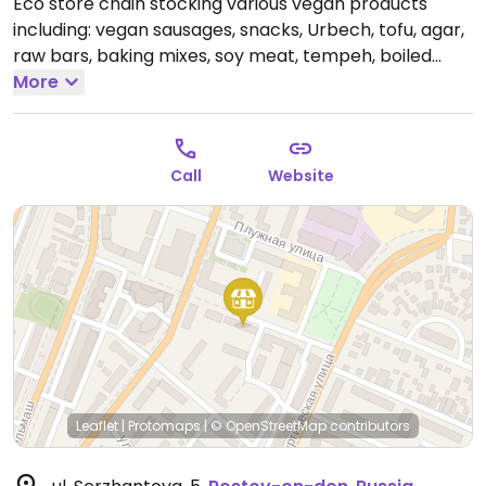
Eco store chain stocking various vegan products
including: vegan sausages, snacks, Urbech, tofu, agar,
raw bars, baking mixes, soy meat, tempeh, boiled
vegetables, chocolate, granola, pudding, oatmeal,
More
sauces, and dairy alternatives (milk, yogurt, ice
cream, cheese).
Open Mon-Sat 9:00am-8:00pm, Sun
10:00am-5:00pm.
Call
Website
Leaflet
|
Protomaps
|
© OpenStreetMap
contributors