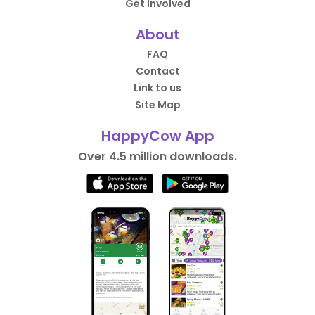
Get Involved
About
FAQ
Contact
Link to us
Site Map
HappyCow App
Over 4.5 million downloads.