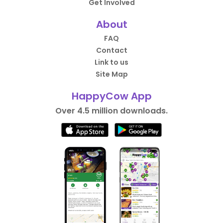
Get Involved
About
FAQ
Contact
Link to us
Site Map
HappyCow App
Over 4.5 million downloads.