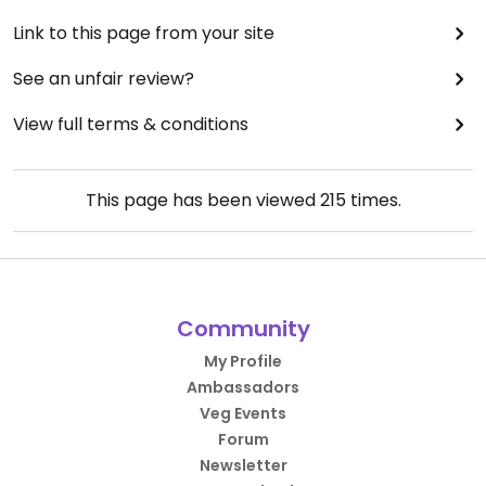
Link to this page from your site
See an unfair review?
View full terms & conditions
This page has been viewed
215
times.
Community
My Profile
Ambassadors
Veg Events
Forum
Newsletter