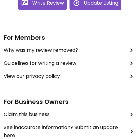
Write Review
Update Listing
For Members
Why was my review removed?
Guidelines for writing a review
View our privacy policy
For Business Owners
Claim this business
See inaccurate information? Submit an update
here