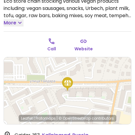
Eco store chain stocking various vegan products
including: vegan sausages, snacks, Urbech, plant milk,
tofu, agar, raw bars, baking mixes, soy meat, tempeh,
boiled vegetables, chocolate, granola, pudding,
More
oatmeal and soy yogurt, ice cream, and vegan
cheese sauces.
Open Mon-Fri 9:00am-8:00pm, Sat-
Sun 9:00am-6:00pm.
Call
Website
Leaflet
|
Protomaps
|
© OpenStreetMap
contributors