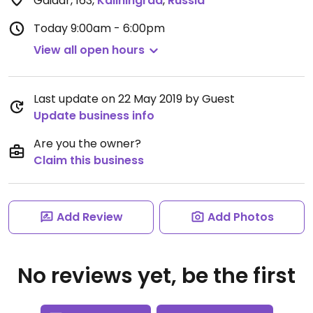
Gaidar, 163
,
Kaliningrad
,
Russia
Today
9:00am - 6:00pm
View all open hours
Last update on 22 May 2019 by Guest
Update business info
Are you the owner?
Claim this business
Add Review
Add Photos
No reviews yet, be the first