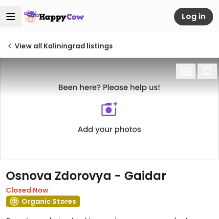
Log in
View all Kaliningrad listings
Osnova Zdorovya - Gaidar
Closed Now
Organic Stores