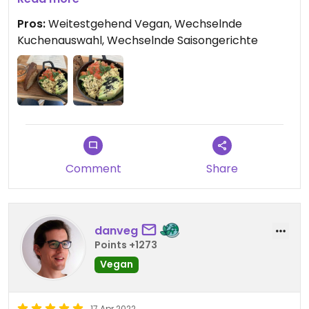
wechselt. Der Neapolitaner Kuchen zum Abschluss
Pros:
Weitestgehend Vegan, Wechselnde
war auch super lecker! Ich komme auf jeden Fall
Kuchenauswahl, Wechselnde Saisongerichte
wieder 👍🏻
Comment
Share
danveg
Points +1273
Vegan
17 Apr 2022