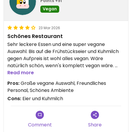
Points +91
Vegan
23 Mar 2026
Schönes Restaurant
Sehr leckere Essen und eine super vegane
Auswahl. Bis auf die Frühstückseier und Kuhmilch
gegen Aufpreis ist wohl alles vegan. Wäre
natürlich schön, wenn's komplett vegan wäre.
War dennoch super!
Read more
Pros:
Große vegane Auswahl, Freundliches
Personal, Schönes Ambiente
Cons:
Eier und Kuhmilch
Comment
Share