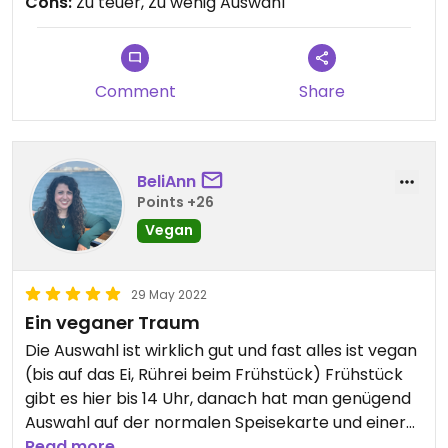
Cons:
Zu teuer, Zu wenig Auswahl
Comment
Share
BeliAnn
Points +26
Vegan
29 May 2022
Ein veganer Traum
Die Auswahl ist wirklich gut und fast alles ist vegan
(bis auf das Ei, Rührei beim Frühstück) Frühstück
gibt es hier bis 14 Uhr, danach hat man genügend
Auswahl auf der normalen Speisekarte und einer
zusätzlichen Karte, die immer mal wieder
Read more