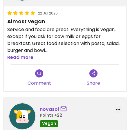
22 Jul 2026
Almost vegan
Service and food are great. Everything is vegan,
except if you ask for cow milk or eggs for
breakfast. Great food selection with pasta, salad,
burger and bowl.
Read more
Updated from previous review on 2026-07-22
Comment
Share
novasol
Points +22
Vegan