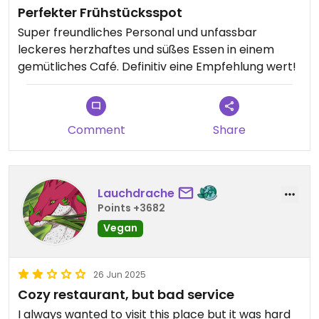
Perfekter Frühstücksspot
Super freundliches Personal und unfassbar
leckeres herzhaftes und süßes Essen in einem
gemütliches Café. Definitiv eine Empfehlung wert!
Comment
Share
Lauchdrache
Points +3682
Vegan
26 Jun 2025
Cozy restaurant, but bad service
I always wanted to visit this place but it was hard