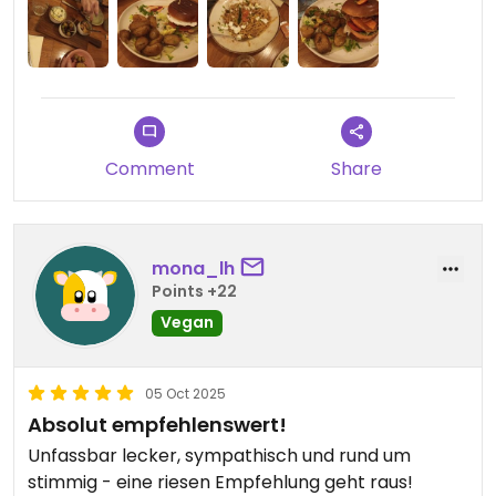
Comment
Share
mona_lh
Points +22
Vegan
05 Oct 2025
Absolut empfehlenswert!
Unfassbar lecker, sympathisch und rund um
stimmig - eine riesen Empfehlung geht raus!