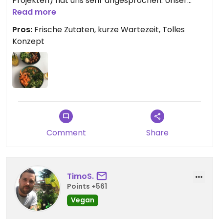
Projekten) hat uns sehr angesprochen. Unser
Essen hatten wir nach nur kurzer Wartezeit und
Read more
die Bedienung war sehr freundlich.
Pros:
Frische Zutaten, kurze Wartezeit, Tolles
Konzept
Comment
Share
TimoS.
Points +561
Vegan