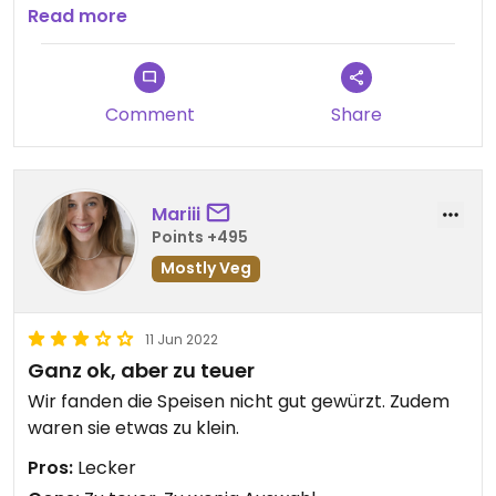
nichts desto trotz dort nochmal essen gehen. Es
Read more
war eben doch ziemlich lecker.
Comment
Share
Mariii
Points +495
Mostly Veg
11 Jun 2022
Ganz ok, aber zu teuer
Wir fanden die Speisen nicht gut gewürzt. Zudem
waren sie etwas zu klein.
Pros:
Lecker