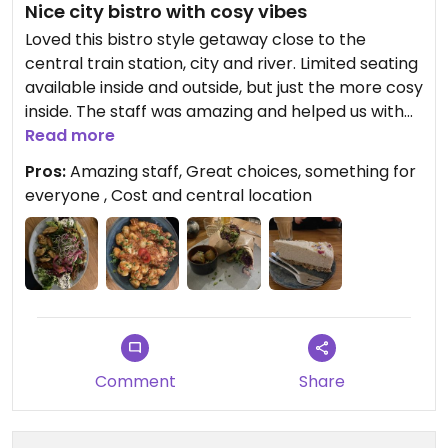
Nice city bistro with cosy vibes
Loved this bistro style getaway close to the
central train station, city and river. Limited seating
available inside and outside, but just the more cosy
inside. The staff was amazing and helped us with
anything we could have possibly needed. We
Read more
decided to share all food, which was a challenge
Pros:
Amazing staff, Great choices, something for
portion wise. The gnocchi were super hot, but not
everyone , Cost and central location
well spiced. The wrap was yummy, but we were
missing the falafel all throughout the wrap. The
shawarma was amazing, with a great salad, rice
and fake chicken ratio. The highlight was the raw
raffaelo cake (coconut cream on nut base). 99%
of the dishes are vegan, all are, but you can add
eggs or cow milk for coffees.
Toilet is available (and super cute on top)!
Comment
Share