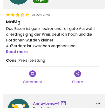
23 May 2026
Mäßig
Das Essen ist ganz lecker und rel. gute Auswahl,
allerdings ging der Preis deutlich hoch und die
Portionen wurden kleiner.
Außerdem ist zwischen veganen und
vegetarischen Optionen nicht zu unterscheiden,
Read more
da nichts gekennzeichnet ist. Den Allergenen einer
Cons:
Preis-Leistung
Lieferapp konnte ich zufällig entnehmen, dass ein
Nudelgericht nicht vegan sei. Dieses hätte ich
normalerweise bedenkenlos bestellt. Ich hoffe
dort wird bald nachgebessert.
Comment
Share
Updated from previous review on 2026-05-23
Anna-Lena-4