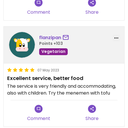
Comment
Share
flanzipan
Points +103
Vegetarian
07 May 2023
Excellent service, better food
The service is very friendly and accommodating,
also with children. Try the menemen with tofu
Comment
Share