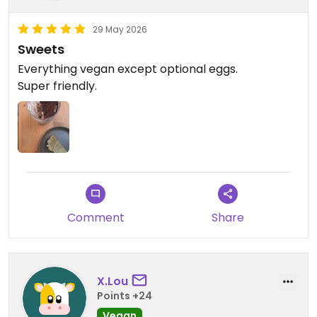
29 May 2026
Sweets
Everything vegan except optional eggs.
Super friendly.
Comment
Share
X.Lou
Points +24
Vegan