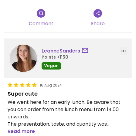
Comment
Share
LeanneSanders
Points +1150
Vegan
18 Aug 2024
Super cute
We went here for an early lunch. Be aware that
you can order from the lunch menu from 14.00
onwards.
The presentation, taste, and quantity was
perfectly fine. We would definitely come back
Read more