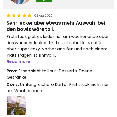
02 Apr 2022
Sehr lecker aber etwas mehr Auswahl bei
den bowls wäre toll.
Frühstück gibt es leider nur am wochenende aber
das war sehr lecker. Und es ist sehr klein, dafür
aber super cozy. Vorher anrufen und nach einem
Platz fragen ist sinnvoll.
Read more
Falafel hier sind die besten, die ich gegessen habe.
Pros:
Essen sieht toll aus, Desserts, Eigene
Getränke
Updated from previous review on 2022-04-02
Cons:
Umfangreichere Karte , Frühstück nicht nur
am Wochenende