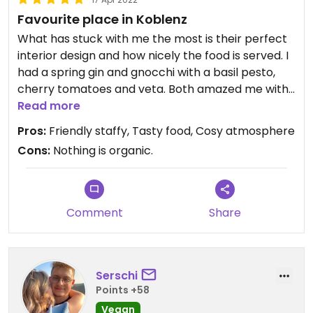
Favourite place in Koblenz
What has stuck with me the most is their perfect
interior design and how nicely the food is served. I
had a spring gin and gnocchi with a basil pesto,
cherry tomatoes and veta. Both amazed me with
different flavours! Only their cheese cake did not
Read more
catch me as it was a bit too solid.
Pros:
Friendly staffy, Tasty food, Cosy atmosphere
Cons:
Nothing is organic.
Comment
Share
Serschi
Points +58
Vegan