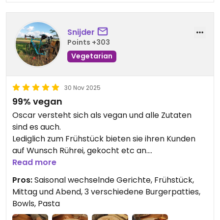
Snijder
Points +303
Vegetarian
30 Nov 2025
99% vegan
Oscar versteht sich als vegan und alle Zutaten
sind es auch.
Lediglich zum Frühstück bieten sie ihren Kunden
auf Wunsch Rührei, gekocht etc an.
Kuhmilch im Kaffee gibt es auf Nachfrage und
Read more
gegen Aufpreis [sic ;-)]
Pros:
Saisonal wechselnde Gerichte, Frühstück,
Mittag und Abend, 3 verschiedene Burgerpatties,
Updated from previous review on 2025-11-30
Bowls, Pasta