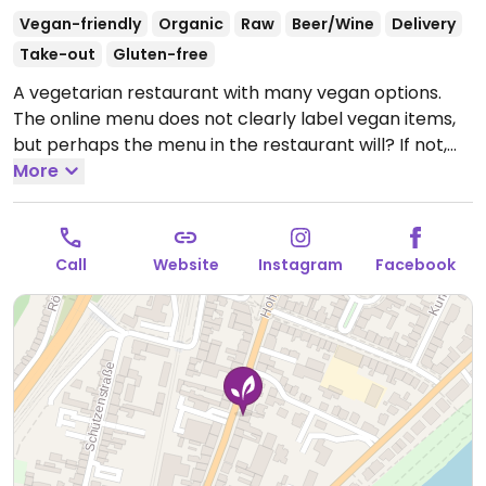
Vegan-friendly
Organic
Raw
Beer/Wine
Delivery
Take-out
Gluten-free
A vegetarian restaurant with many vegan options.
The online menu does not clearly label vegan items,
but perhaps the menu in the restaurant will? If not,
vegans please inquire.
More
Open Tue-Fri 11:30-21:00, Sat-
Sun 10:00-21:00.
Closed Mon.
Call
Website
Instagram
Facebook