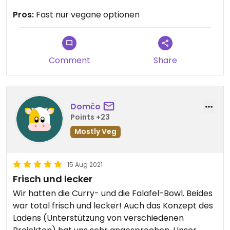
kommen.
Pros:
Fast nur vegane optionen
Comment
Share
Domčo
Points +23
Mostly Veg
15 Aug 2021
Frisch und lecker
Wir hatten die Curry- und die Falafel-Bowl. Beides
war total frisch und lecker! Auch das Konzept des
Ladens (Unterstützung von verschiedenen