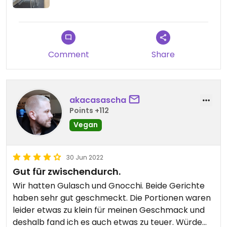
Comment
Share
akacasascha
Points +112
Vegan
30 Jun 2022
Gut für zwischendurch.
Wir hatten Gulasch und Gnocchi. Beide Gerichte
haben sehr gut geschmeckt. Die Portionen waren
leider etwas zu klein für meinen Geschmack und
deshalb fand ich es auch etwas zu teuer. Würde