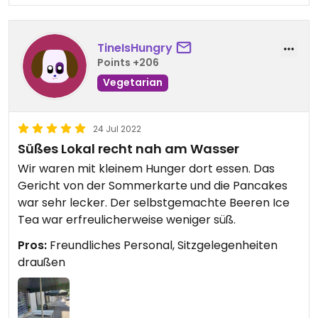
TineIsHungry
Points +206
Vegetarian
24 Jul 2022
Süßes Lokal recht nah am Wasser
Wir waren mit kleinem Hunger dort essen. Das
Gericht von der Sommerkarte und die Pancakes
war sehr lecker. Der selbstgemachte Beeren Ice
Tea war erfreulicherweise weniger süß.
Pros:
Freundliches Personal, Sitzgelegenheiten
draußen