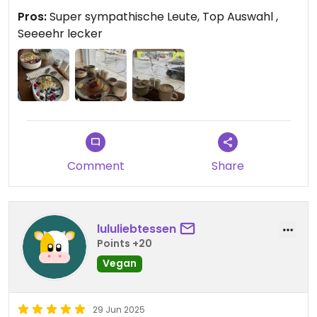
Pros:
Super sympathische Leute, Top Auswahl ,
Seeeehr lecker
Comment
Share
lululiebtessen
Points +20
Vegan
29 Jun 2025