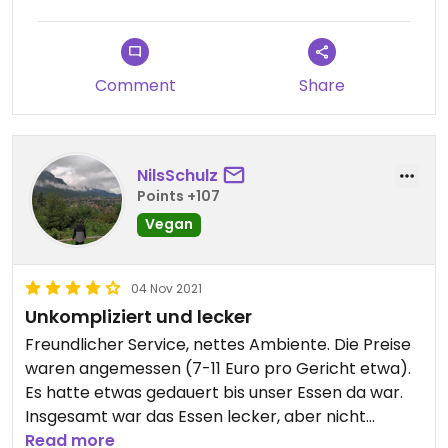
Comment
Share
NilsSchulz
Points +107
Vegan
04 Nov 2021
Unkompliziert und lecker
Freundlicher Service, nettes Ambiente. Die Preise
waren angemessen (7-11 Euro pro Gericht etwa).
Es hatte etwas gedauert bis unser Essen da war.
Insgesamt war das Essen lecker, aber nicht
außergewöhnlich. Wir würden dennoch wieder
Read more