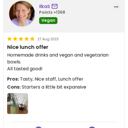
IlkaS
Points +1368
Vegan
27 Aug 2023
Nice lunch offer
Homemade drinks and vegan and vegetarian
bowls.
All tasted good!
Pros:
Tasty, Nice staff, Lunch offer
Cons:
Starters a little bit expansive