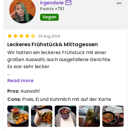
get what they want, you should dodge this place
irgendwie
Points +751
for your own sake.
Vegan
Updated from previous review on 2025-06-26
23 Aug 2024
Leckeres Frühstück& Mittagessen
Wir hatten ein leckeres Frühstück mit einer
großen Auswahl, auch ausgefallene Gerichte.
Es war sehr lecker
Die warmen Gerichte waren auch gut.
Read more
Pros:
Auswahl
Portionen könnten größer sein
Cons:
Preis, Ei und Kuhmilch mit auf der Karte
Updated from previous review on 2024-08-23