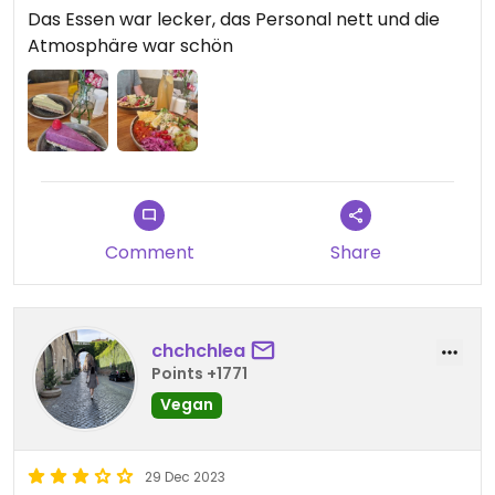
Das Essen war lecker, das Personal nett und die
Atmosphäre war schön
Comment
Share
chchchlea
Points +1771
Vegan
29 Dec 2023