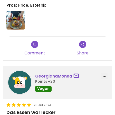
here.
Pros:
Price, Estethic
Everything is vegan, unless you choose something
with egg (1 or 2 options) or add animal products.
Comment
Share
GeorgianaMonea
Points +20
Vegan
28 Jul 2024
Das Essen war lecker