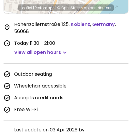
Leaflet
|
Protomaps
|
© OpenStreetMap
contributors
Hohenzollernstraße 125
,
Koblenz
,
Germany
,
56068
Today
11:30 - 21:00
View all open hours
Outdoor seating
Wheelchair accessible
Accepts credit cards
Free Wi-Fi
Last update on 03 Apr 2026 by