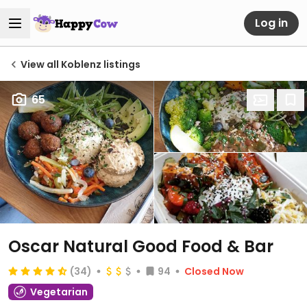
Log in
View all Koblenz listings
65
Oscar Natural Good Food & Bar
(34)
94
Closed Now
Vegetarian