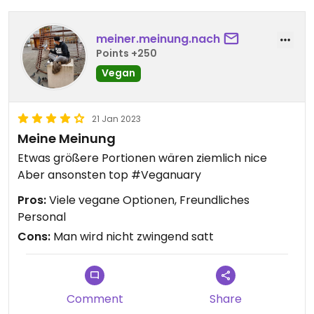
meiner.meinung.nach
Points +250
Vegan
21 Jan 2023
Meine Meinung
Etwas größere Portionen wären ziemlich nice
Aber ansonsten top #Veganuary
Pros:
Viele vegane Optionen, Freundliches
Personal
Cons:
Man wird nicht zwingend satt
Comment
Share