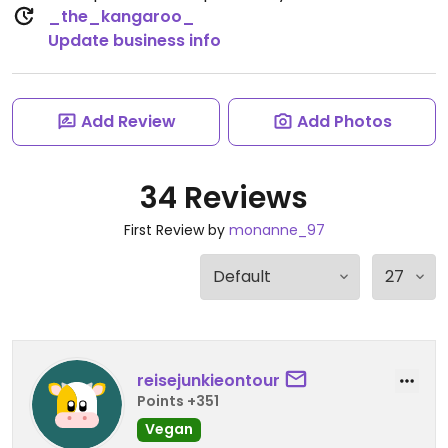
_the_kangaroo_
Update business info
Add Review
Add Photos
34 Reviews
First Review by
monanne_97
reisejunkieontour
Points +351
Vegan