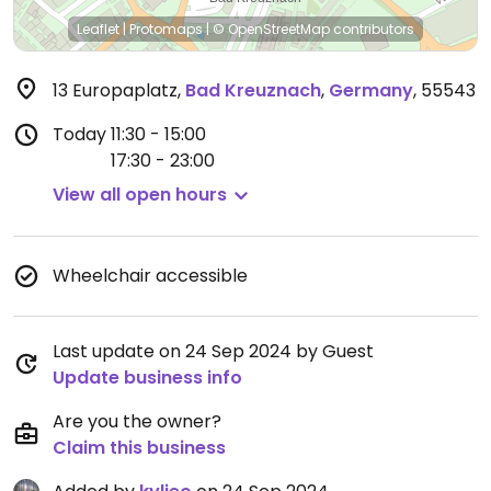
Leaflet
|
Protomaps
|
© OpenStreetMap
contributors
13 Europaplatz
,
Bad Kreuznach
,
Germany
,
55543
Today
11:30 - 15:00
17:30 - 23:00
View all open hours
Wheelchair accessible
Last update on 24 Sep 2024 by Guest
Update business info
Are you the owner?
Claim this business