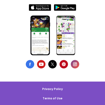
Privacy Policy
Terms of Use