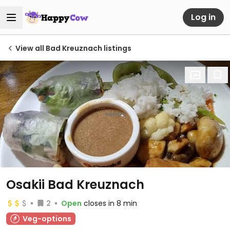
Log in
View all Bad Kreuznach listings
Osakii Bad Kreuznach
2
Open
closes in 8 min
Veg-options