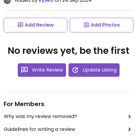
Added by
kylieo
on 24 Sep 2024
Add Review
Add Photos
No reviews yet, be the first
Write Review
Update Listing
For Members
Why was my review removed?
Guidelines for writing a review