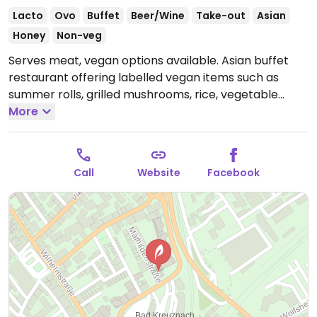
Lacto
Ovo
Buffet
Beer/Wine
Take-out
Asian
Honey
Non-veg
Serves meat, vegan options available. Asian buffet
restaurant offering labelled vegan items such as
summer rolls, grilled mushrooms, rice, vegetable
tempura, spring rolls, salads and more.
More
Open Mon-
Sun 11:30-15:00, 17:30-23:00.
Call
Website
Facebook