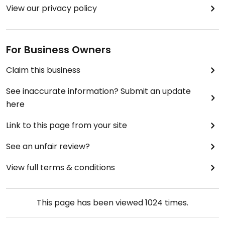
View our privacy policy
For Business Owners
Claim this business
See inaccurate information? Submit an update
here
Link to this page from your site
See an unfair review?
View full terms & conditions
This page has been viewed
1024
times.