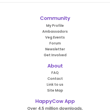
Community
My Profile
Ambassadors
Veg Events
Forum
Newsletter
Get Involved
About
FAQ
Contact
Link to us
Site Map
HappyCow App
Over 4.5 million downloads.